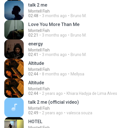
talk 2 me
Montell Fish
02:48
3 months ago
Bruno M.
Love You More Than Me
Montell Fish
02:21
3 months ago
Bruno M.
energy
Montell Fish
02:41
3 months ago
Bruno M.
Altitude
Montell Fish
02:44
8 months ago
Mellysa
Altitude
Montell Fish
02:44
2 years ago
Khiara Hadyja de Lima Alves
talk 2 me (official video)
Montell Fish
02:49
2 years ago
valesca souza
HOTEL
Montell Fish