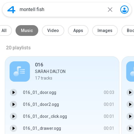
All
Music
Video
Apps
Images
Bo
20
playlists
016
SARAH DALTON
17
tracks
016_01_door.ogg
00:03
016_01_door2.ogg
00:01
016_01_door_click.ogg
00:01
016_01_drawer.ogg
00:01