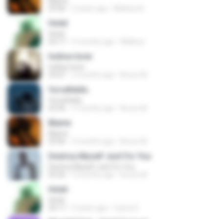
Blame
03:06
2 years ago
Melissa A.
Hotel
Hotel
03:17
9 months ago
Mellysa
hollow lover.
hollow lover.
03:07
3 months ago
Bruno M.
forcefields.
forcefields.
02:36
3 months ago
Bruno M.
Blame
Blame
03:06
3 months ago
Bruno M.
Destroy Myself Just For You
Destroy Myself Just For You
02:26
3 months ago
Bruno M.
Hotel
Hotel
03:17
2 years ago
Layza S.