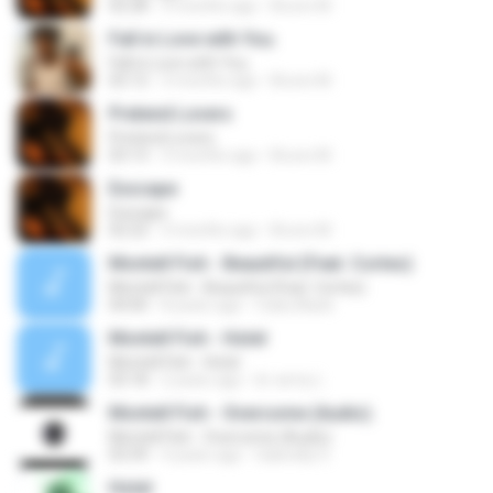
02:28
3 months ago
Bruno M.
Fall in Love with You.
Fall in Love with You.
02:12
3 months ago
Bruno M.
Pretend Lovers
Pretend Lovers
03:13
3 months ago
Bruno M.
Exscape
Exscape
02:22
3 months ago
Bruno M.
Montell Fish - Beautiful (Feat. Cortes)
Montell Fish - Beautiful (Feat. Cortes)
04:00
8 years ago
Cadu Black
Montell Fish - Hotel
Montell Fish - Hotel
03:18
2 years ago
br-army L.
Montell Fish - Overcome (Audio).
Montell Fish - Overcome (Audio).
03:39
4 years ago
Gabrielly S.
Hotel