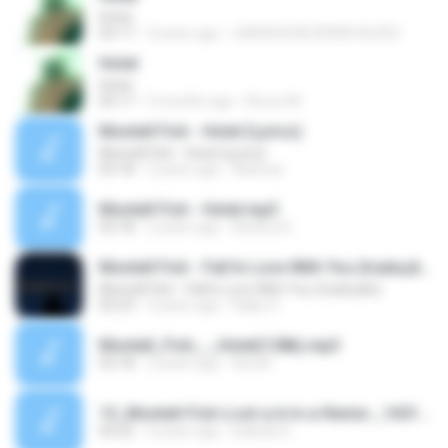
Hotel
03:17
3 years ago
LARISSA BEZERRA ALVES
Hotel
Hotel
03:17
3 months ago
Bruno M.
Montell Fish - Hotel (Lyrics)
Montell Fish - Hotel (Lyrics)
03:18
2 years ago
Alannys
Montell Fish - Hotel.mp3
03:18
2 years ago
Beatriz B.
Montell Fish - Fall In Love With You (tradução)
Montell Fish - Fall In Love With You (tradução)
02:23
4 years ago
Kaiky O.
Montell_Fish_-_Hotel(128k).mp3
03:18
2 years ago
Ana B.
13_Montell-Fish-Lost-a-b-b-a-Remix-_1651867487916.mp3
03:22
4 years ago
Isabela S.