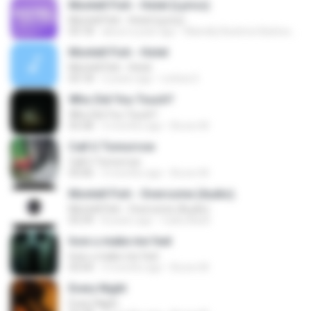
Montell Fish - Hotel (Lyrics)
Montell Fish - Hotel (Lyrics)
03:18
about a year ago
Marielly Beatrice Barbosa Brito
Montell Fish - Hotel
Montell Fish - Hotel
03:18
2 years ago
Letícia S.
Who Did You Touch?
Who Did You Touch?
03:28
3 months ago
Bruno M.
Call U Tomorrow
Call U Tomorrow
03:06
3 months ago
Bruno M.
Montell Fish - Overcome (Audio).
Montell Fish - Overcome (Audio).
03:39
8 years ago
Cadu Black
how u make me feel
how u make me feel
03:04
3 months ago
Bruno M.
Every Night
Every Night