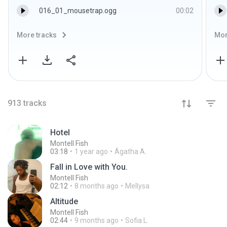
016_01_mousetrap.ogg
00:02
More tracks
Mor
913
tracks
Hotel
Montell Fish
03:18
1 year ago
Ágatha A.
Fall in Love with You.
Montell Fish
02:12
8 months ago
Mellysa
Altitude
Montell Fish
02:44
9 months ago
Sofia L.