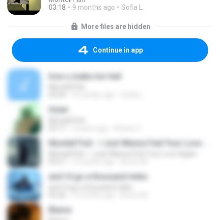
03:18
9 months ago
Sofia L.
More files are hidden
Continue in app
how u make me feel
Montell Fish
03:04
9 months ago
Sofia L.
Hotel
Montell Fish
03:17
2 years ago
Ariany C.
Montell Fish - I Just Wanna Feel Your Love Again.
Montell Fish - I Just Wanna Feel Your Love Again.
03:27
3 months ago
Bruno M.
and i'd go a thousand miles
and i'd go a thousand miles
02:26
3 months ago
Bruno M.
Blame