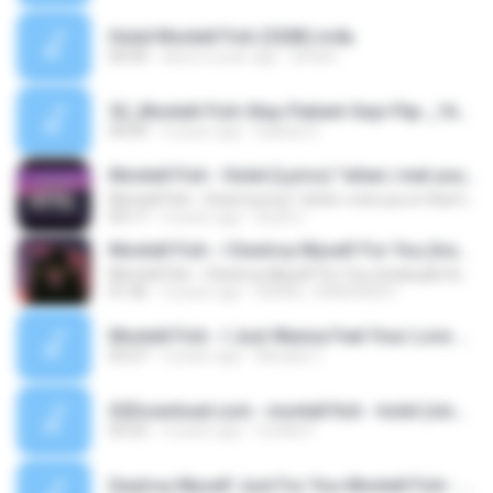
Hotel Montell Fish (320K).m4a
00:00
about a year ago
Anash
52_Montell-Fish-Stay-Patient-Seyi-Flip-_1651868870672.mp3
04:09
4 years ago
Isabela S.
Montell Fish - Hotel (Lyrics) "when i met you in that hotel room"
Montell Fish - Hotel (Lyrics) "when i met you in that hotel room"
03:17
4 years ago
duda C.
Montell Fish - I Destroy Myself For You (tradução/legendado)
Montell Fish - I Destroy Myself For You (tradução/legendado)
01:46
4 years ago
ISRAEL †ANDRADE†
Montell Fish - I Just Wanna Feel Your Love Again..mp3
03:27
2 years ago
Micaely C.
X2Download.com - montell fish - hotel (slowed + reverb) (128 kbps).mp3
03:52
4 years ago
CecÍlia P.
Destroy Myself Just For You-Montell Fish - Topic.mp3