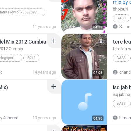
mix by 
bhojpuri
5 No Hat(Kakdwip)[7063209725..7098089950]
BASS
11 years ago
Sain Kumar M.
in
04:21
del Mix 2012 Cumbia
tere le
x 2012 Cumbia
tere lea n
www.matadordjmix.blogspot.com
2012
BASS
tere lea 
ed
14 years ago
chand
02:08
Mix)
BASS
himank 
y 4shared
13 years ago
himan
04:30