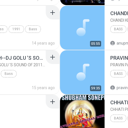
ass
1991
Bass
BASS
14 years ago
anupm
05:55
AMMA DEKH HAN DEKH--DJ GOLU 'S SOUND OF 2011 - DownloadMing.Com
PRAVIN
AMMA DEKH HAN DEKH--DJ GOLU 'S SOUND OF 2011 - DownloadMing.Com
PRAVIN P
Bass
BASS
GOLU.YADAV MIX
15 years ago
pravin
59:35
CHHATI P
BASS