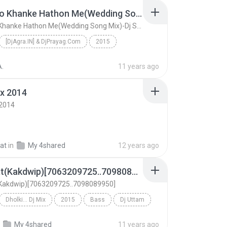
Chudi Jo Khanke Hathon Me(Wedding Song Mix)-Dj Suraj Mix_&Dj Chandan.mp3
Chudi Jo Khanke Hathon Me(Wedding Song Mix)-Dj Suraj Mix_&Dj Chandan.mp3
[DjAgra.IN] & DjPrayag.Com
2015
Mix
Bass
Chudi Jo Khanke Hathon Me(Wedding Song Mix)-Dj Sur...
A.
11 years ago
x 2014
 2014
at
in
My 4shared
12 years ago
5 No Hat(Kakdwip)[7063209725..7098089950]
(Kakdwip)[7063209725..7098089950]
Dholki... Dj Mix
2015
Bass
Dj Uttam
5 No Hat(Kakdwip)[7063209725..7098089950]
My 4shared
11 years ago