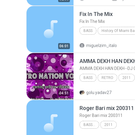
Fix In The Mix
Fix In The Mix
BASS
History Of Miami B
Fix In The Mix
Pretty Tony
miguelzim_italo
06:01
BASS
RETRO
2011
AMMA DEKH HAN DEKH--DJ GOLU 'S SOUND OF 2011 - D...
golu.yadav27
04:51
Roger Bari mix 200311
Roger Bari mix 200311
BASS...
2011