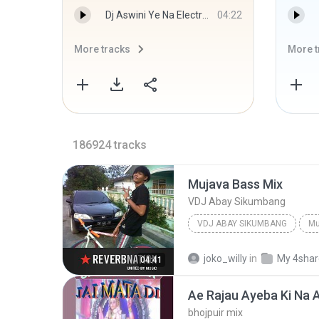
Dj Aswini Ye Na Electro Bass Mix Dj Ankush.mp3
04:22
More tracks
More t
186924
tracks
Mujava Bass Mix
VDJ Abay Sikumbang
VDJ ABAY SIKUMBANG
Mu
joko_willy
in
My 4sha
04:41
bhojpuir mix