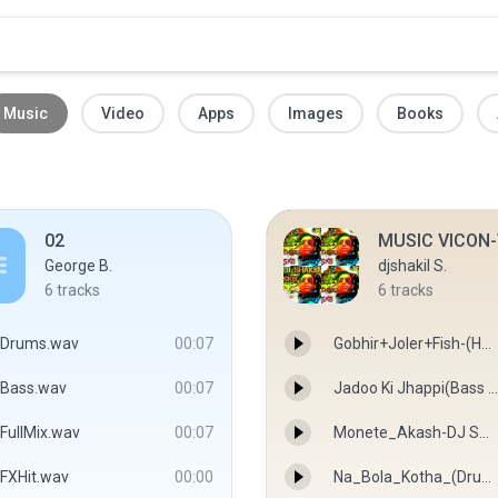
Music
Video
Apps
Images
Books
02
MUSIC VICON-
George B.
djshakil S.
6
tracks
6
tracks
Drums.wav
00:07
Gobhir+Joler+Fish-(HOY HOY MIX)-DJ SHAKIL SKB - DJ SHAKIL SKB
Bass.wav
00:07
Jadoo Ki Jhappi(Bass Dance Mix))-DJ SHAKIL SKB - DJ SHAKIL SKB
FullMix.wav
00:07
Monete_Akash-DJ SHAKIL SKB & OJIT - DJ SHAKIL SKB & OJIT
FXHit.wav
00:00
Na_Bola_Kotha_(Drum_Bass_Mix)-DJ SHAKIL SKB&OJIT - DJ SHAKIL SKB&OJIT