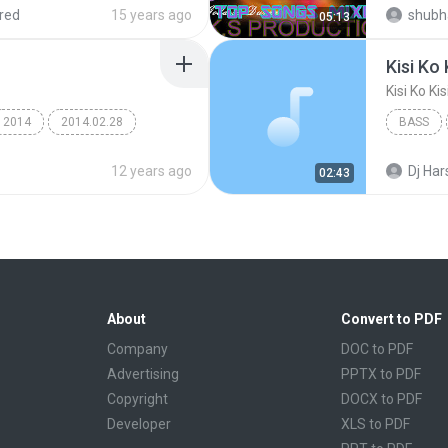
red
15 years ago
shubh
05:13
Kisi Ko
Kisi Ko Ki
2014
2014.02.28
BASS
12 years ago
Dj Har
02:43
About
Convert to PDF
Company
DOC to PDF
Advertising
PPTX to PDF
Copyright
DOCX to PDF
Developer
XLS to PDF