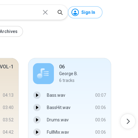
Sign In
Archives
VOL-1
06
George B.
6
tracks
04:13
Bass.wav
00:07
03:40
BassHit.wav
00:06
03:52
Drums.wav
00:06
04:42
FullMix.wav
00:06