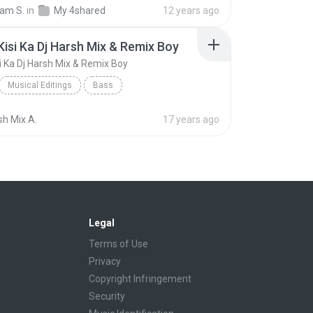
DJ SHUBHAM SONEPUR 9693387408/SKS PRODUCTIONS
am S.
in
My 4shared
12 years ago
CHHATI PE JHANDA GAAR {TRIPLY ROUND BASS MIX]
 Kisi Ka Dj Harsh Mix & Remix Boy
si Ka Dj Harsh Mix & Remix Boy
Musical Editings
Bass
Kisi Ko Kisi Ka Dj Harsh Mix & Remix Boy
Dj Harsh Mix
sh Mix A.
17 years ago
Legal
Terms of Use
Privacy
Copyright Infringement
Security