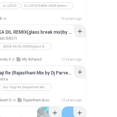
DJ LEFUS
DJ LEFUS BABA LAGIN [www.cooltoad.com]
B.
in
16 years ago
SEESE KA DIL REMIX(glass break mix)by Dj RaMeNdU
NdU BASTI
SEESE KA DIL REMIX(glass break mix)by Dj RaMeNdU
NdU BASTI
endu V.
in
My 4shared
12 years ago
Sun Tejaji Re (Rajasthani Mix by Dj Parvesh)
Nehra
Sun Tejaji Re (Rajasthani Mix by Dj Parvesh)
 Nehra
kash S.
in
Rajasthani dj songs
13 years ago
Problematic (Ori
July