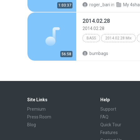
roger_bari
in
My 4sha
1:03:37
2014.02.28
2014.02.28
BASS
2014.02.28 Mix
Bass
Coris
bumbags
56:58
Site Links
Help
Premium
Support
Press Room
FAQ
Blog
Quick Tour
Features