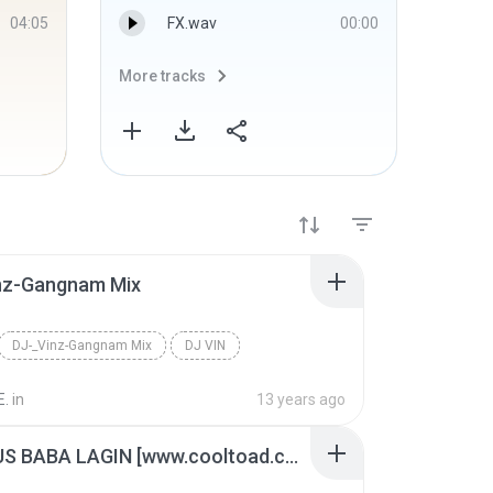
04:05
FX.wav
00:00
More tracks
More 
nz-Gangnam Mix
DJ-_Vinz-Gangnam Mix
DJ VIN
E.
in
13 years ago
DJ LEFUS BABA LAGIN [www.cooltoad.com]