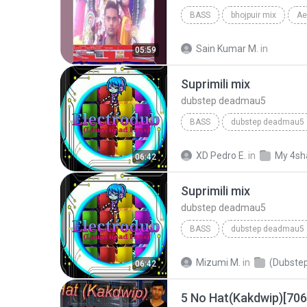
BASS
bhojpuir mix
Sain Kumar M.
in
05:59
Suprimili mix
dubstep deadmau5
BASS
dubstep deadmau5
XD Pedro E.
in
My 4sh
06:42
Suprimili mix
dubstep deadmau5
BASS
dubstep deadmau5
Mizumi M.
in
(Dubstep
06:42