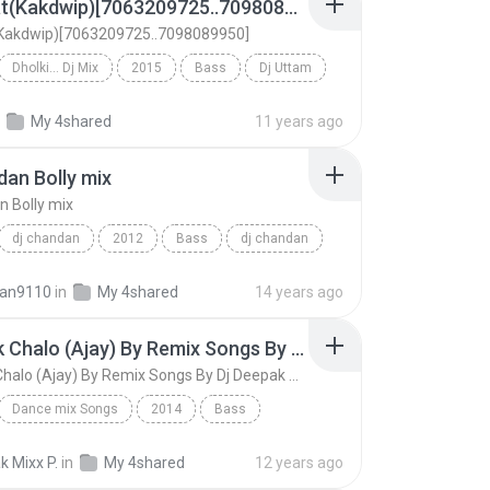
5 No Hat(Kakdwip)[7063209725..7098089950]
(Kakdwip)[7063209725..7098089950]
Dholki... Dj Mix
2015
Bass
Dj Uttam
5 No Hat(Kakdwip)[7063209725..7098089950]
My 4shared
11 years ago
dan Bolly mix
n Bolly mix
dj chandan
2012
Bass
dj chandan
an Bolly mix
an9110
in
My 4shared
14 years ago
Chamak Chalo (Ajay) By Remix Songs By Dj Deepak Mix 9639088021, Dj Raj, Dj Kartik, Dj Krapa Shankar, Dj Sonu, Dj Ranjeet Dj Ravi, Dj Manish, Dj Vishnu, Dj Umesh, Dj Suraj, Dj Anoop Firozabad
Chamak Chalo (Ajay) By Remix Songs By Dj Deepak Mix 9639088021, Dj Raj, Dj Kartik, Dj Krapa Shankar, Dj Sonu, Dj Ranjeet Dj Ravi, Dj Manish, Dj Vishnu, Dj Umesh, Dj Suraj, Dj Anoop Firozabad
Dance mix Songs
2014
Bass
Mix 9639088021
Chamak Chalo (Ajay) By Remix Songs By Dj Deepak Mi...
 Mixx P.
in
My 4shared
12 years ago