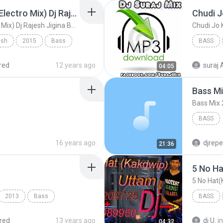
Karuwa Tel (Hard Kick Electro Mix) Dj Rajesh Jigina Basti 7752890902
Karuwa Tel (Hard Kick Electro Mix) Dj Rajesh Jigina Basti 7752890902
esh
2015
Bass
BASS
esh Jigin...
(Hard Kick Electro Mix)
Dj Suraj 
red
12 years ago
suraj 
04:05
Bass Mi
Bass Mix
BASS
16 years ago
djrepe
21:36
5 No Hat
2013
Bass
BASS
nomw
red
13 years ago
dj U.
in
04:32