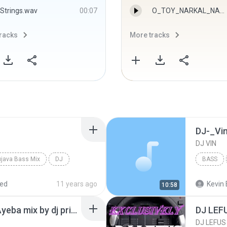
Strings.wav
00:07
O_TOY_NARKAL_NARKAL-DJ SHAKIL SKB - DJ SHAKIL SKB
racks
More tracks
DJ-_Vi
DJ VIN
java Bass Mix
DJ
BASS
red
11 years ago
Kevin 
10:58
Ae Rajau Ayeba Ki Na Ayeba mix by dj prince mishra----- >9794999607
DJ LEFUS