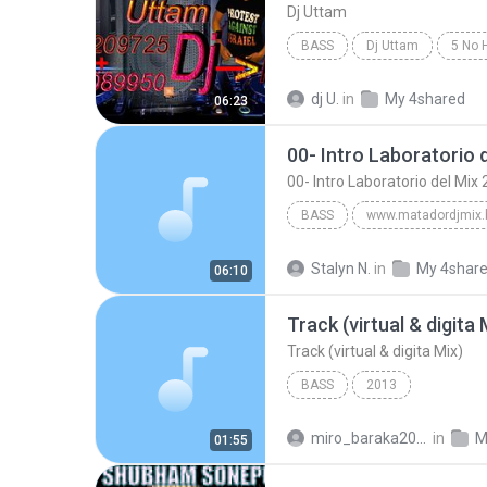
Dj Uttam
BASS
Dj Uttam
dj U.
in
My 4shared
06:23
00- Intro Laboratorio 
00- Intro Laboratorio del Mi
BASS
Bass
Laboratorio del Mix
Stalyn N.
in
My 4shar
06:10
00- Intro Laboratorio del Mix 2012 Cumbia
Track (virtual & digita 
Track (virtual & digita Mix)
BASS
2013
miro_baraka2006
in
M
01:55