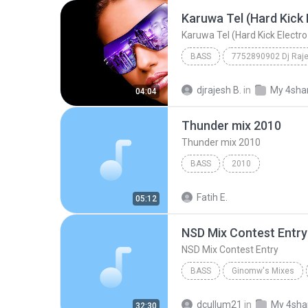
BASS
7752890902 Dj Raj
Karuwa Tel (Hard Kick Electro Mix) Dj Raj
djrajesh B.
in
My 4sha
04:04
Thunder mix 2010
Thunder mix 2010
BASS
2010
Fatih E.
05:12
NSD Mix Contest Entry
NSD Mix Contest Entry
BASS
Ginomw's Mixes
NSD Mix Contest Entry
Gi
dcullum21
in
My 4sha
32:30