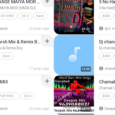
MAATI KE MURTI SE HANSE MAIYA MOR {HARD ELECTRO MIX]
MAATI KE MURTI SE HANSE MAIYA MOR {HARD ELECTRO MIX]
5 No Hat
 2014 MIX
2014
Bass
BASS
ared
12 years ago
dj U.
in
05:51
TIONS
Peene Walo Suno Dj Harsh Mix & Remix Boy
Dj chan
ix & Remix Boy
Dj chanda
Bass
BASS
x Boy
Dj Harsh Mix
Dj chand
17 years ago
chand
16:00
 MIX
DJ SHUBHAM SONEPUR 9693387408/SKS PRODUCTIONS
2014
BASS
14 MIX
Deepak 
ared
13 years ago
Deepak
05:11
TIONS