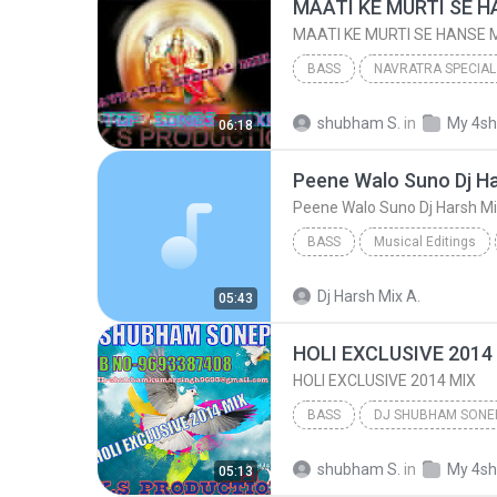
BASS
NAVRATRA SPECIAL
MAATI KE MURTI SE HANSE MAIYA MOR {HARD ELECTRO MI...
shubham S.
in
My 4sh
06:18
DJ SHUBHAM SONEPUR 9693387408/SKS PRODUC
Peene Walo Suno Dj Harsh M
BASS
Musical Editings
Peene Walo Suno Dj Harsh Mix & Remi
Dj Harsh Mix A.
05:43
HOLI EXCLUSIVE 2014
HOLI EXCLUSIVE 2014 MIX
BASS
Bass
HOLI EXCLUSIVE 20
shubham S.
in
My 4sh
05:13
DJ SHUBHAM SONEPUR 9693387408/SKS PRODUC