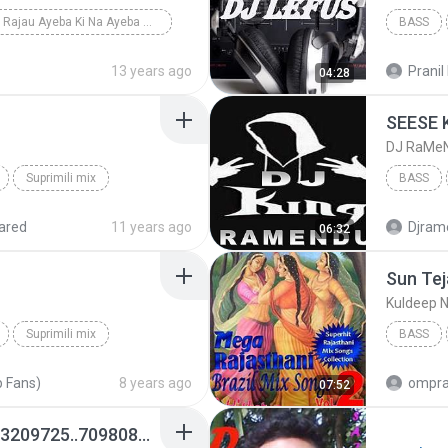
Ae Rajau Ayeba Ki Na Ayeba mix by dj prince mishra...
BASS
13 years ago
Pranil 
04:28
DJ RaMe
Suprimili mix
BASS
DJ RaMe
ared
11 years ago
Djram
06:32
Kuldeep 
Suprimili mix
BASS
Kuldeep
 Fans)
8 years ago
ompra
07:52
5 No Hat(Kakdwip)[7063209725..7098089950]