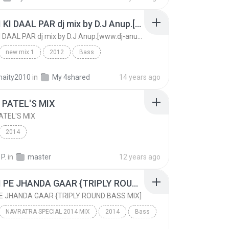
CHANDI KI DAAL PAR dj mix by D.J Anup.[www.dj-anup.blogspot.com]
CHANDI KI DAAL PAR dj mix by D.J Anup.[www.dj-anup.blogspot.com]
new mix 1
2012
Bass
CHANDI KI DAAL PAR dj mix by D.J Anup.[www.dj-anup...
aity2010
in
My 4shared
14 years ago
DJ Anup[www.dj-anup.blogspot.com]
 PATEL'S MIX
ATEL'S MIX
2014
 P.
in
master
12 years ago
CHHATI PE JHANDA GAAR {TRIPLY ROUND BASS MIX]
E JHANDA GAAR {TRIPLY ROUND BASS MIX]
NAVRATRA SPECIAL 2014 MIX
2014
Bass