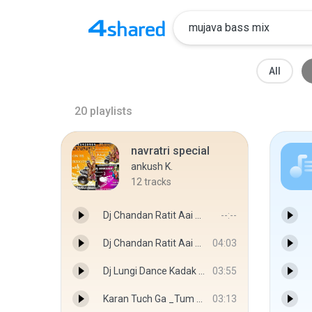
All
20
playlists
navratri special
ankush K.
12
tracks
Dj Chandan Ratit Aai Tuze Roadshow Mix Dj Ankush.mp3
--:--
Dj Chandan Ratit Aai Tuze Dual Roadshow Mix Dj Ankush.mp3
04:03
Dj Lungi Dance Kadak Madrasi Mix Dj Ankush Yo Yo Honey Singh.mp3
03:55
Karan Tuch Ga _Tum Hi Ho In Marathi_Dholki Mix By Dj Ankush.mp3
03:13