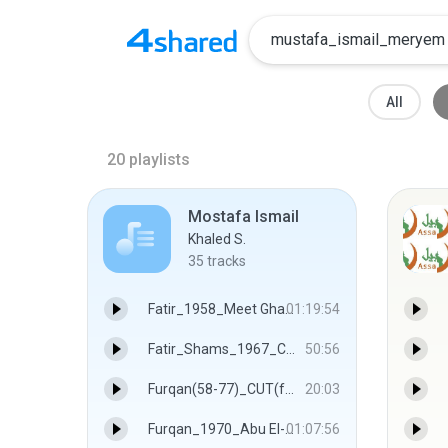
All
20
playlists
Mostafa Ismail
Khaled S.
35
tracks
Fatir_1958_Meet Ghamr - Mustafa Ismail
01:19:54
Fatir_Shams_1967_Chocalati.wma - Mustafa Ismail
50:56
Furqan(58-77)_CUT(famous) - Mustafa Ismail
20:03
Furqan_1970_Abu El-‘Ela Mosque - Mustafa Ismail
01:07:56