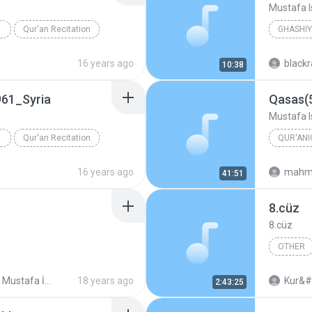
Mustafa I
Qur'an Recitation
Mustafa 
16 years ago
black
10:38
61_Syria
Qasas(
Mustafa I
Qur'an Recitation
QUR'ANI
Mustafa 
16 years ago
mahm
41:51
8.cüz
8.cüz
OTHER
Şeyh Mustafa İsmail Mücevved Hatim Seti (Cüz Cüz mp3)
18 years ago
Kur&#
2:43:25