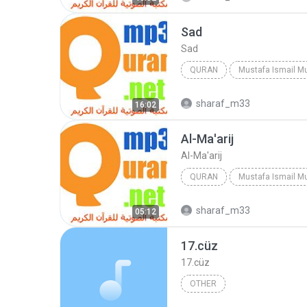
Sad
Sad
QURAN
Mustafa Ismail M
Quran
Mustafa Ismail
sharaf_m33
16:02
Al-Ma'arij
Al-Ma'arij
QURAN
Mustafa Ismail M
Al-Ma'arij
Quran
Must
sharaf_m33
05:12
17.cüz
17.cüz
OTHER