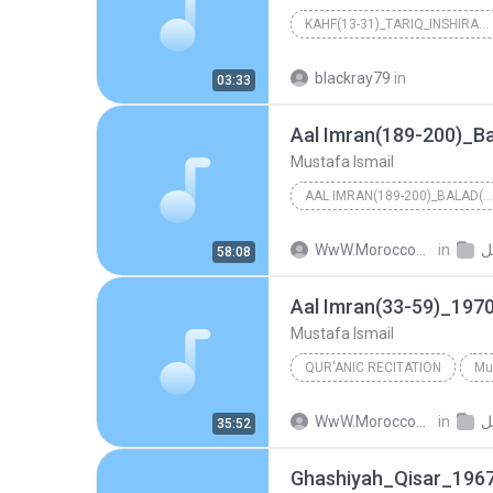
KAHF(13-31)_TARIQ_INSHIRAH_1965_RA'SELBAR
Mustafa Ismail
blackray79
in
03:33
Mustafa Ismail
AAL IMRAN(189-200)_BALAD(1-20)_DUHA(1-11)_INSHIRAH...
Mustafa Ismail
in
م
58:08
Aal Imran(33-59)_19
Mustafa Ismail
QUR'ANIC RECITATION
Mu
Aal Imran(33-59)_1970_Abdee
in
م
35:52
Ghashiyah_Qisar_196