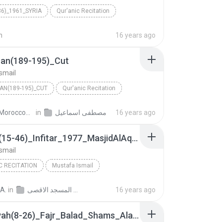
36)_1961_SYRIA
Qur'anic Recitation
Ismail
n
16 years ago
ran(189-195)_Cut
smail
AN(189-195)_CUT
Qur'anic Recitation
Ismail
in
مصطفى اسماعيل
WwW.MoroccoVoice.org ص.
16 years ago
Nazeat(15-46)_Infitar_1977_MasjidAlAqsa
smail
C RECITATION
Mustafa Ismail
Nazeat(15-46)_Infitar_1977_MasjidAlAqsa
A.
in
تسجيلات الشيخ مصطفى اسماعيل من المسجد الاقصى
16 years ago
Ghashiyah(8-26)_Fajr_Balad_Shams_Alaq_Qadr_1961_Lebenon