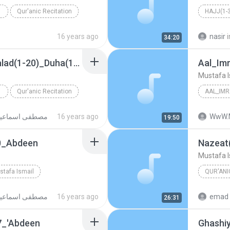
Qur'anic Recitation
HAJJ(1-
Mustafa 
16 years ago
nasir
i
34:20
Aal Imran(189-200)_Balad(1-20)_Duha(1-11)_Inshirah(1-4)_1959_AsSabtiyya
Aal_Im
Mustafa I
Qur'anic Recitation
AAL_IMR
Mustafa 
صطفى اسماعيل
WwW.MoroccoVoice.org ص.
16 years ago
19:50
70_Abdeen
Mustafa I
stafa Ismail
QUR'ANI
n
صطفى اسماعيل
WwW.MoroccoVoice.org ص.
16 years ago
emad 
26:31
7_'Abdeen