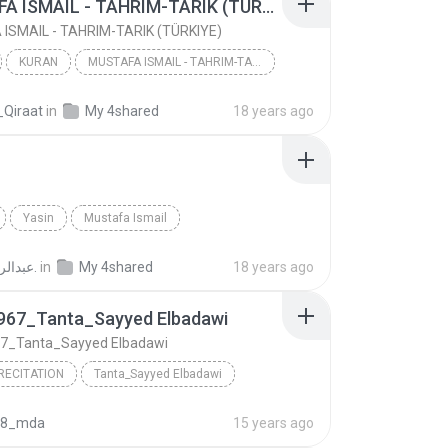
MUSTAFA ISMAIL - TAHRIM-TARIK (TÜRKIYE)
ISMAIL - TAHRIM-TARIK (TÜRKIYE)
KURAN
MUSTAFA ISMAIL - TAHRIM-TARIK (TÜRKIYE)
MUSTAFA ISMAIL
_Qiraat
in
My 4shared
18 years ago
Yasin
Mustafa Ismail
عبدالرحمن ع.
in
My 4shared
18 years ago
967_Tanta_Sayyed Elbadawi
7_Tanta_Sayyed Elbadawi
RECITATION
Tanta_Sayyed Elbadawi
Kahf_1967_Tanta_Sayyed Elbadawi
Qur'an Recitation
08_mda
15 years ago
Ismail