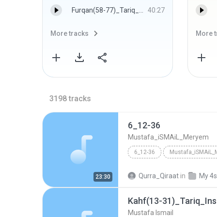
Furqan(58-77)_Tariq_Balad_Inshirah_Nasr_Ihlas_Fatihah_1972_Alexandria - Mustafa Ismail
40:27
More tracks
More t
3198
tracks
6_12-36
Mustafa_iSMAiL_Meryem
6_12-36
Mustafa_iSMAiL
Qurra_Qiraat
in
My 4s
23:30
Mustafa Ismail