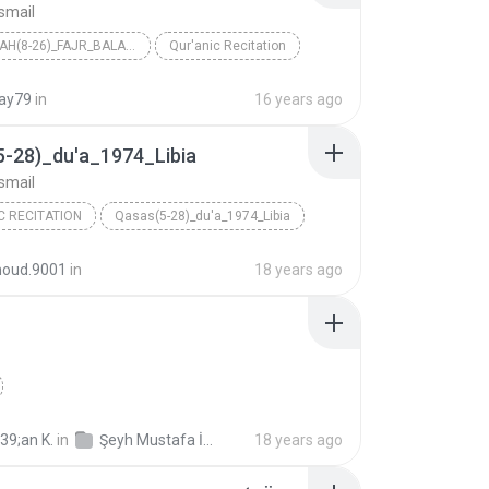
smail
GHASHIYAH(8-26)_FAJR_BALAD_SHAMS_ALAQ_QADR_1961_LE...
Qur'anic Recitation
Ismail
ray79
in
16 years ago
5-28)_du'a_1974_Libia
smail
C RECITATION
Qasas(5-28)_du'a_1974_Libia
Ismail
oud.9001
in
18 years ago
39;an K.
in
Şeyh Mustafa İsmail Mücevved Hatim Seti (Cüz Cüz mp3)
18 years ago