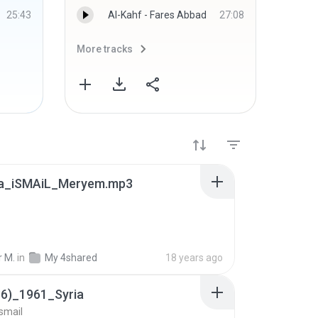
25:43
Al-Kahf - Fares Abbad
27:08
More tracks
More 
a_iSMAiL_Meryem.mp3
r M.
in
My 4shared
18 years ago
36)_1961_Syria
smail