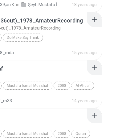
39;an K.
in
Şeyh Mustafa İsmail Mücevved Hatim Seti (Cüz Cüz mp3)
18 years ago
1-36cut)_1978_AmateurRecording
36cut)_1978_AmateurRecording
Do Make Say Think
Israa(1-36cut)_1978_AmateurRecording
Kur'an
08_mda
15 years ago
Ismail
af
Mustafa Ismail Musshaf
2008
Al-Ahqaf
Mustafa Ismail
f_m33
14 years ago
Mustafa Ismail Musshaf
2008
Quran