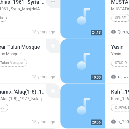
Aal_Imran(171-195)_Ikhlas_1961_Syria_MasjidalAmawi
Aal_Imran(171-195)_Ikhlas_1961_Syria_MasjidalAmawi
MUSTAFA 
ia
GENRE
ria_MasjidalAmawi
Qur'anic Recitation
genre
18 years ago
Qurra
24:13
ar Tulun Mosque
Yasin
lun Mosque
Yasin
 Tulun Mosque
STUDIO
Qur'an Recitation
18 years ago
40:00
Furqan(58-77)_Fajr_Shams_'Alaq(1-8)_1977_Bulaq
Kahf_1
'Alaq(1-8)_1977_Bulaq
Kahf_196
laq
QUR'AN 
_1977_Bulaq
Qur'anic Recitation
18 years ago
h_20
28:56
Mustafa 