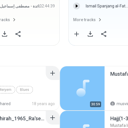
المصحف المجود - سورة المائدة - مصطفى إسماعيل
02:44:39
Ismail Spanjang al-Fatoni - Misbahul Munir Siri 005.mp3
racks
More tracks
Mustaf
_Meryem
Blues
hared
18 years ago
musvi
30:59
Kahf(13-31)_Tariq_Inshirah_1965_Ra'selBar
Hajj(1-
Mustafa I