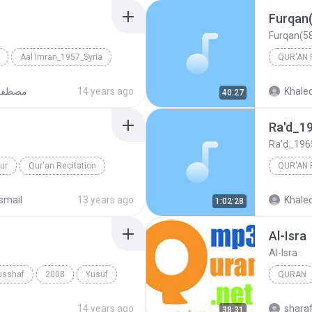
Aal Imran_1957_Syria
QUR'AN 
 Ismail
ماعيل
14 years ago
Khaled
40:27
Mustafa 
Ra'd_1
Ra'd_19
ur
Qur'an Recitation
QUR'AN 
a Ismail
Ra'd_19
smail
13 years ago
Khaled
1:02:28
Mustafa 
Al-Isra
Al-Isra
usshaf
2008
Yusuf
QURAN
Quran
14 years ago
shara
38:31