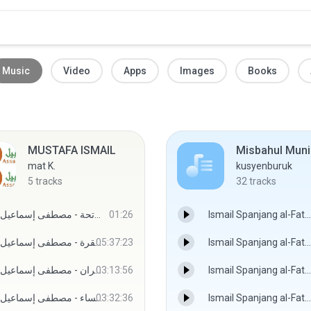
Music
Video
Apps
Images
Books
MUSTAFA ISMAIL
Misbahul Muni
mat K.
kusyenburuk
5
tracks
32
tracks
المصحف المجود - سورة الفاتحة - مصطفى إسماعيل
01:26
Ismail Spanjang al-Fatoni - Misbahul Munir Siri 001.mp3
المصحف المجود - سورة البقرة - مصطفى إسماعيل
05:37:23
Ismail Spanjang al-Fatoni - Misbahul Munir Siri 002.mp3
المصحف المجود - سورة آل عمران - مصطفى إسماعيل
03:13:56
Ismail Spanjang al-Fatoni - Misbahul Munir Siri 003.mp3
المصحف المجود - سورة النساء - مصطفى إسماعيل
03:32:36
Ismail Spanjang al-Fatoni - Misbahul Munir Siri 004.mp3