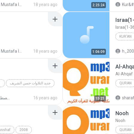
Şeyh Mustafa İsmail Mücevved Hatim Seti (Cüz Cüz mp3)
18 years ago
Kur&#
2:25:24
Israa(
Israa(1-
KUR'AN
Şeyh Mustafa İsmail Mücevved Hatim Seti (Cüz Cüz mp3)
18 years ago
h_20
1:06:09
Mustafa 
Al-Ahq
Al-Ahqaf
جديد التلاوات حسن الشريف
QURAN
Aal_Imran(95-118)
Quran
روائع الشيخ مصطفى اسماعيل
16 years ago
shara
15:21
Nooh
Nooh
usshaf
2008
QURAN