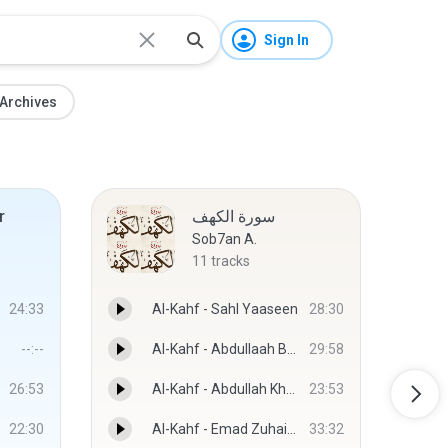
Sign In
Archives
r
سورة الكهف
Sob7an A.
11
tracks
24:33
Al-Kahf - Sahl Yaaseen
28:30
--:--
Al-Kahf - Abdullaah Basfar
29:58
26:53
Al-Kahf - Abdullah Khayyat
23:53
22:30
Al-Kahf - Emad Zuhair Hafth
33:32