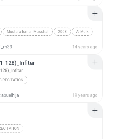
Mustafa Ismail Musshaf
2008
Al-Mulk
Mustafa Ismail
f_m33
14 years ago
1-128)_Infitar
128)_Infitar
C RECITATION
.abuelhija
19 years ago
ECITATION