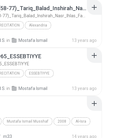
Furqan(58-77)_Tariq_Balad_Inshirah_Nasr_Ihlas_Fatihah_1972_Alexandria
Furqan(58-77)_Tariq_Balad_Inshirah_Nasr_Ihlas_Fatihah_1972_Alexandria
RECITATION
Alexandria
Furqan(58-77)_Tariq_Balad_Inshirah_Nasr_Ihlas_Fati...
Qur'an Recitation
 S.
in
Mostafa Ismail
13 years ago
Ismail
965_ESSEBTIYYE
65_ESSEBTIYYE
RECITATION
ESSEBTIYYE
65_ESSEBTIYYE
Qur'an Recitation
 S.
in
Mostafa Ismail
13 years ago
Ismail
Mustafa Ismail Musshaf
2008
Al-Isra
Mustafa Ismail
f_m33
14 years ago