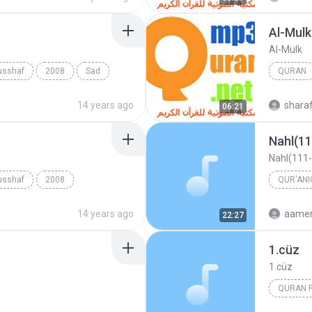
Al-Mulk
Al-Mulk
usshaf
2008
Sad
QURAN
Quran
14 years ago
shara
06:21
Nahl(11
Nahl(111-
usshaf
2008
QUR'ANI
afa Ismail
14 years ago
aamer
22:27
1.cüz
1.cüz
QURAN R