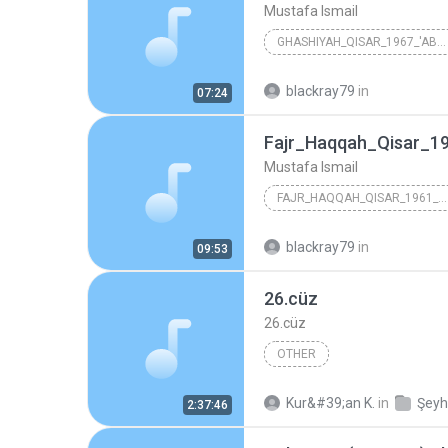
Mustafa Ismail
GHASHIYAH_QISAR_1967_'ABDEEN
Mustafa Ismail
blackray79
in
07:24
Fajr_Haqqah_Qisar_19
Mustafa Ismail
FAJR_HAQQAH_QISAR_1961_SYRIA
Mustafa Ismail
blackray79
in
09:53
26.cüz
26.cüz
OTHER
Kur&#39;an K.
in
2:37:46