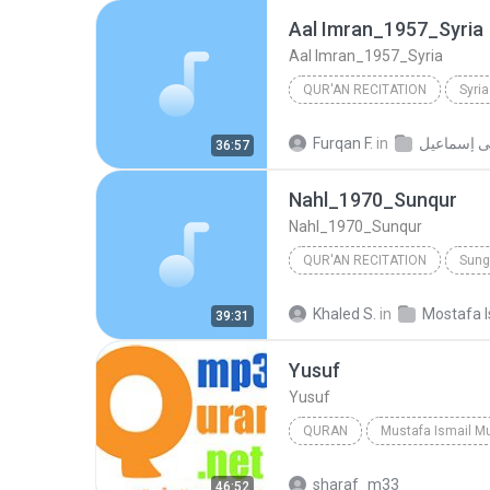
Aal Imran_1957_Syria
Aal Imran_1957_Syria
QUR'AN RECITATION
Syria
Qur'an Recitation
Mustafa
Furqan F.
in
مصطفى إس
36:57
Nahl_1970_Sunqur
Nahl_1970_Sunqur
QUR'AN RECITATION
Sung
Nahl_1970_Sunqur
Mustaf
Khaled S.
in
Mostafa I
39:31
Yusuf
Yusuf
QURAN
Mustafa Ismail M
Quran
Mustafa Ismail
sharaf_m33
46:52