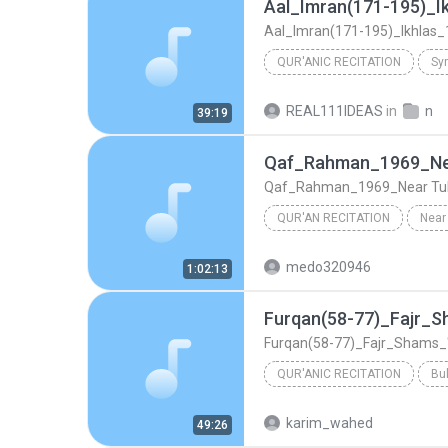
QUR'ANIC RECITATION
Syr
Aal_Imran(171-195)_Ikhlas_1961_Sy
REAL111IDEAS
in
n
39:19
Mustafa Ismail
Qaf_Rahman_1969_Ne
Qaf_Rahman_1969_Near Tu
QUR'AN RECITATION
Near
Qaf_Rahman_1969_Near Tulun Mosque
medo320946
1:02:13
Mustafa Ismail
Furqan(58-77)_Fajr_Shams_
QUR'ANIC RECITATION
Bu
Furqan(58-77)_Fajr_Shams_'Alaq(1-8)
karim_wahed
49:26
Mustafa Ismail