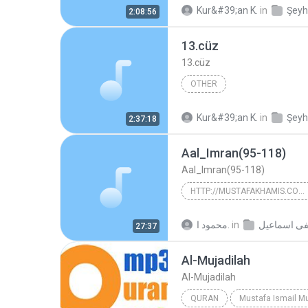
Kur&#39;an K.
in
2:08:56
13.cüz
13.cüz
OTHER
Kur&#39;an K.
in
2:37:18
Aal_Imran(95-118)
Aal_Imran(95-118)
HTTP://MUSTAFAKHAMIS.COM/VB/
http://mustafakhamis.com/vb/
محمود ا.
in
27:37
Mustafa Ismail
Al-Mujadilah
Al-Mujadilah
QURAN
Mustafa Ismail M