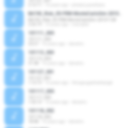
101121_001
2:12:11
16 years ago
phubes.juwattana
BA743_Risk_05-FRM-MonteCarloSim-20101128
BA743_Risk_05-FRM-MonteCarloSim-20101128
2:32:19
16 years ago
mercykid
101111_005
101111_005
23:27
16 years ago
denistro
101113_003
101113_003
31:38
16 years ago
denistro
101127_001
101127_001
1:12:13
16 years ago
thiruppugazhanbargal
101117_005
101117_005
1:32:13
16 years ago
denistro
101118_002
101118_002
18:48
16 years ago
denistro