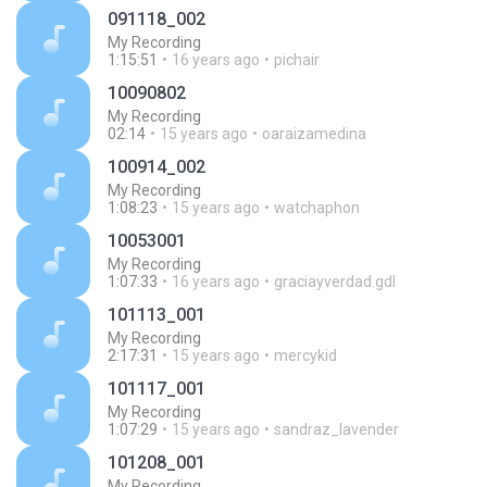
091118_002
My Recording
1:15:51
16 years ago
pichair
10090802
My Recording
02:14
15 years ago
oaraizamedina
100914_002
My Recording
1:08:23
15 years ago
watchaphon
10053001
My Recording
1:07:33
16 years ago
graciayverdad.gdl
101113_001
My Recording
2:17:31
15 years ago
mercykid
101117_001
My Recording
1:07:29
15 years ago
sandraz_lavender
101208_001
My Recording