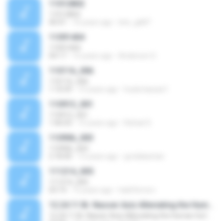
11012802
11012802
40:41
16 years ago
leto_gb87
11091404
11091404
04:17
15 years ago
Anderson O.
110116_006
110116_006
1:10:59
15 years ago
huda.hassan1
110913_001
110913_001
1:46:03
15 years ago
Rafael S.
110906_003
110906_003
2:18:40
15 years ago
gvnilakantan
111214_005
111214_005
03:14
15 years ago
habtferrero
12.24.11 Br. Nasser Aziz Alleviating the Human Suffering
12.24.11 Br. Nasser Aziz Alleviating the Human Suffering