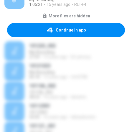
1:05:21
15 years ago
RUI-F4
More files are hidden
Continue in app
101220_002
My Recording
27:59
15 years ago
Dr.Lamooy
10121025
My Recording
06:18
15 years ago
rtm0708
101106_002
101106_002
38:23
16 years ago
denistro
10112901
10112901
54:45
16 years ago
debackersinc
101121_001