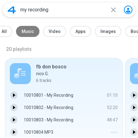
All
Music
Video
Apps
Images
Bo
20
playlists
fb don bosco
nico G.
6
tracks
10010801 - My Recording
01:10
10010802 - My Recording
52:20
10010803 - My Recording
48:47
10010804.MP3
--:--