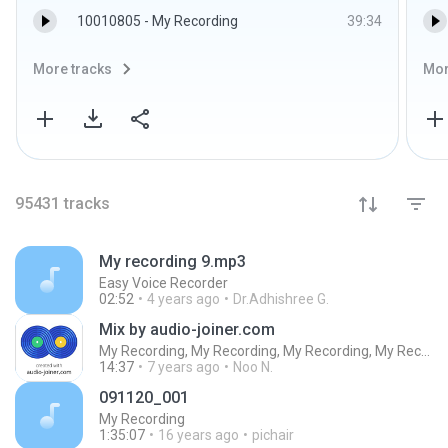
10010805 - My Recording
39:34
More tracks
Mor
95431
tracks
My recording 9.mp3
Easy Voice Recorder
02:52
4 years ago
Dr.Adhishree G.
Mix by audio-joiner.com
My Recording, My Recording, My Recording, My Recording, My Recording, My Recording, My Recording, My Recording, My Recording, My Recording, My Recording, My Recording, My Recording, My Recording, My Recording, My Recording, My Recording, My Recording, My
14:37
7 years ago
Noo N.
091120_001
My Recording
1:35:07
16 years ago
pichair