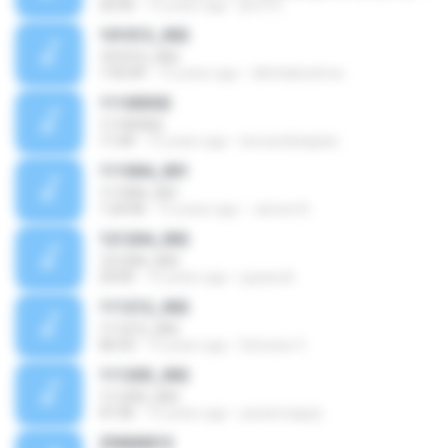
22:50
15 years ago
jkv372
101013_002
101013_002
1:55:09
15 years ago
dilettabeatrice
11100302
11100302
11:04
15 years ago
leonardokaplan
111004_001
111004_001
1:24:46
15 years ago
James N.
121204_002
121204_002
23:05
15 years ago
jupasodi
111212_002
111212_002
06:53
15 years ago
Diócesis V.
111203_002
111203_002
47:36
15 years ago
pacienciajojo
Z0000013