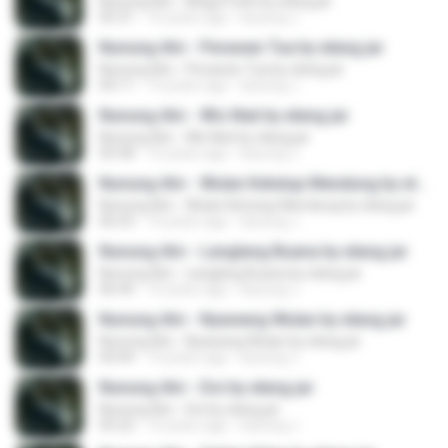
Nunung Alvi - Mega Putih by elang jar
05:31
10 years ago
kacung J.
Nunung Alvi - Perawan Tua by elang jar
Nunung Alvi - Perawan Tua by elang jar
04:11
10 years ago
kacung J.
Nunung Alvi - Wis Niat by elang jar
Nunung Alvi - Wis Niat by elang jar
05:58
10 years ago
kacung J.
Nunung Alvi - Wulan Ketutup Mendung by elang jar
Nunung Alvi - Wulan Ketutup Mendung by elang jar
06:53
10 years ago
kacung J.
Nunung Alvi - Langlang Buana by elang jar
Nunung Alvi - Langlang Buana by elang jar
06:44
10 years ago
kacung J.
Nunung Alvi - Nyawang Wulan by elang jar
Nunung Alvi - Nyawang Wulan by elang jar
04:44
10 years ago
kacung J.
Nunung Alvi - Doi by elang jar
Nunung Alvi - Doi by elang jar
05:22
10 years ago
kacung J.