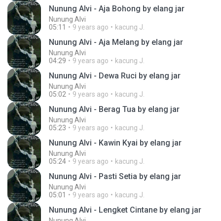
Nunung Alvi - Aja Bohong by elang jar
Nunung Alvi
05:11
9 years ago
kacung J.
Nunung Alvi - Aja Melang by elang jar
Nunung Alvi
04:29
9 years ago
kacung J.
Nunung Alvi - Dewa Ruci by elang jar
Nunung Alvi
05:02
9 years ago
kacung J.
Nunung Alvi - Berag Tua by elang jar
Nunung Alvi
05:23
9 years ago
kacung J.
Nunung Alvi - Kawin Kyai by elang jar
Nunung Alvi
05:24
9 years ago
kacung J.
Nunung Alvi - Pasti Setia by elang jar
Nunung Alvi
05:01
9 years ago
kacung J.
Nunung Alvi - Lengket Cintane by elang jar
Nunung Alvi