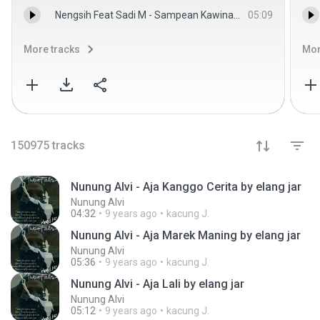
Nengsih Feat Sadi M - Sampean Kawinan by elang jar - Nengsih
05:09
More tracks
Mor
150975
tracks
Nunung Alvi - Aja Kanggo Cerita by elang jar
Nunung Alvi
04:32
9 years ago
kacung J.
Nunung Alvi - Aja Marek Maning by elang jar
Nunung Alvi
05:36
9 years ago
kacung J.
Nunung Alvi - Aja Lali by elang jar
Nunung Alvi
05:12
9 years ago
kacung J.