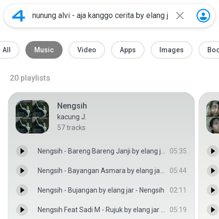
All
Music
Video
Apps
Images
Bo
20
playlists
Nengsih
kacung J.
57
tracks
Nengsih - Bareng Bareng Janji by elang jar - Nengsih
05:35
Nengsih - Bayangan Asmara by elang jar - Nengsih
05:44
Nengsih - Bujangan by elang jar - Nengsih
02:11
Nengsih Feat Sadi M - Rujuk by elang jar - Nengsih
05:19