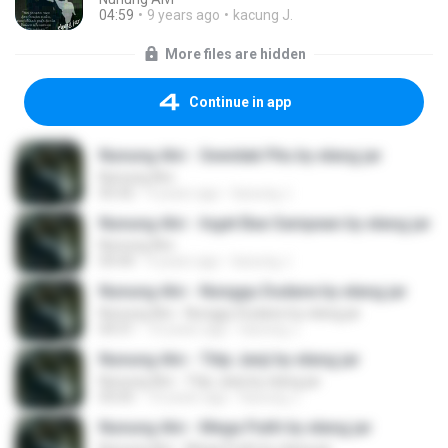
04:59
9 years ago
kacung J.
More files are hidden
Continue in app
Nunung Alvi - Sewidak Pitu by elang jar
Nunung Alvi
05:42
9 years ago
kacung J.
Nunung Alvi - Inget Bae Sampean by elang jar
Nunung Alvi
04:44
9 years ago
kacung J.
Nunung Alvi - Nunggu Dudane by elang jar
Nunung Alvi - Nunggu Dudane by elang jar
04:31
10 years ago
kacung J.
Nunung Alvi - Titip Janji by elang jar
Nunung Alvi - Titip Janji by elang jar
05:05
10 years ago
kacung J.
Nunung Alvi - Mega Putih by elang jar