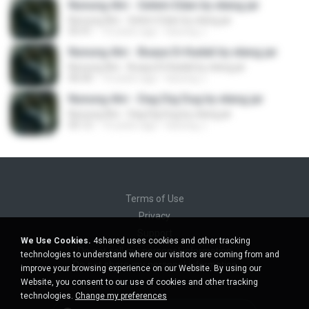
Nunung Alvi - Gelem Edan by elang jar
Nunung Alvi - Gelem Edan by elang jar
05:41
10 years ago
kacung J.
Nunung Alvi - Buaya Di Kadali by elang jar
Nunung Alvi - Buaya Di Kadali by elang jar
06:00
10 years ago
kacung J.
Nunung Alvi - Dag Dig Dug by elang jar
Nunung Alvi - Dag Dig Dug by elang jar
05:12
10 years ago
kacung J.
Terms of Use
Privacy
Support
We Use Cookies.
4shared uses cookies and other tracking
Do not sell my personal information
technologies to understand where our visitors are coming from and
Do not share my personal information
improve your browsing experience on our Website. By using our
Website, you consent to our use of cookies and other tracking
technologies.
Change my preferences