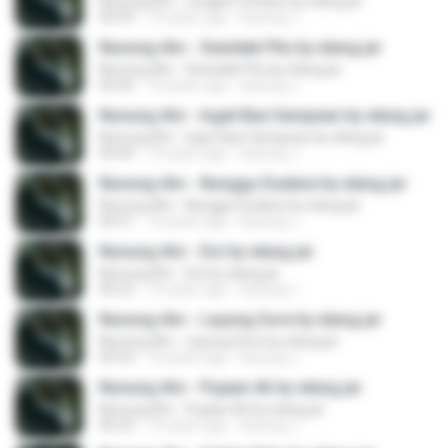
Nunung Alvi - Lengket Cintane by elang jar
04:59
10 years ago
kacung J.
Nunung Alvi - Sewidak Pitu by elang jar
Nunung Alvi - Sewidak Pitu by elang jar
05:42
10 years ago
kacung J.
Nunung Alvi - Inget Bae Sampean by elang jar
Nunung Alvi - Inget Bae Sampean by elang jar
04:44
10 years ago
kacung J.
Nunung Alvi - Nunggu Dudane by elang jar
Nunung Alvi - Nunggu Dudane by elang jar
04:31
10 years ago
kacung J.
Nunung Alvi - Doi by elang jar
Nunung Alvi - Doi by elang jar
05:22
10 years ago
kacung J.
Nunung Alvi - Layung Sore by elang jar
Nunung Alvi - Layung Sore by elang jar
05:53
10 years ago
kacung J.
Nunung Alvi - Pujaan Ati by elang jar
Nunung Alvi - Pujaan Ati by elang jar
05:23
10 years ago
kacung J.