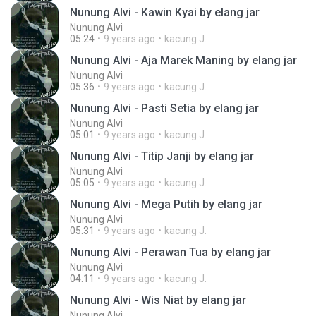
Nunung Alvi - Kawin Kyai by elang jar
Nunung Alvi
05:24
9 years ago
kacung J.
Nunung Alvi - Aja Marek Maning by elang jar
Nunung Alvi
05:36
9 years ago
kacung J.
Nunung Alvi - Pasti Setia by elang jar
Nunung Alvi
05:01
9 years ago
kacung J.
Nunung Alvi - Titip Janji by elang jar
Nunung Alvi
05:05
9 years ago
kacung J.
Nunung Alvi - Mega Putih by elang jar
Nunung Alvi
05:31
9 years ago
kacung J.
Nunung Alvi - Perawan Tua by elang jar
Nunung Alvi
04:11
9 years ago
kacung J.
Nunung Alvi - Wis Niat by elang jar
Nunung Alvi