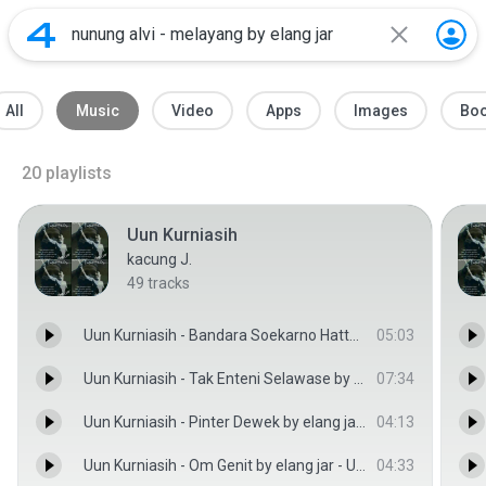
All
Music
Video
Apps
Images
Bo
20
playlists
Uun Kurniasih
kacung J.
49
tracks
Uun Kurniasih - Bandara Soekarno Hatta by elang jar - Uun Kurniasih
05:03
Uun Kurniasih - Tak Enteni Selawase by elang jar - Uun Kurniasih
07:34
Uun Kurniasih - Pinter Dewek by elang jar - Uun Kurniasih
04:13
Uun Kurniasih - Om Genit by elang jar - Uun Kurniasih
04:33