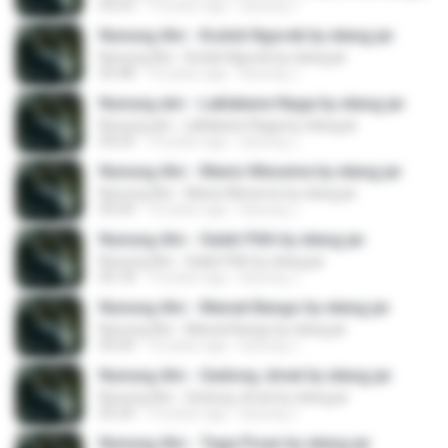
04:23
10 years ago
kacung J.
Nunung Alvi - Kodok Ngorek by elang jar
Nunung Alvi - Kodok Ngorek by elang jar
05:48
10 years ago
kacung J.
Nunung alvi - Laklakane Naga by elang jar
Nunung alvi - Laklakane Naga by elang jar
04:29
10 years ago
kacung J.
Nunung Alvi - Manis Meseme by elang jar
Nunung Alvi - Manis Meseme by elang jar
05:04
10 years ago
kacung J.
Nunung Alvi - Salah Pilih by elang jar
Nunung Alvi - Salah Pilih by elang jar
05:18
10 years ago
kacung J.
Nunung Alvi - Manuk Bango by elang jar
Nunung Alvi - Manuk Bango by elang jar
05:04
10 years ago
kacung J.
Nunung Alvi - Gedong Jimat by elang jar
Nunung Alvi - Gedong Jimat by elang jar
05:24
10 years ago
kacung J.
Nunung Alvi - Tega Pisan by elang jar