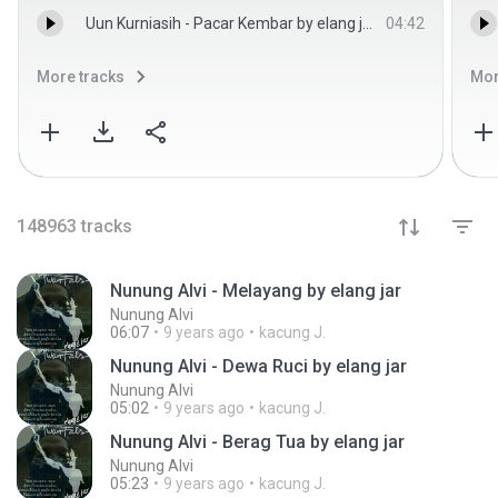
Uun Kurniasih - Pacar Kembar by elang jar - Uun Kurniasih
04:42
More tracks
Mor
148963
tracks
Nunung Alvi - Melayang by elang jar
Nunung Alvi
06:07
9 years ago
kacung J.
Nunung Alvi - Dewa Ruci by elang jar
Nunung Alvi
05:02
9 years ago
kacung J.
Nunung Alvi - Berag Tua by elang jar
Nunung Alvi
05:23
9 years ago
kacung J.