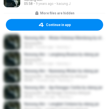
05:58
9 years ago
kacung J.
More files are hidden
Continue in app
Nunung Alvi - Wulan Ketutup Mendung by elang jar
Nunung Alvi
06:53
9 years ago
kacung J.
Nunung Alvi - Langlang Buana by elang jar
Nunung Alvi
06:44
9 years ago
kacung J.
Nunung Alvi - Nyawang Wulan by elang jar
Nunung Alvi - Nyawang Wulan by elang jar
04:44
10 years ago
kacung J.
Nunung Alvi - Aja Kanggo Cerita by elang jar
Nunung Alvi - Aja Kanggo Cerita by elang jar
04:32
10 years ago
kacung J.
Nunung Alvi - Lengket Cintane by elang jar