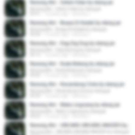
Nunung Alvi - Gelem Edan by elang jar
Nunung Alvi - Gelem Edan by elang jar
05:41
10 years ago
kacung J.
Nunung Alvi - Buaya Di Kadali by elang jar
Nunung Alvi - Buaya Di Kadali by elang jar
06:00
10 years ago
kacung J.
Nunung Alvi - Dag Dig Dug by elang jar
Nunung Alvi - Dag Dig Dug by elang jar
05:12
10 years ago
kacung J.
Nunung Alvi - Kuda Belang by elang jar
Nunung Alvi - Kuda Belang by elang jar
04:35
10 years ago
kacung J.
Nunung Alvi - Kesandung Cinta by elang jar
Nunung Alvi - Kesandung Cinta by elang jar
04:29
10 years ago
kacung J.
Nunung Alvi - Mata Lingsang by elang jar
Nunung Alvi - Mata Lingsang by elang jar
04:23
10 years ago
kacung J.
Nunung Alvi - UNCANG UNCANG ANGGEH by elang jar
Nunung Alvi - UNCANG UNCANG ANGGEH by elang jar