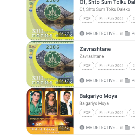
Of, Shto Sum Tolku Da
Of, Shto Sum Tolku Daleko
POP
Pirin Folk 2005
2
Of, Shto Sum Tolku Daleko
MR.DETECTIVE C.
in
05:27
Zavrashtane
Zavrashtane
POP
Pirin Folk 2005
2
Yuri Krumov
MR.DETECTIVE C.
in
05:17
Balgariyo Moya
Balgariyo Moya
POP
Pirin Folk 2006
2
Balgariyo Moya
Yuri Krum
MR.DETECTIVE C.
in
03:52