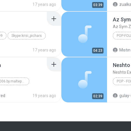
Karel Kry
17 years ago
zualk
03:39
Az Sym
Az Sym Z
09
Skype:krisi_pichars
POP-FOL
Az Sym 
17 years ago
Mıstın
04:23
a
Neshto
Neshto E
Volkan Konak 2006.by.maltepe32
POP - FO
p-Folk
red
19 years ago
gulay
02:39