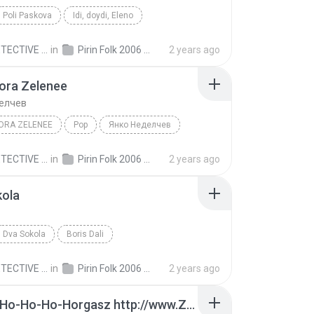
Poli Paskova
Idi, doydi, Eleno
ECTIVE C.
in
Pirin Folk 2006 Пирин Фолк 2006
2 years ago
ora Zelenee
елчев
ORA ZELENEE
Pop
Янко Неделчев
ECTIVE C.
in
Pirin Folk 2006 Пирин Фолк 2006
2 years ago
kola
Dva Sokola
Boris Dali
ECTIVE C.
in
Pirin Folk 2006 Пирин Фолк 2006
2 years ago
A Nagy Ho-Ho-Ho-Horgasz http://www.Zene.Amuzante.ro