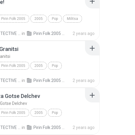
e!
Pirin Folk 2005
2005
Pop
Militsa
!
MR.DETECTIVE C.
in
Pirin Folk 2005 Пирин Фолк 2005
2 years ago
ranitsi
nitsi
Pirin Folk 2005
2005
Pop
anitsi
Elena
MR.DETECTIVE C.
in
Pirin Folk 2005 Пирин Фолк 2005
2 years ago
za Gotse Delchev
 Gotse Delchev
Pirin Folk 2005
2005
Pop
a Gotse Delchev
Иван Дяков
MR.DETECTIVE C.
in
Pirin Folk 2005 Пирин Фолк 2005
2 years ago