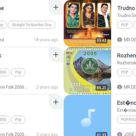
ne
Trudno
Trudno S
op
Straight To Number One
POP
Trudno 
ed
18 years ago
03:42
k
Rozhen
Rozhensk
006
Pop
POP
nitsa
Rozhensk
Pirin Folk 2006 Пирин Фолк 2006
2 years ago
05:25
Est�nc
Est�ncia
005
Pop
POP-FOL
ali
Pop-Folk
Pirin Folk 2005 Пирин Фолк 2005
2 years ago
01:33