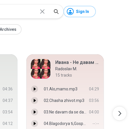
Sign In
Archives
Ивана - Не давам да се даваме [2015]
Radoslav M.
15
tracks
04:36
01.Alo,mamo.mp3
04:29
04:37
02.Chasha zhivot.mp3
03:56
03:54
03.Ne davam da se davame.mp3
04:00
04:12
04.Blagodorya ti,Gospodi.mp3
--:--