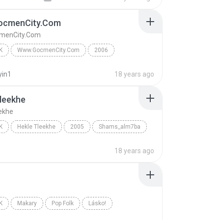
cmenCity.Com
menCity.Com
K
Www.GocmenCity.Com
2006
Www.GocmenCity.Com
GocmenCity Vol.1
yin1
18 years ago
leekhe
ekhe
K
Hekle Tleekhe
2005
Shams_alm7ba
Hekle Tleekhe
18 years ago
K
Makary
Pop Folk
Lásko!