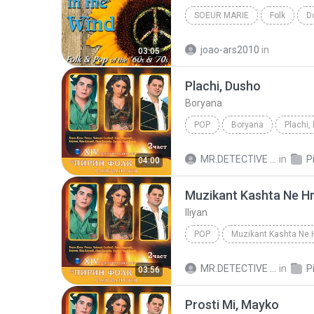
SOEUR MARIE
Folk
D
joao-ars2010
in
03:05
Plachi, Dusho
Boryana
POP
Boryana
Plachi,
MR.DETECTIVE C.
in
Pir
04:00
Muzikant Kashta Ne Hr
Iliyan
POP
Muzikant Kashta Ne 
MR.DETECTIVE C.
in
Pir
03:56
Prosti Mi, Mayko