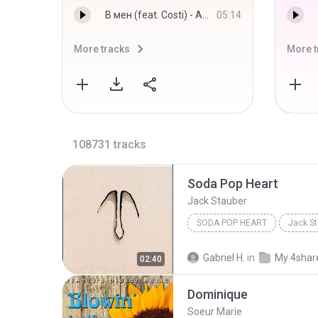
В мен (feat. Costi) - Андреа
05:14
More tracks
More t
108731
tracks
Soda Pop Heart
Jack Stauber
SODA POP HEART
Jack St
Gabriel H.
in
My 4shar
02:40
Dominique
Soeur Marie