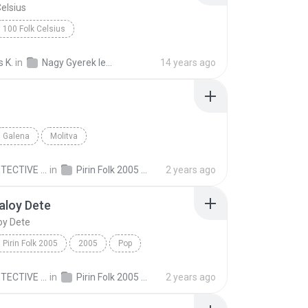
Celsius
100 Folk Celsius
A Nagy Ho-Ho-Ho-Horgasz http://www.Zene.Amuzante....
 K.
in
Nagy Gyerek lemez 2010
14 years ago
Galena
Molitva
ECTIVE C.
in
Pirin Folk 2005 Пирин Фолк 2005
2 years ago
aloy Dete
oy Dete
Pirin Folk 2005
2005
Pop
loy Dete
Nelina
MR.DETECTIVE C.
in
Pirin Folk 2005 Пирин Фолк 2005
2 years ago