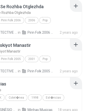
 Se Rozhba Otglezhda
e Rozhba Otglezhda
Pirin Folk 2006
2006
Pop
Se Rozhba Otglezhda
Poli Paskova & Boris Dali
MR.DETECTIVE C.
in
Pirin Folk 2006 Пирин Фолк 2006
2 years ago
skiyot Manastir
iyot Manastir
Pirin Folk 2005
2001
Pop
iyot Manastir
Nikolay Slaveev
MR.DETECTIVE C.
in
Pirin Folk 2005 Пирин Фолк 2005
2 years ago
ias
s
K
Colet�nea
1998
Est�ncias
Sin�sio
JOSÉ SINÉSIO DE OLIVEIRA S.
in
Minhas Musicas
18 years ago