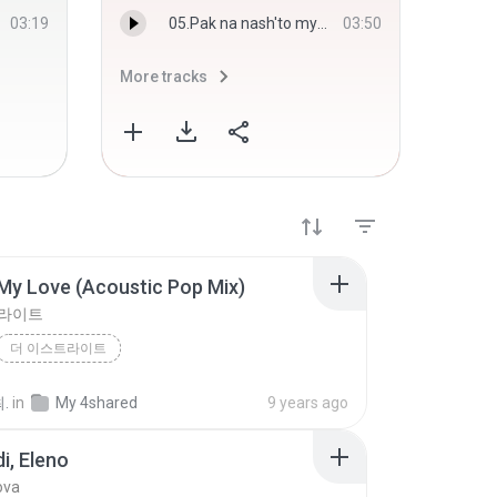
03:19
05.Pak na nash'to myasto.mp3
03:50
More tracks
More 
My Love (Acoustic Pop Mix)
트라이트
더 이스트라이트
You`re My Love (Acoustic Pop Mix)
.
in
My 4shared
9 years ago
di, Eleno
ova