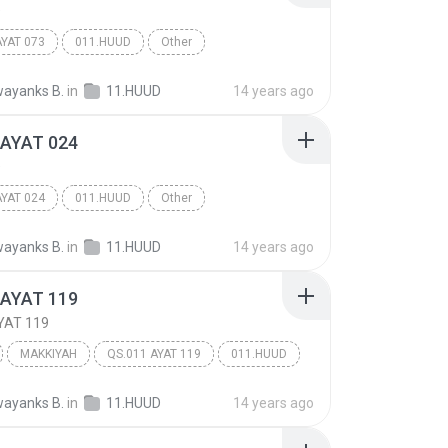
D
AYAT 073
011.HUUD
Other
ayanks B.
in
11.HUUD
14 years ago
 AYAT 024
D
AYAT 024
011.HUUD
Other
ayanks B.
in
11.HUUD
14 years ago
 AYAT 119
YAT 119
MAKKIYAH
QS.011 AYAT 119
011.HUUD
ayanks B.
in
11.HUUD
14 years ago