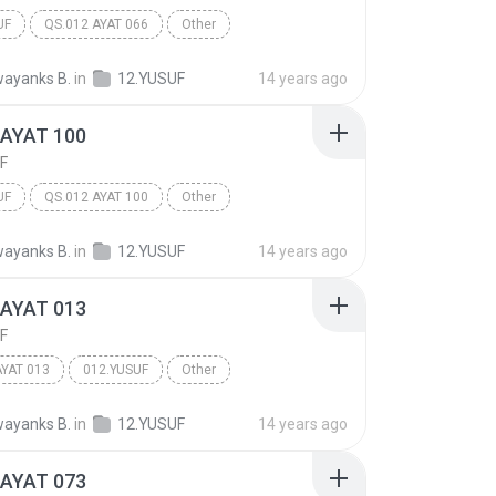
UF
QS.012 AYAT 066
Other
ayanks B.
in
12.YUSUF
14 years ago
 AYAT 100
F
UF
QS.012 AYAT 100
Other
ayanks B.
in
12.YUSUF
14 years ago
 AYAT 013
F
AYAT 013
012.YUSUF
Other
ayanks B.
in
12.YUSUF
14 years ago
 AYAT 073