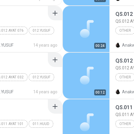
QS.012
QS.012 A
.012 AYAT 076
012.YUSUF
OTHER
Other
.YUSUF
14 years ago
Anakw
00:24
QS.012
QS.012 A
.012 AYAT 032
012.YUSUF
OTHER
Other
.YUSUF
14 years ago
Anakw
00:12
QS.011
QS.011 A
.011 AYAT 101
011.HUUD
OTHER