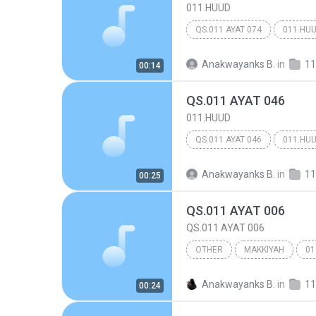
011.HUUD
QS.011 AYAT 074
011.HU
Anakwayanks B.
in
11
00:14
QS.011 AYAT 046
011.HUUD
QS.011 AYAT 046
011.HU
Anakwayanks B.
in
11
00:25
QS.011 AYAT 006
QS.011 AYAT 006
OTHER
MAKKIYAH
01
Other
Anakwayanks B.
in
11
00:24