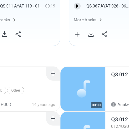
QS.011 AYAT 119 - 011.HUUD
00:19
QS.067 AYAT 026 - 067.AL MULK
racks
More tracks
QS.012
UD
Other
.HUUD
14 years ago
Anakw
00:00
QS.012
012.YUSU