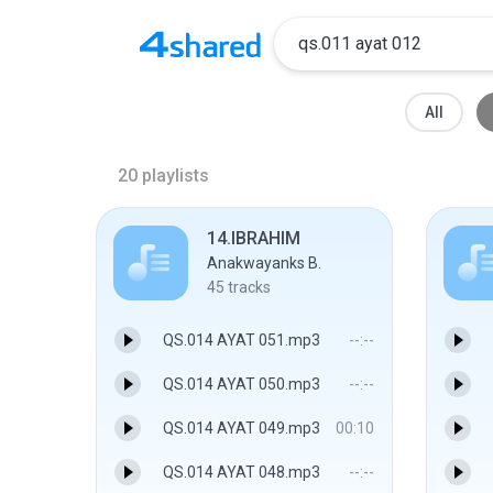
All
20
playlists
14.IBRAHIM
Anakwayanks B.
45
tracks
QS.014 AYAT 051.mp3
--:--
QS.014 AYAT 050.mp3
--:--
QS.014 AYAT 049.mp3
00:10
QS.014 AYAT 048.mp3
--:--