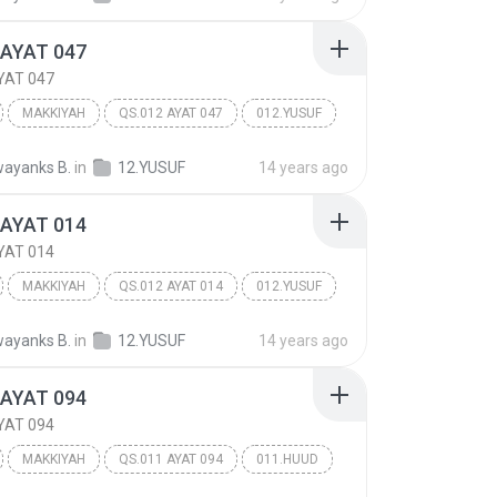
 AYAT 047
YAT 047
MAKKIYAH
QS.012 AYAT 047
012.YUSUF
ayanks B.
in
12.YUSUF
14 years ago
 AYAT 014
YAT 014
MAKKIYAH
QS.012 AYAT 014
012.YUSUF
ayanks B.
in
12.YUSUF
14 years ago
 AYAT 094
YAT 094
MAKKIYAH
QS.011 AYAT 094
011.HUUD