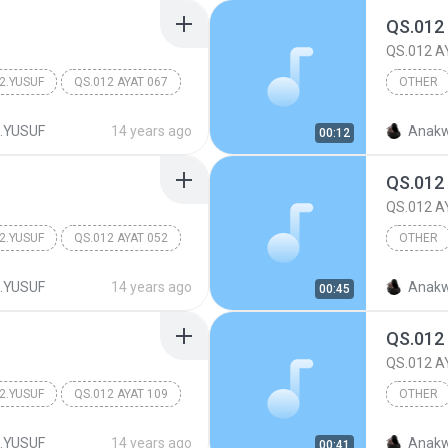
QS.012
QS.012 A
2.YUSUF
QS.012 AYAT 067
OTHER
Other
.YUSUF
14 years ago
Anakw
00:12
QS.012
QS.012 A
2.YUSUF
QS.012 AYAT 052
OTHER
Other
.YUSUF
14 years ago
Anakw
00:45
QS.012
QS.012 A
2.YUSUF
QS.012 AYAT 109
OTHER
Other
.YUSUF
14 years ago
Anakw
00:41