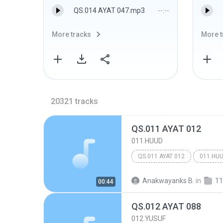
QS.014 AYAT 047.mp3
--:--
More tracks
More t
20321
tracks
QS.011 AYAT 012
011.HUUD
QS.011 AYAT 012
011.HU
Anakwayanks B.
in
11
00:44
QS.012 AYAT 088
012.YUSUF