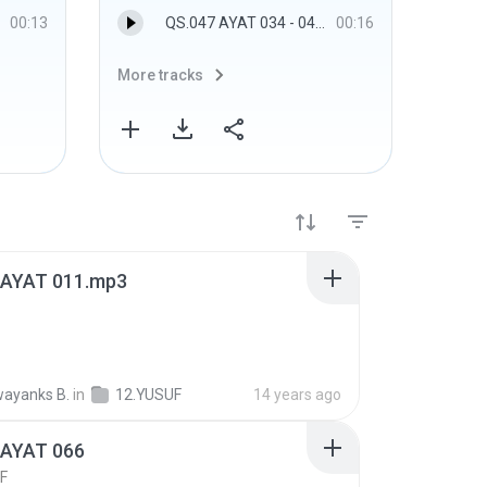
00:13
QS.047 AYAT 034 - 047.MUHAMMAD
00:16
More tracks
More 
 AYAT 011.mp3
ayanks B.
in
12.YUSUF
14 years ago
 AYAT 066
F