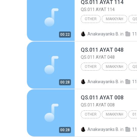
QS.011 AYAT 114
QS.011 AYAT 114
OTHER
MAKKIYAH
QS
Other
Anakwayanks B.
in
11
00:22
QS.011 AYAT 048
QS.011 AYAT 048
OTHER
MAKKIYAH
QS
Other
Anakwayanks B.
in
11
00:28
QS.011 AYAT 008
QS.011 AYAT 008
OTHER
MAKKIYAH
01
Other
Anakwayanks B.
in
11
00:28