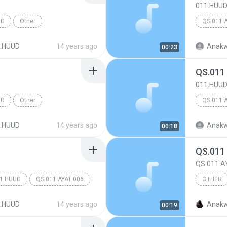
011.HUU
UD
Other
QS.011 
.HUUD
14 years ago
Anakw
00:23
QS.011
011.HUU
UD
Other
QS.011 
.HUUD
14 years ago
Anakw
00:18
QS.011
QS.011 A
1.HUUD
QS.011 AYAT 006
OTHER
Other
.HUUD
14 years ago
Anakw
00:19