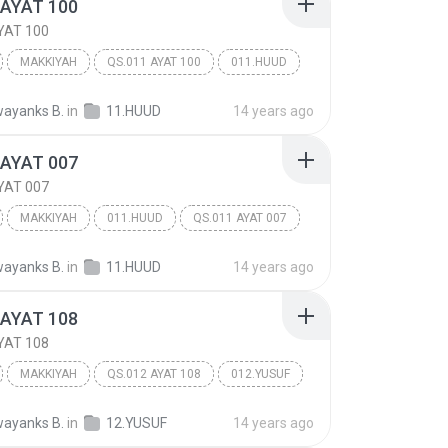
 AYAT 100
YAT 100
MAKKIYAH
QS.011 AYAT 100
011.HUUD
ayanks B.
in
11.HUUD
14 years ago
 AYAT 007
YAT 007
MAKKIYAH
011.HUUD
QS.011 AYAT 007
ayanks B.
in
11.HUUD
14 years ago
 AYAT 108
YAT 108
MAKKIYAH
QS.012 AYAT 108
012.YUSUF
ayanks B.
in
12.YUSUF
14 years ago