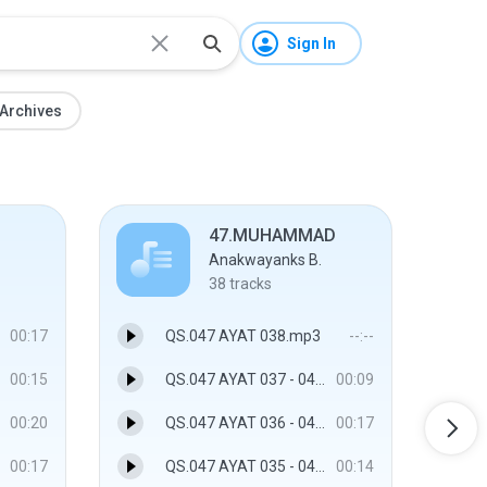
Sign In
Archives
47.MUHAMMAD
Anakwayanks B.
38
tracks
00:17
QS.047 AYAT 038.mp3
--:--
00:15
QS.047 AYAT 037 - 047.MUHAMMAD
00:09
00:20
QS.047 AYAT 036 - 047.MUHAMMAD
00:17
00:17
QS.047 AYAT 035 - 047.MUHAMMAD
00:14