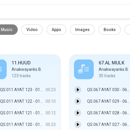
Music
Video
Apps
Images
Books
11.HUUD
67.AL MULK
Anakwayanks B.
Anakwayanks B.
123
tracks
30
tracks
QS.011 AYAT 123 - 011.HUUD
00:23
QS.067 AYAT 030 - 067.AL MULK
QS.011 AYAT 122 - 011.HUUD
00:10
QS.067 AYAT 029 - 067.AL MULK
QS.011 AYAT 121 - 011.HUUD
00:12
QS.067 AYAT 028 - 067.AL MULK
QS.011 AYAT 120 - 011.HUUD
00:23
QS.067 AYAT 027 - 067.AL MULK