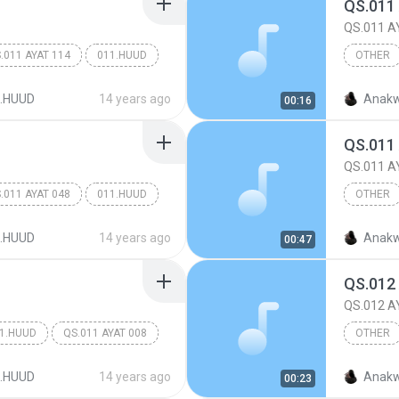
QS.011
QS.011 A
.011 AYAT 114
011.HUUD
OTHER
Other
.HUUD
14 years ago
Anakw
00:16
QS.011
QS.011 A
.011 AYAT 048
011.HUUD
OTHER
Other
.HUUD
14 years ago
Anakw
00:47
QS.012
QS.012 A
1.HUUD
QS.011 AYAT 008
OTHER
Other
.HUUD
14 years ago
Anakw
00:23