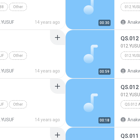
88
Other
012.YUS
.YUSUF
14 years ago
Anakw
00:30
QS.012
012.YUSU
UF
Other
012.YUS
.YUSUF
14 years ago
Anakw
00:59
QS.012
012.YUSU
UF
Other
QS.012 
.YUSUF
14 years ago
Anakw
00:18
QS.011