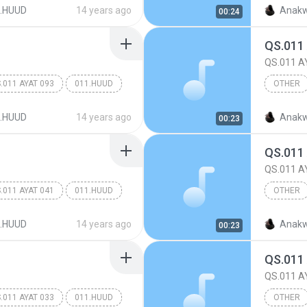
Other
.HUUD
14 years ago
Anakw
00:24
QS.011
QS.011 A
.011 AYAT 093
011.HUUD
OTHER
Other
.HUUD
14 years ago
Anakw
00:23
QS.011
QS.011 A
.011 AYAT 041
011.HUUD
OTHER
Other
.HUUD
14 years ago
Anakw
00:23
QS.011
QS.011 A
.011 AYAT 033
011.HUUD
OTHER