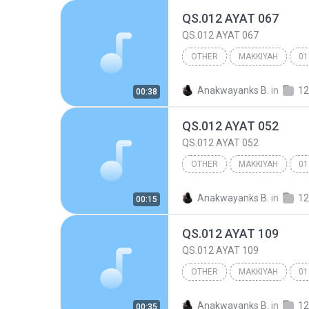
QS.012 AYAT 067
QS.012 AYAT 067
OTHER
MAKKIYAH
01
Other
Anakwayanks B.
in
12
00:38
QS.012 AYAT 052
QS.012 AYAT 052
OTHER
MAKKIYAH
01
Other
Anakwayanks B.
in
12
00:15
QS.012 AYAT 109
QS.012 AYAT 109
OTHER
MAKKIYAH
01
Other
Anakwayanks B.
in
12
00:35