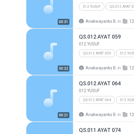
012.YUSUF
QS.012 AYAT 0
Anakwayanks B.
in
12
00:31
QS.012 AYAT 059
012.YUSUF
QS.012 AYAT 059
012.YUS
Anakwayanks B.
in
12
00:22
QS.012 AYAT 064
012.YUSUF
QS.012 AYAT 064
012.YUS
Anakwayanks B.
in
12
00:21
QS.011 AYAT 074