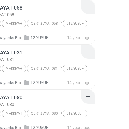
 AYAT 058
YAT 058
MAKKIYAH
QS.012 AYAT 058
012.YUSUF
ayanks B.
in
12.YUSUF
14 years ago
 AYAT 031
YAT 031
MAKKIYAH
QS.012 AYAT 031
012.YUSUF
ayanks B.
in
12.YUSUF
14 years ago
 AYAT 080
YAT 080
MAKKIYAH
QS.012 AYAT 080
012.YUSUF
ayanks B.
in
12.YUSUF
14 years ago