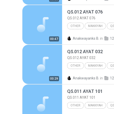
QS.012 AYAT 076
QS.012 AYAT 076
OTHER
MAKKIYAH
QS
Other
Anakwayanks B.
in
12
00:47
QS.012 AYAT 032
QS.012 AYAT 032
OTHER
MAKKIYAH
QS
Other
Anakwayanks B.
in
12
00:29
QS.011 AYAT 101
QS.011 AYAT 101
OTHER
MAKKIYAH
QS