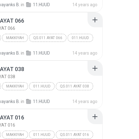
ayanks B.
in
11.HUUD
14 years ago
 AYAT 066
YAT 066
MAKKIYAH
QS.011 AYAT 066
011.HUUD
ayanks B.
in
11.HUUD
14 years ago
 AYAT 038
YAT 038
MAKKIYAH
011.HUUD
QS.011 AYAT 038
ayanks B.
in
11.HUUD
14 years ago
 AYAT 016
YAT 016
MAKKIYAH
011.HUUD
QS.011 AYAT 016