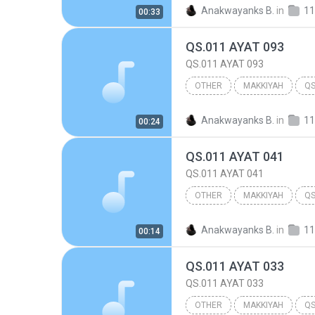
Other
Anakwayanks B.
in
11
00:33
QS.011 AYAT 093
QS.011 AYAT 093
OTHER
MAKKIYAH
QS
Other
Anakwayanks B.
in
11
00:24
QS.011 AYAT 041
QS.011 AYAT 041
OTHER
MAKKIYAH
QS
Other
Anakwayanks B.
in
11
00:14
QS.011 AYAT 033
QS.011 AYAT 033
OTHER
MAKKIYAH
QS