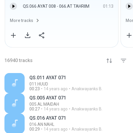
QS.066 AYAT 008 - 066.AT TAHRIIM
01:13
More tracks
Mor
16940
tracks
QS.011 AYAT 071
011.HUUD
00:23
14 years ago
Anakwayanks B.
QS.005 AYAT 071
005.AL MAIDAH
00:27
14 years ago
Anakwayanks B.
QS.016 AYAT 071
016.AN NAHL
00:29
14 years ago
Anakwayanks B.