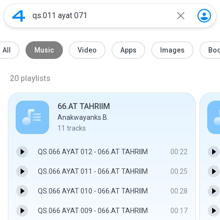
All
Music
Video
Apps
Images
Bo
20
playlists
66.AT TAHRIIM
Anakwayanks B.
11
tracks
QS.066 AYAT 012 - 066.AT TAHRIIM
00:22
QS.066 AYAT 011 - 066.AT TAHRIIM
00:25
QS.066 AYAT 010 - 066.AT TAHRIIM
00:28
QS.066 AYAT 009 - 066.AT TAHRIIM
00:17