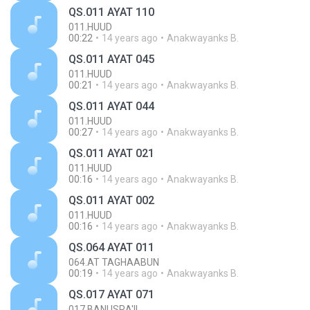
QS.011 AYAT 110
011.HUUD
00:22
14 years ago
Anakwayanks B.
QS.011 AYAT 045
011.HUUD
00:21
14 years ago
Anakwayanks B.
QS.011 AYAT 044
011.HUUD
00:27
14 years ago
Anakwayanks B.
QS.011 AYAT 021
011.HUUD
00:16
14 years ago
Anakwayanks B.
QS.011 AYAT 002
011.HUUD
00:16
14 years ago
Anakwayanks B.
QS.064 AYAT 011
064.AT TAGHAABUN
00:19
14 years ago
Anakwayanks B.
QS.017 AYAT 071
017.BANI ISRA'IL