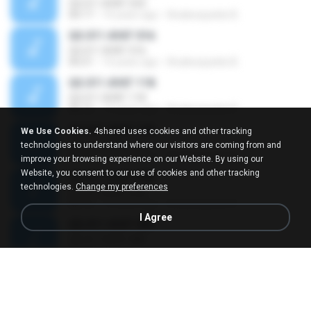
QS.011 AYAT 033
00:17
14 years ago
Anakwayanks B.
QS.011 AYAT 016
QS.011 AYAT 016
00:21
14 years ago
Anakwayanks B.
QS.011 AYAT 118
QS.011 AYAT 118
00:15
14 years ago
Anakwayanks B.
QS.011 AYAT 105
We Use Cookies.
4shared uses cookies and other tracking
QS.011 AYAT 105
technologies to understand where our visitors are coming from and
00:12
14 years ago
Anakwayanks B.
improve your browsing experience on our Website. By using our
Website, you consent to our use of cookies and other tracking
QS.011 AYAT 098
technologies.
Change my preferences
QS.011 AYAT 098
00:14
14 years ago
Anakwayanks B.
I Agree
QS.011 AYAT 085
QS.011 AYAT 085
00:17
14 years ago
Anakwayanks B.
QS.011 AYAT 059
QS.011 AYAT 059
00:18
14 years ago
Anakwayanks B.