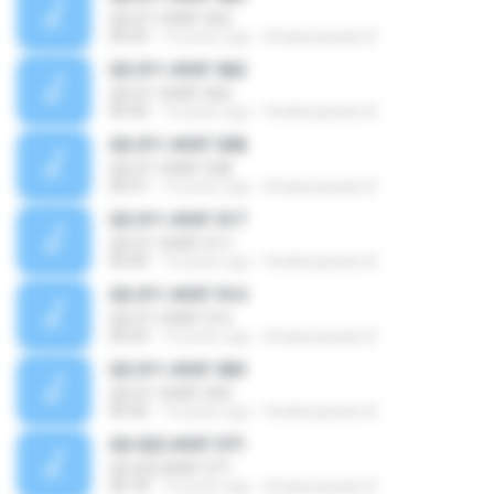
QS.011 AYAT 063
00:25
14 years ago
Anakwayanks B.
QS.011 AYAT 062
QS.011 AYAT 062
00:30
14 years ago
Anakwayanks B.
QS.011 AYAT 028
QS.011 AYAT 028
00:31
14 years ago
Anakwayanks B.
QS.011 AYAT 017
QS.011 AYAT 017
00:49
14 years ago
Anakwayanks B.
QS.011 AYAT 014
QS.011 AYAT 014
00:24
14 years ago
Anakwayanks B.
QS.011 AYAT 003
QS.011 AYAT 003
00:36
14 years ago
Anakwayanks B.
QS.022 AYAT 071
QS.022 AYAT 071
00:18
14 years ago
Anakwayanks B.