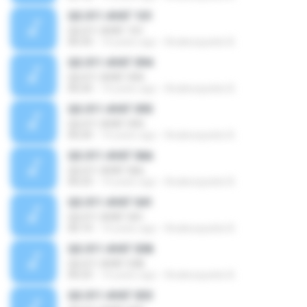
QS.011 AYAT 101
QS.011 AYAT 101
00:33
14 years ago
Anakwayanks B.
QS.011 AYAT 094
QS.011 AYAT 094
00:24
14 years ago
Anakwayanks B.
QS.011 AYAT 093
QS.011 AYAT 093
00:24
14 years ago
Anakwayanks B.
QS.011 AYAT 066
QS.011 AYAT 066
00:23
14 years ago
Anakwayanks B.
QS.011 AYAT 041
QS.011 AYAT 041
00:14
14 years ago
Anakwayanks B.
QS.011 AYAT 038
QS.011 AYAT 038
00:23
14 years ago
Anakwayanks B.
QS.011 AYAT 033