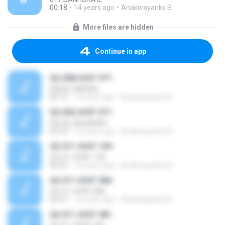
00:18
14 years ago
Anakwayanks B.
More files are hidden
Continue in app
QS.008 AYAT 071
008.AL ANFAAL
00:15
14 years ago
Anakwayanks B.
QS.002 AYAT 071
002.AL BAQARAH
00:23
14 years ago
Anakwayanks B.
QS.011 AYAT 109
QS.011 AYAT 109
00:32
14 years ago
Anakwayanks B.
QS.011 AYAT 084
QS.011 AYAT 084
00:37
14 years ago
Anakwayanks B.
QS.011 AYAT 081