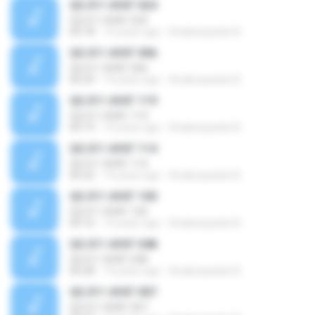
QS.011 AYAT 024
QS.011 AYAT 024
00:18
14 years ago
Anakwayanks B.
QS.011 AYAT 006
QS.011 AYAT 006
00:24
14 years ago
Anakwayanks B.
QS.011 AYAT 119
QS.011 AYAT 119
00:19
14 years ago
Anakwayanks B.
QS.011 AYAT 114
QS.011 AYAT 114
00:22
14 years ago
Anakwayanks B.
QS.011 AYAT 100
QS.011 AYAT 100
00:16
14 years ago
Anakwayanks B.
QS.011 AYAT 048
QS.011 AYAT 048
00:28
14 years ago
Anakwayanks B.
QS.011 AYAT 007
QS.011 AYAT 007