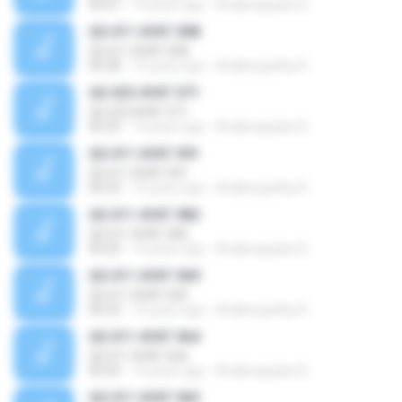
00:47
14 years ago
Anakwayanks B.
QS.011 AYAT 008
QS.011 AYAT 008
00:28
14 years ago
Anakwayanks B.
QS.023 AYAT 071
QS.023 AYAT 071
00:22
14 years ago
Anakwayanks B.
QS.011 AYAT 091
QS.011 AYAT 091
00:23
14 years ago
Anakwayanks B.
QS.011 AYAT 082
QS.011 AYAT 082
00:20
14 years ago
Anakwayanks B.
QS.011 AYAT 069
QS.011 AYAT 069
00:23
14 years ago
Anakwayanks B.
QS.011 AYAT 064
QS.011 AYAT 064
00:25
14 years ago
Anakwayanks B.
QS.011 AYAT 063