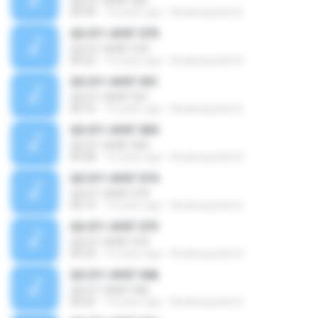
QS.011 AYAT 081
00:39
14 years ago
Anakwayanks B.
QS.011 AYAT 070
QS.011 AYAT 070
00:22
14 years ago
Anakwayanks B.
QS.011 AYAT 051
QS.011 AYAT 051
00:16
14 years ago
Anakwayanks B.
QS.011 AYAT 005
QS.011 AYAT 005
00:28
14 years ago
Anakwayanks B.
QS.011 AYAT 074
QS.011 AYAT 074
00:14
14 years ago
Anakwayanks B.
QS.011 AYAT 073
QS.011 AYAT 073
00:23
14 years ago
Anakwayanks B.
QS.011 AYAT 046
QS.011 AYAT 046
00:25
14 years ago
Anakwayanks B.