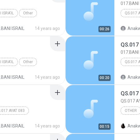
017.BANI 
 ISRA'IL
Other
QS.017 
.BANI ISRAIL
14 years ago
Anakw
00:26
QS.017
017.BANI 
 ISRA'IL
Other
QS.017 
.BANI ISRAIL
14 years ago
Anakw
00:20
QS.017
QS.017 A
.017 AYAT 083
OTHER
017.BANI
.BANI ISRAIL
14 years ago
Anakw
00:15