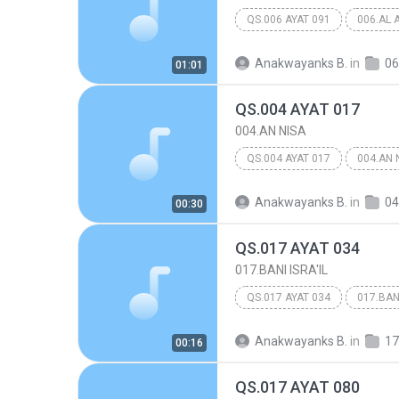
QS.006 AYAT 091
006.AL 
Anakwayanks B.
in
06
01:01
QS.004 AYAT 017
004.AN NISA
QS.004 AYAT 017
004.AN 
Anakwayanks B.
in
04
00:30
QS.017 AYAT 034
017.BANI ISRA'IL
QS.017 AYAT 034
017.BANI
Anakwayanks B.
in
17
00:16
QS.017 AYAT 080