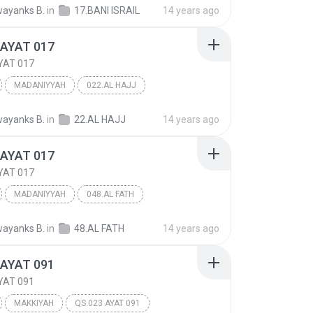
 ISRA'IL
Other
ayanks B.
in
17.BANI ISRAIL
14 years ago
 AYAT 017
YAT 017
MADANIYYAH
022.AL HAJJ
AYAT 017
Other
ayanks B.
in
22.AL HAJJ
14 years ago
 AYAT 017
YAT 017
MADANIYYAH
048.AL FATH
AYAT 017
Other
ayanks B.
in
48.AL FATH
14 years ago
 AYAT 091
YAT 091
MAKKIYAH
QS.023 AYAT 091