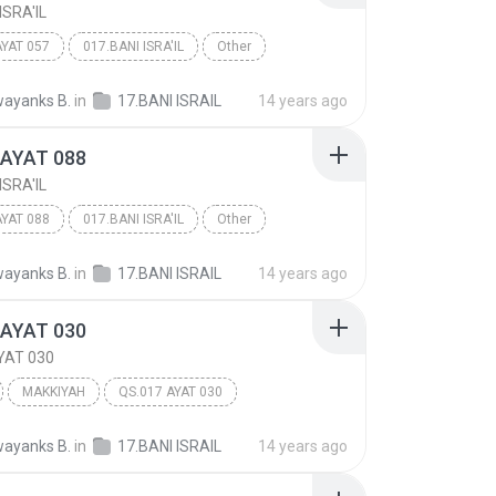
ISRA'IL
AYAT 057
017.BANI ISRA'IL
Other
ayanks B.
in
17.BANI ISRAIL
14 years ago
 AYAT 088
ISRA'IL
AYAT 088
017.BANI ISRA'IL
Other
ayanks B.
in
17.BANI ISRAIL
14 years ago
 AYAT 030
YAT 030
MAKKIYAH
QS.017 AYAT 030
 ISRA'IL
Other
ayanks B.
in
17.BANI ISRAIL
14 years ago