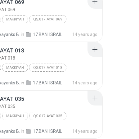
 AYAT 069
YAT 069
MAKKIYAH
QS.017 AYAT 069
 ISRA'IL
Other
ayanks B.
in
17.BANI ISRAIL
14 years ago
 AYAT 018
YAT 018
MAKKIYAH
QS.017 AYAT 018
 ISRA'IL
Other
ayanks B.
in
17.BANI ISRAIL
14 years ago
 AYAT 035
YAT 035
MAKKIYAH
QS.017 AYAT 035
 ISRA'IL
Other
ayanks B.
in
17.BANI ISRAIL
14 years ago