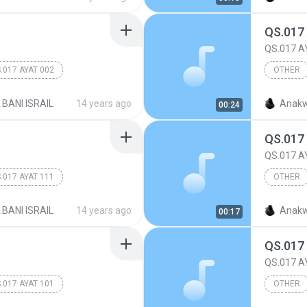
QS.017
QS.017 A
.017 AYAT 002
OTHER
017.BANI
.BANI ISRAIL
14 years ago
Anakw
00:24
QS.017
QS.017 A
.017 AYAT 111
OTHER
017.BANI
.BANI ISRAIL
14 years ago
Anakw
00:17
QS.017
QS.017 A
.017 AYAT 101
OTHER