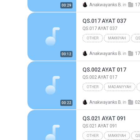
017.BANI ISRA'IL
Other
Anakwayanks B.
in
17
00:29
QS.017 AYAT 037
QS.017 AYAT 037
OTHER
MAKKIYAH
QS
017.BANI ISRA'IL
Other
Anakwayanks B.
in
17
00:12
QS.002 AYAT 017
QS.002 AYAT 017
OTHER
MADANIYYAH
QS.002 AYAT 017
Other
Anakwayanks B.
in
0
00:22
QS.021 AYAT 091
QS.021 AYAT 091
OTHER
MAKKIYAH
QS