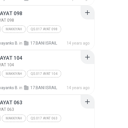
 AYAT 098
YAT 098
MAKKIYAH
QS.017 AYAT 098
 ISRA'IL
Other
ayanks B.
in
17.BANI ISRAIL
14 years ago
 AYAT 104
YAT 104
MAKKIYAH
QS.017 AYAT 104
 ISRA'IL
Other
ayanks B.
in
17.BANI ISRAIL
14 years ago
 AYAT 063
YAT 063
MAKKIYAH
QS.017 AYAT 063