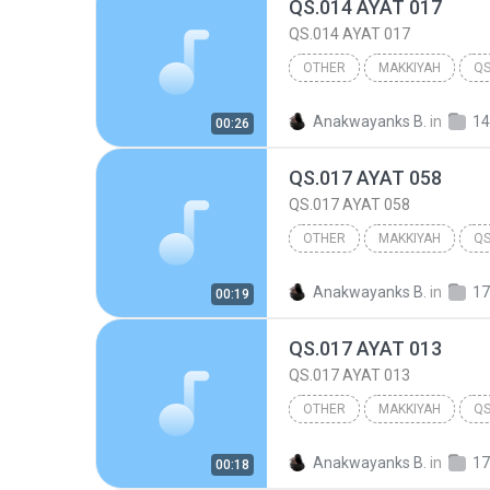
QS.014 AYAT 017
QS.014 AYAT 017
OTHER
MAKKIYAH
QS
014.IBRAHIM
Other
Anakwayanks B.
in
14
00:26
QS.017 AYAT 058
QS.017 AYAT 058
OTHER
MAKKIYAH
QS
017.BANI ISRA'IL
Other
Anakwayanks B.
in
17
00:19
QS.017 AYAT 013
QS.017 AYAT 013
OTHER
MAKKIYAH
QS
017.BANI ISRA'IL
Other
Anakwayanks B.
in
17
00:18