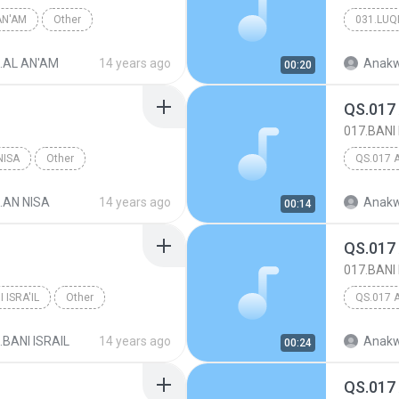
AN'AM
Other
031.LU
.AL AN'AM
14 years ago
Anakw
00:20
QS.017
017.BANI 
NISA
Other
QS.017 
.AN NISA
14 years ago
Anakw
00:14
QS.017
017.BANI 
 ISRA'IL
Other
QS.017 
.BANI ISRAIL
14 years ago
Anakw
00:24
QS.017