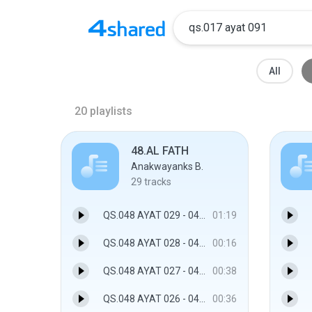
All
20
playlists
48.AL FATH
Anakwayanks B.
29
tracks
QS.048 AYAT 029 - 048.AL FATH
01:19
QS.048 AYAT 028 - 048.AL FATH
00:16
QS.048 AYAT 027 - 048.AL FATH
00:38
QS.048 AYAT 026 - 048.AL FATH
00:36