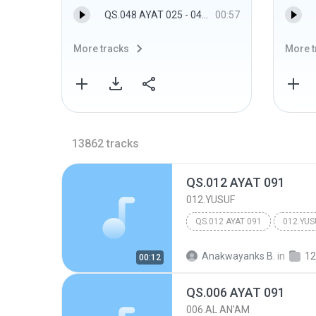
QS.048 AYAT 025 - 048.AL FATH
00:57
More tracks
More t
13862
tracks
QS.012 AYAT 091
012.YUSUF
QS.012 AYAT 091
012.YUS
Anakwayanks B.
in
12
00:12
QS.006 AYAT 091
006.AL AN'AM