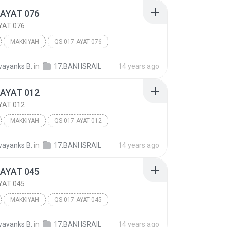
 AYAT 076
YAT 076
MAKKIYAH
QS.017 AYAT 076
 ISRA'IL
Other
ayanks B.
in
17.BANI ISRAIL
14 years ago
 AYAT 012
YAT 012
MAKKIYAH
QS.017 AYAT 012
 ISRA'IL
Other
ayanks B.
in
17.BANI ISRAIL
14 years ago
 AYAT 045
YAT 045
MAKKIYAH
QS.017 AYAT 045
 ISRA'IL
Other
ayanks B.
in
17.BANI ISRAIL
14 years ago