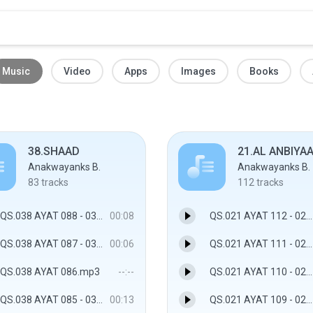
Music
Video
Apps
Images
Books
38.SHAAD
21.AL ANBIYA
Anakwayanks B.
Anakwayanks B.
83
tracks
112
tracks
QS.038 AYAT 088 - 038.SHAAD
00:08
QS.021 AYAT 112 - 021.AL ANBIYAA
QS.038 AYAT 087 - 038.SHAAD
00:06
QS.021 AYAT 111 - 021.AL ANBIYAA
QS.038 AYAT 086.mp3
--:--
QS.021 AYAT 110 - 021.AL ANBIYAA
QS.038 AYAT 085 - 038.SHAAD
00:13
QS.021 AYAT 109 - 021.AL ANBIYAA