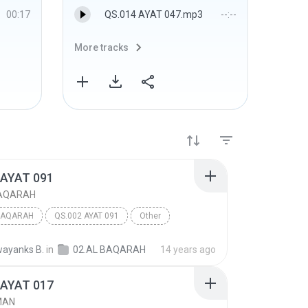
00:17
QS.014 AYAT 047.mp3
--:--
More tracks
More 
 AYAT 091
BAQARAH
BAQARAH
QS.002 AYAT 091
Other
ayanks B.
in
02.AL BAQARAH
14 years ago
 AYAT 017
MAN