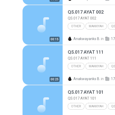
QS.017 AYAT 002
QS.017 AYAT 002
OTHER
MAKKIYAH
QS
017.BANI ISRA'IL
Other
Anakwayanks B.
in
17
00:15
QS.017 AYAT 111
QS.017 AYAT 111
OTHER
MAKKIYAH
QS
017.BANI ISRA'IL
Other
Anakwayanks B.
in
17
00:25
QS.017 AYAT 101
QS.017 AYAT 101
OTHER
MAKKIYAH
QS