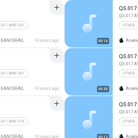
QS.017
QS.017 A
.017 AYAT 031
OTHER
017.BANI
.BANI ISRAIL
14 years ago
Anakw
00:14
QS.017
QS.017 A
.017 AYAT 067
OTHER
017.BANI
.BANI ISRAIL
14 years ago
Anakw
00:35
QS.017
QS.017 A
.017 AYAT 070
OTHER
017.BANI
.BANI ISRAIL
14 years ago
Anakw
00:13