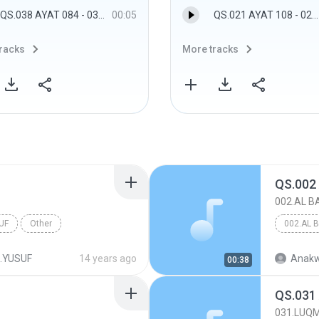
QS.038 AYAT 084 - 038.SHAAD
00:05
QS.021 AYAT 108 - 021.AL ANBIYAA
racks
More tracks
QS.002
002.AL 
UF
Other
002.AL 
.YUSUF
14 years ago
Anakw
00:38
QS.031
031.LUQ