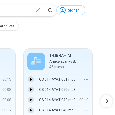
Sign In
Archives
A
14.IBRAHIM
Anakwayanks B.
45
tracks
00:13
QS.014 AYAT 051.mp3
--:--
00:08
QS.014 AYAT 050.mp3
--:--
00:08
QS.014 AYAT 049.mp3
00:10
00:17
QS.014 AYAT 048.mp3
--:--