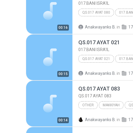
017.BANI ISRA'IL
QS.017 AYAT 080
017.BANI
Anakwayanks B.
in
17
00:16
QS.017 AYAT 021
017.BANI ISRA'IL
QS.017 AYAT 021
017.BANI
Anakwayanks B.
in
17
00:15
QS.017 AYAT 083
QS.017 AYAT 083
OTHER
MAKKIYAH
QS
017.BANI ISRA'IL
Other
Anakwayanks B.
in
17
00:14