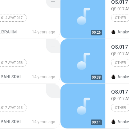
QS.017
QS.017 A
.014 AYAT 017
OTHER
017.BANI
.IBRAHIM
14 years ago
Anakw
00:26
QS.017
QS.017 A
.017 AYAT 058
OTHER
017.BANI
.BANI ISRAIL
14 years ago
Anakw
00:38
QS.017
QS.017 A
.017 AYAT 013
OTHER
017.BANI
.BANI ISRAIL
14 years ago
Anakw
00:14