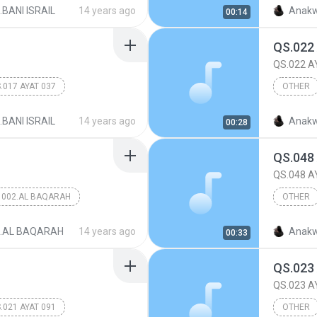
017.BANI
.BANI ISRAIL
14 years ago
Anakw
00:14
QS.022
QS.022 A
.017 AYAT 037
OTHER
QS.022 
.BANI ISRAIL
14 years ago
Anakw
00:28
QS.048
QS.048 A
002.AL BAQARAH
OTHER
QS.048 
2.AL BAQARAH
14 years ago
Anakw
00:33
QS.023
QS.023 A
.021 AYAT 091
OTHER