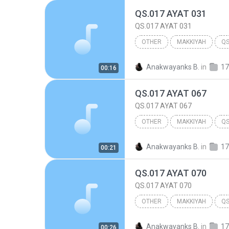
QS.017 AYAT 031
QS.017 AYAT 031
OTHER
MAKKIYAH
QS
017.BANI ISRA'IL
Other
Anakwayanks B.
in
17
00:16
QS.017 AYAT 067
QS.017 AYAT 067
OTHER
MAKKIYAH
QS
017.BANI ISRA'IL
Other
Anakwayanks B.
in
17
00:21
QS.017 AYAT 070
QS.017 AYAT 070
OTHER
MAKKIYAH
QS
017.BANI ISRA'IL
Other
Anakwayanks B.
in
17
00:26