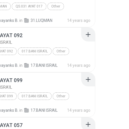
QMAN
QS.031 AYAT 017
Other
ayanks B.
in
31.LUQMAN
14 years ago
 AYAT 092
ISRA'IL
AYAT 092
017.BANI ISRA'IL
Other
ayanks B.
in
17.BANI ISRAIL
14 years ago
 AYAT 099
ISRA'IL
AYAT 099
017.BANI ISRA'IL
Other
ayanks B.
in
17.BANI ISRAIL
14 years ago
 AYAT 057