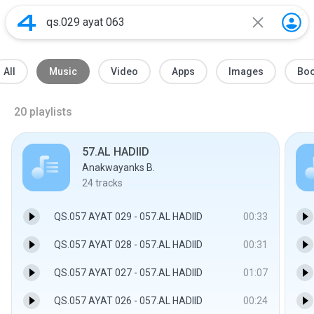
All
Music
Video
Apps
Images
Bo
20
playlists
57.AL HADIID
Anakwayanks B.
24
tracks
QS.057 AYAT 029 - 057.AL HADIID
00:33
QS.057 AYAT 028 - 057.AL HADIID
00:31
QS.057 AYAT 027 - 057.AL HADIID
01:07
QS.057 AYAT 026 - 057.AL HADIID
00:24