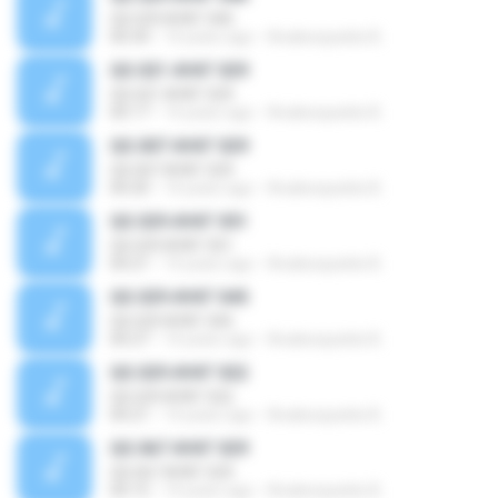
QS.029 AYAT 040
00:34
14 years ago
Anakwayanks B.
QS.021 AYAT 029
QS.021 AYAT 029
00:17
14 years ago
Anakwayanks B.
QS.007 AYAT 029
QS.007 AYAT 029
00:20
14 years ago
Anakwayanks B.
QS.029 AYAT 051
QS.029 AYAT 051
00:21
14 years ago
Anakwayanks B.
QS.029 AYAT 045
QS.029 AYAT 045
00:27
14 years ago
Anakwayanks B.
QS.029 AYAT 022
QS.029 AYAT 022
00:21
14 years ago
Anakwayanks B.
QS.067 AYAT 029
QS.067 AYAT 029
00:15
14 years ago
Anakwayanks B.