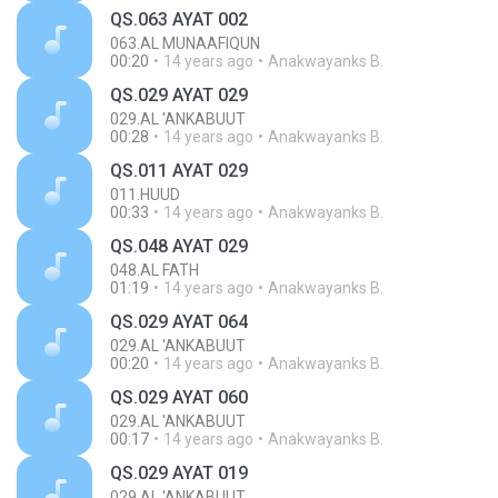
QS.063 AYAT 002
063.AL MUNAAFIQUN
00:20
14 years ago
Anakwayanks B.
QS.029 AYAT 029
029.AL 'ANKABUUT
00:28
14 years ago
Anakwayanks B.
QS.011 AYAT 029
011.HUUD
00:33
14 years ago
Anakwayanks B.
QS.048 AYAT 029
048.AL FATH
01:19
14 years ago
Anakwayanks B.
QS.029 AYAT 064
029.AL 'ANKABUUT
00:20
14 years ago
Anakwayanks B.
QS.029 AYAT 060
029.AL 'ANKABUUT
00:17
14 years ago
Anakwayanks B.
QS.029 AYAT 019
029.AL 'ANKABUUT