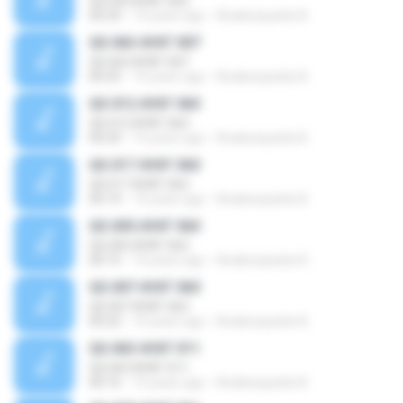
QS.043 AYAT 063
00:24
14 years ago
Anakwayanks B.
QS.063 AYAT 007
QS.063 AYAT 007
00:25
14 years ago
Anakwayanks B.
QS.012 AYAT 063
QS.012 AYAT 063
00:24
14 years ago
Anakwayanks B.
QS.017 AYAT 063
QS.017 AYAT 063
00:14
14 years ago
Anakwayanks B.
QS.005 AYAT 063
QS.005 AYAT 063
00:15
14 years ago
Anakwayanks B.
QS.007 AYAT 063
QS.007 AYAT 063
00:22
14 years ago
Anakwayanks B.
QS.063 AYAT 011
QS.063 AYAT 011
00:16
14 years ago
Anakwayanks B.