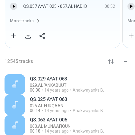
QS.057 AYAT 025 - 057.AL HADIID
00:52
More tracks
Mor
12545
tracks
QS.029 AYAT 063
029.AL 'ANKABUUT
00:30
14 years ago
Anakwayanks B.
QS.025 AYAT 063
025.AL FURQAAN
00:14
14 years ago
Anakwayanks B.
QS.063 AYAT 005
063.AL MUNAAFIQUN
00:18
14 years ago
Anakwayanks B.