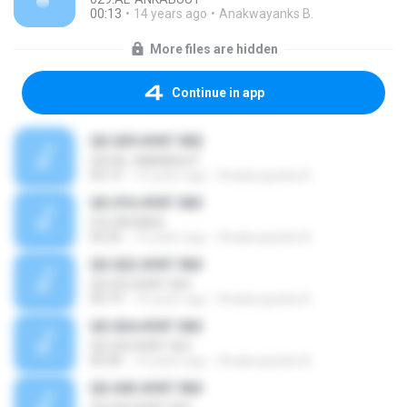
00:13
14 years ago
Anakwayanks B.
More files are hidden
Continue in app
QS.029 AYAT 002
029.AL 'ANKABUUT
00:15
14 years ago
Anakwayanks B.
QS.016 AYAT 063
016.AN NAHL
00:26
14 years ago
Anakwayanks B.
QS.022 AYAT 063
QS.022 AYAT 063
00:19
14 years ago
Anakwayanks B.
QS.024 AYAT 063
QS.024 AYAT 063
00:40
14 years ago
Anakwayanks B.
QS.043 AYAT 063