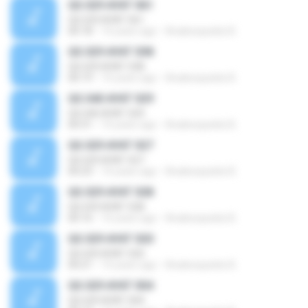
QS.029 AYAT 061
QS.029 AYAT 061
00:18
14 years ago
Anakwayanks B.
QS.029 AYAT 038
QS.029 AYAT 038
00:19
14 years ago
Anakwayanks B.
QS.040 AYAT 029
QS.040 AYAT 029
00:31
14 years ago
Anakwayanks B.
QS.029 AYAT 027
QS.029 AYAT 027
00:23
14 years ago
Anakwayanks B.
QS.029 AYAT 028
QS.029 AYAT 028
00:16
14 years ago
Anakwayanks B.
QS.029 AYAT 020
QS.029 AYAT 020
00:21
14 years ago
Anakwayanks B.
QS.029 AYAT 004
QS.029 AYAT 004