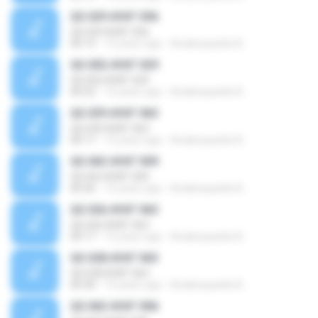
QS.029 AYAT 056
QS.029 AYAT 056
00:13
14 years ago
Anakwayanks B.
QS.002 AYAT 029
QS.002 AYAT 029
00:22
14 years ago
Anakwayanks B.
QS.039 AYAT 063
QS.039 AYAT 063
00:17
14 years ago
Anakwayanks B.
QS.063 AYAT 009
QS.063 AYAT 009
00:26
14 years ago
Anakwayanks B.
QS.026 AYAT 063
QS.026 AYAT 063
00:17
14 years ago
Anakwayanks B.
QS.028 AYAT 063
QS.028 AYAT 063
00:30
14 years ago
Anakwayanks B.
QS.063 AYAT 006