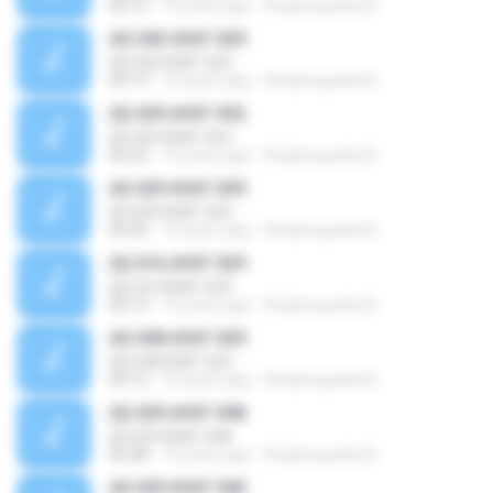
00:13
14 years ago
Anakwayanks B.
QS.043 AYAT 029
QS.043 AYAT 029
00:19
14 years ago
Anakwayanks B.
QS.029 AYAT 052
QS.029 AYAT 052
00:22
14 years ago
Anakwayanks B.
QS.029 AYAT 039
QS.029 AYAT 039
00:20
14 years ago
Anakwayanks B.
QS.016 AYAT 029
QS.016 AYAT 029
00:13
14 years ago
Anakwayanks B.
QS.038 AYAT 029
QS.038 AYAT 029
00:16
14 years ago
Anakwayanks B.
QS.029 AYAT 058
QS.029 AYAT 058
00:28
14 years ago
Anakwayanks B.
QS.029 AYAT 040