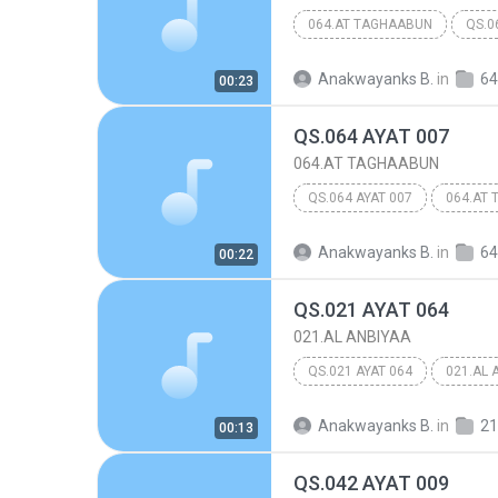
064.AT TAGHAABUN
QS.0
Anakwayanks B.
in
64
00:23
QS.064 AYAT 007
064.AT TAGHAABUN
QS.064 AYAT 007
064.AT
Anakwayanks B.
in
64
00:22
QS.021 AYAT 064
021.AL ANBIYAA
QS.021 AYAT 064
021.AL 
Anakwayanks B.
in
21
00:13
QS.042 AYAT 009