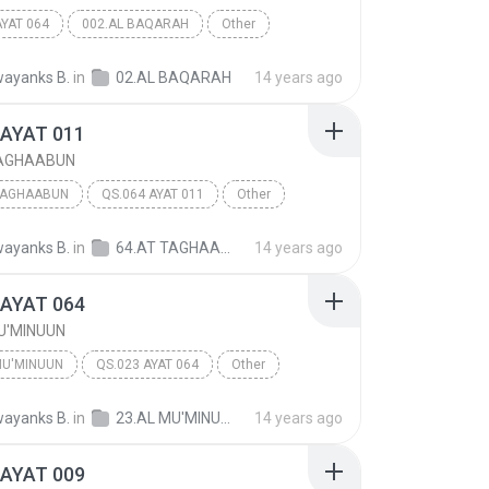
AYAT 064
002.AL BAQARAH
Other
ayanks B.
in
02.AL BAQARAH
14 years ago
 AYAT 011
TAGHAABUN
TAGHAABUN
QS.064 AYAT 011
Other
ayanks B.
in
64.AT TAGHAABUN
14 years ago
 AYAT 064
U'MINUUN
MU'MINUUN
QS.023 AYAT 064
Other
ayanks B.
in
23.AL MU'MINUUN
14 years ago
 AYAT 009