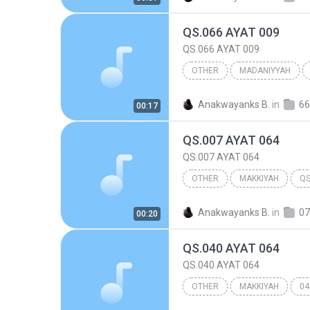
QS.066 AYAT 009
QS.066 AYAT 009
OTHER
MADANIYYAH
066.AT TAHRIIM
Other
Anakwayanks B.
in
66
00:17
QS.007 AYAT 064
QS.007 AYAT 064
OTHER
MAKKIYAH
QS
007.AL A'RAF
Other
Anakwayanks B.
in
07
00:20
QS.040 AYAT 064
QS.040 AYAT 064
OTHER
MAKKIYAH
04