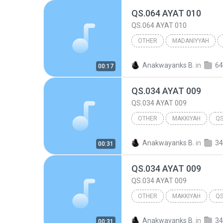
QS.064 AYAT 010
QS.064 AYAT 010
OTHER
MADANIYYAH
QS.064 AYAT 010
Other
Anakwayanks B.
in
00:17
QS.034 AYAT 009
QS.034 AYAT 009
OTHER
MAKKIYAH
QS
Other
Anakwayanks B.
in
34
00:31
QS.034 AYAT 009
QS.034 AYAT 009
OTHER
MAKKIYAH
QS
Other
Anakwayanks B.
in
34
00:31