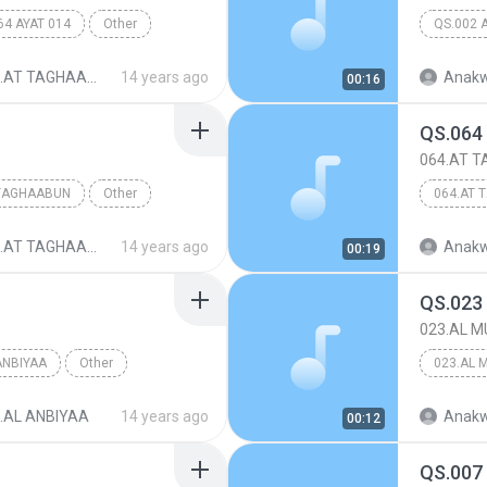
64 AYAT 014
Other
QS.002 
.AT TAGHAABUN
14 years ago
Anakw
00:16
QS.064
064.AT 
 TAGHAABUN
Other
064.AT 
.AT TAGHAABUN
14 years ago
Anakw
00:19
QS.023
023.AL M
ANBIYAA
Other
023.AL 
.AL ANBIYAA
14 years ago
Anakw
00:12
QS.007