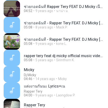
ช่วยกอดฉันที Rapper Tery FEAT DJ Micky เนื้อเพลง
04:52
9 years ago
นาน่า ม.
ช่วยกอดฉันที - Rapper Tery FEAT. DJ Micky [OFFICIAL MUSIC VIDEO]
05:08
8 years ago
Mack P.
ช่วยกอดฉันที - Rapper Tery FEAT. DJ Micky [OFFICIAL MUSIC VIDEO]_HIGH
05:08
9 years ago
kone L.
rapper tery feat dj micky official music video FPf BXMByoK-gucZ1NpF
05:08
5 years ago
Sirinthorn K.
Micky
Dj Micky
04:46
14 years ago
Micky
แต่งงานกันนะ Lyrics+เน
Rapper Tery
04:00
9 years ago
Laongdow P.
Rapper Tery