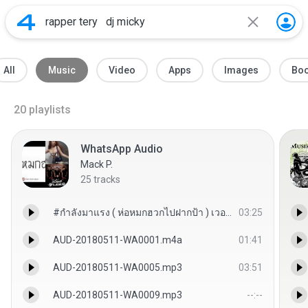
All
Music
Video
Apps
Images
Bo
20
playlists
WhatsApp Audio
Mack P.
25
tracks
#กำลังมาแรง ( ห่อหมกฮวกไปฝากป้า ) เวอร์ชั่นสายย่อ - ดีเจกิต รีมิกซ์ Official
03:25
AUD-20180511-WA0001.m4a
01:41
AUD-20180511-WA0005.mp3
03:51
AUD-20180511-WA0009.mp3
--:--