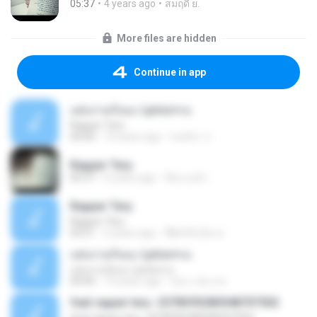
05:37
4 years ago
สมฤดี ย.
More files are hidden
Continue in app
แต่งงานกันนะ Lyrics+เน
Rapper Tery
04:00
10 years ago
ชลธิชา ก.
Rapper Tery
05:37
6 years ago
ชื่อเเบงค์ เ.
Rapper Tery
Rapper Tery
03:51
5 years ago
พิ๊&#39;เอ็ม พ.
แต่งงานกันนะ Lyrics+เน
แต่งงานกันนะ Lyrics+เน
04:00
10 years ago
น้อง ง ต่อ อ ต.
feat rapper tery -2578395280948707502