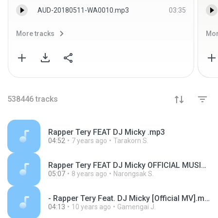
AUD-20180511-WA0010.mp3
03:35
More tracks
Mor
538446
tracks
Rapper Tery FEAT DJ Micky .mp3
04:52
7 years ago
Tarakorn S.
Rapper Tery FEAT DJ Micky OFFICIAL MUSIC VIDEO.mp3
05:07
8 years ago
Narongsak S.
- Rapper Tery Feat. DJ Micky [Official MV].mp3
04:13
10 years ago
Gamengai J.