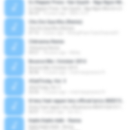
DJ Rapper Press. Van Quynh - Ngu Ngon Nhe Em (Vocal Mix)
DJ Rapper Press. Van Quynh - Ngu Ngon Nhe Em (Vocal Mix)
06:33
16 years ago
Minh Tri H.
Cho Doi Qua Khu (Remix)
Cho Doi Qua Khu (Remix)
07:16
3 years ago
KhangPhamTubeChannel01
Chitranna-Remix
Chitranna-Remix
04:21
18 years ago
Micky
Bounce Mix | October 2014
Bounce Mix | October 2014
46:46
12 years ago
mick.hargreaves19
#GetTricky, Vol. 3
#GetTricky, Vol. 3
55:45
12 years ago
mick.hargreaves19
lil tery feat rapper tery official lyrics 800315261511711423
lil tery feat rapper tery official lyrics 800315261511711423
03:51
5 years ago
สุชาติ แ.
Kabhi Kabhi Aditi - Remix
Kabhi Kabhi Aditi - Remix