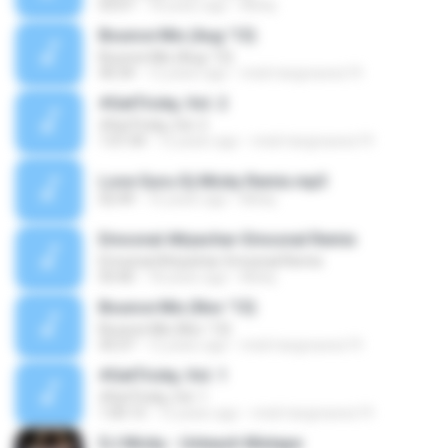
03:07
18 years ago
Micky
Bounce Mix (Aug '13)
Bounce Mix (Aug '13)
40:34
12 years ago
mick.hargreaves19
#GetTricky, Vol. 2
#GetTricky, Vol. 2
1:07:34
12 years ago
mick.hargreaves19
Love Guru-Dj Micky Remix.mp3
02:49
16 years ago
Micky
Emosnal Attyachar-Emosnal Remix
Emosnal Attyachar-Emosnal Remix
03:40
18 years ago
Micky
Bounce Mix (Nov '13)
Bounce Mix (Nov '13)
43:37
12 years ago
mick.hargreaves19
#GetTricky, Vol. 1
#GetTricky, Vol. 1
1:00:13
12 years ago
mick.hargreaves19
DJ Micky - Unleash Mixtape