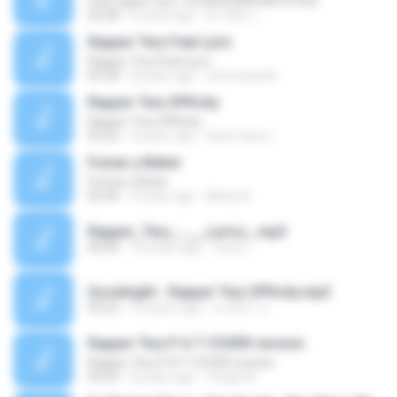
feat rapper tery -2578395280948707502
03:28
5 years ago
จิราพัชร เ.
Rapper Tery Feat Lyric
Rapper Tery Feat Lyric
05:58
8 years ago
tommyzushi
Rapper Tery SPKcity
Rapper Tery SPKcity
05:22
6 years ago
Save Save L.
Fumar y Beber
Fumar y Beber
02:40
5 years ago
Micky A.
Rapper_Tery_-___Lyrics_.mp3
00:00
10 years ago
ชลพร เ.
Goodnight - Rapper Tery SPKcity.mp3
04:22
10 years ago
อาภัสรา จ.
Rapper Tery P A T COVER version
Rapper Tery P A T COVER version
04:59
8 years ago
Tariga W.