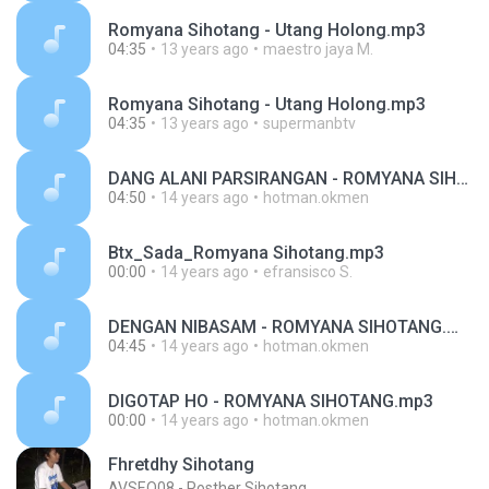
Romyana Sihotang - Utang Holong.mp3
04:35
13 years ago
maestro jaya M.
Romyana Sihotang - Utang Holong.mp3
04:35
13 years ago
supermanbtv
DANG ALANI PARSIRANGAN - ROMYANA SIHOTANG.mp3
04:50
14 years ago
hotman.okmen
Btx_Sada_Romyana Sihotang.mp3
00:00
14 years ago
efransisco S.
DENGAN NIBASAM - ROMYANA SIHOTANG.mp3
04:45
14 years ago
hotman.okmen
DIGOTAP HO - ROMYANA SIHOTANG.mp3
00:00
14 years ago
hotman.okmen
Fhretdhy Sihotang
AVSEQ08 - Posther Sihotang