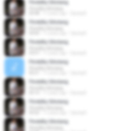
Fhretdhy Sihotang
Fhretdhy Sihotang
04:48
11 years ago
Opung B.
Fhretdhy Sihotang
Fhretdhy Sihotang
04:00
11 years ago
Opung B.
Fhretdhy Sihotang
Fhretdhy Sihotang
03:57
11 years ago
Opung B.
Fhretdhy Sihotang
Fhretdhy Sihotang
05:21
11 years ago
Opung B.
Fhretdhy Sihotang
Fhretdhy Sihotang
05:15
11 years ago
Opung B.
Fhretdhy Sihotang
Fhretdhy Sihotang
05:02
11 years ago
Opung B.
Fhretdhy Sihotang
Fhretdhy Sihotang