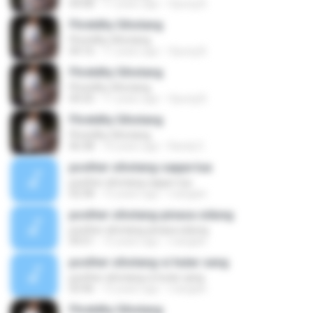
04:08
11 years ago
Opung B.
Fhretdhy Sihotang
Fhretdhy Sihotang
04:16
11 years ago
Opung B.
Fhretdhy Sihotang
Fhretdhy Sihotang
04:35
11 years ago
Opung B.
Fhretdhy Sihotang
Fhretdhy Sihotang
06:38
10 years ago
Randy E.
posther sihotang-sappe tua
posther sihotang-sappe tua
02:58
15 years ago
rvangian
posther sihotang-pinasa sidung
posther sihotang-pinasa sidung
04:51
15 years ago
rvangian
posther sihotang-si hutar sang
posther sihotang-si hutar sang
03:46
15 years ago
rvangian
Fhretdhy Sihotang