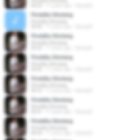
Fhretdhy Sihotang
04:23
11 years ago
Opung B.
Fhretdhy Sihotang
Fhretdhy Sihotang
06:02
11 years ago
Opung B.
Fhretdhy Sihotang
Fhretdhy Sihotang
05:23
11 years ago
Opung B.
Fhretdhy Sihotang
Fhretdhy Sihotang
06:02
11 years ago
Opung B.
Fhretdhy Sihotang
Fhretdhy Sihotang
04:10
11 years ago
Opung B.
Fhretdhy Sihotang
Fhretdhy Sihotang
05:31
11 years ago
Opung B.
Fhretdhy Sihotang
Fhretdhy Sihotang
06:24
11 years ago
Opung B.