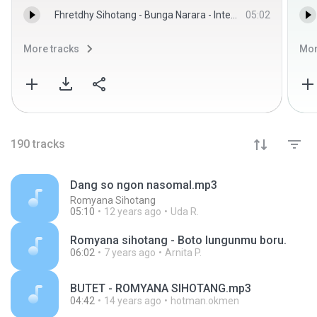
Fhretdhy Sihotang - Bunga Narara - Interna Trio
05:02
More tracks
Mor
190
tracks
Dang so ngon nasomal.mp3
Romyana Sihotang
05:10
12 years ago
Uda R.
Romyana sihotang - Boto lungunmu boru.
06:02
7 years ago
Arnita P.
BUTET - ROMYANA SIHOTANG.mp3
04:42
14 years ago
hotman.okmen