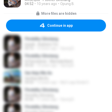
04:52
10 years ago
Opung B.
More files are hidden
Continue in app
Fhretdhy Sihotang
Isopak - Arghana Trio
05:16
10 years ago
Opung B.
Fhretdhy Sihotang
Di Parsobaran - Marsada Band
05:50
10 years ago
Opung B.
Sai Anju Ma Au
Sai Anju Ma Au
04:43
13 years ago
Mp3 Lagu Batak D.
Fhretdhy Sihotang
Fhretdhy Sihotang
05:46
11 years ago
Opung B.
Fhretdhy Sihotang