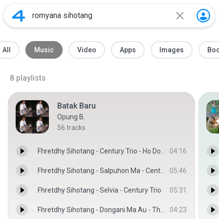
All
Music
Video
Apps
Images
Bo
8
playlists
Batak Baru
Opung B.
56
tracks
Fhretdhy Sihotang - Century Trio - Ho Do Sayangki
04:16
Fhretdhy Sihotang - Salpuhon Ma - Century Trio
05:46
Fhretdhy Sihotang - Selvia - Century Trio
05:31
Fhretdhy Sihotang - Dongani Ma Au - The Boy's Trio
04:23