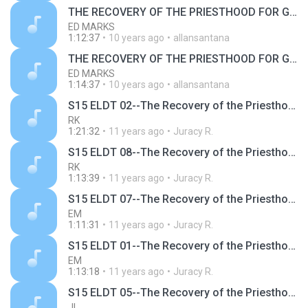
THE RECOVERY OF THE PRIESTHOOD FOR GOD'S BUILDING
ED MARKS
1:12:37
10 years ago
allansantana
THE RECOVERY OF THE PRIESTHOOD FOR GOD'S BUILDING
ED MARKS
1:14:37
10 years ago
allansantana
S15 ELDT 02--The Recovery of the Priesthood for God's Building, Message 2--The Definition of a Priest
RK
1:21:32
11 years ago
Juracy R.
S15 ELDT 08--The Recovery of the Priesthood for God's Building, Message 8--The Recovery of the Priesthood for God's Building
RK
1:13:39
11 years ago
Juracy R.
S15 ELDT 07--The Recovery of the Priesthood for God's Building, Message 7--The Central and Ultimate Point of the Priesthood
EM
1:11:31
11 years ago
Juracy R.
S15 ELDT 01--The Recovery of the Priesthood for God's Building, Message 1--The Priesthood and the Kingship for God's Building
EM
1:13:18
11 years ago
Juracy R.
S15 ELDT 05--The Recovery of the Priesthood for God's Building, Message 5--The Two Orders of the Priesthood
JL