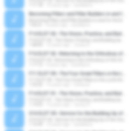
S16 ELDT 02--Service for the Building Up of the Church, Message 2--Serving with a Vision, according to Revelation, and in the Body for the Building Up of the House of God
1:11:18
10 years ago
sswilliams
Becoming Pillars and Pillar Builders in and for the Building of God
Becoming Pillars and Pillar Builders in and for the Building of God
1:05:21
8 years ago
sswilliams
F14 ELDT 02--The Vision, Practice, and Building Up of the Church as the Body of Christ, Message 2--God's Purpose for the Church (2) To Subdue God's Enemy by Displaying His Multifarious Wisdom through the Church
F14 ELDT 02--The Vision, Practice, and Building Up of the Church as the Body of Christ, Message 2--God's Purpose for the Church (2) To Subdue God's Enemy by Displaying His Multifarious Wisdom through the Church
1:08:00
12 years ago
Juracy R.
F16 ELDT 02--Returning to the Orthodoxy of the Church, Message 2--The Church in Ephesus
F16 ELDT 02--Returning to the Orthodoxy of the Church, Message 2--The Church in Ephesus
1:17:12
9 years ago
sswilliams
F11 ELDT 09--The Four Great Pillars in the Lord's Recovery, Message 9--The Fourth Great Pillar--the Gospel (2)--The Center of Paul’s Gospel
F11 ELDT 09--The Four Great Pillars in the Lord's Recovery, Message 9--The Fourth Great Pillar--the Gospel (2)--The Center of Paul’s Gospel
1:33:26
15 years ago
colnieuw
F14 ELDT 01--The Vision, Practice, and Building Up of the Church as the Body of Christ, Message 1--God's Purpose for the Church (1) To Have the Divine Sonship in Full through Sanctification for the Corporate Expression of God
F14 ELDT 01--The Vision, Practice, and Building Up of the Church as the Body of Christ, Message 1--God's Purpose for the Church (1) To Have the Divine Sonship in Full through Sanctification for the Corporate Expression of God
1:14:03
12 years ago
Juracy R.
S16 ELDT 05--Service for the Building Up of the Church, Message 5--The Humanity of One Who Serves the Lord
S16 ELDT 05--Service for the Building Up of the Church, Message 5--The Humanity of One Who Serves the Lord
1:16:49
10 years ago
sswilliams