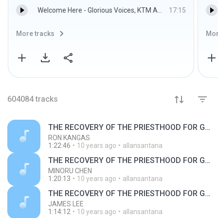
Welcome Here - Glorious Voices, KTM Anyigba
17:15
More tracks
Mor
604084
tracks
THE RECOVERY OF THE PRIESTHOOD FOR GOD'S BUILDING
RON KANGAS
1:22:46
10 years ago
allansantana
THE RECOVERY OF THE PRIESTHOOD FOR GOD'S BUILDING
MINORU CHEN
1:20:13
10 years ago
allansantana
THE RECOVERY OF THE PRIESTHOOD FOR GOD'S BUILDING
JAMES LEE
1:14:12
10 years ago
allansantana