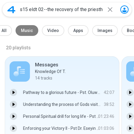
All
Music
Video
Apps
Images
Bo
20
playlists
Messages
Knowledge Of T.
14
tracks
Pathway to a glorious future - Pst. Oluwasegun Eseyin
42:07
Understanding the process of Gods visitation - Pst. Dr. Oluwasegun Eseyin
38:52
Personal Spiritual drill for long life - Pst Dr. Eseyin Oluwasegun
01:23:46
Enforcing your Victory II - Pst Dr. Eseyin Oluwasegun
01:03:06