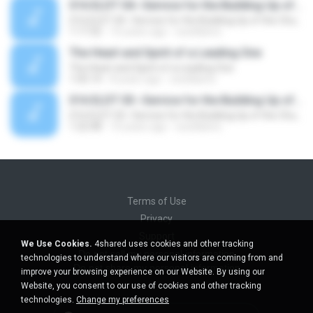
S16 ELDT 04--Service for the Building Up of the Church, Message 4--The Service That Is from God
S16 ELDT 04--Service for the Building Up of the Church, Message 4--The Service That Is from God
1:17:32
10 years ago
sswilliams
The Heart and Spirit of a Leading One
The Heart and Spirit of a Leading One
1:05:14
8 years ago
sswilliams
S16 ELDT 03--Service for the Building Up of the Church, Message 3--Serving God in Our Spirit in the Gospel of His Son
S16 ELDT 03--Service for the Building Up of the Church, Message 3--Serving God in Our Spirit in the Gospel of His Son
1:22:48
10 years ago
sswilliams
Terms of Use
Privacy
Support
We Use Cookies.
4shared uses cookies and other tracking
Do not sell my personal information
technologies to understand where our visitors are coming from and
Do not share my personal information
improve your browsing experience on our Website. By using our
Website, you consent to our use of cookies and other tracking
technologies.
Change my preferences