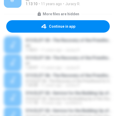
1:13:10
11 years ago
Juracy R.
More files are hidden
Continue in app
S15 ELDT 03--The Recovery of the Priesthood for God's Building, Message 3--Christ as the Food, Clothing, and Dwelling of the Priests
MC
1:18:51
11 years ago
Juracy R.
S15 ELDT 04--The Recovery of the Priesthood for God's Building, Message 4--Lighting the Lamps and Burning the Incense
AY
1:23:47
11 years ago
Juracy R.
S15 ELDT 06--The Recovery of the Priesthood for God's Building, Message 6--Being Laboring Priests of the Gospel of God by Serving God in Our Spirit in the Gospel of His Son
S15 ELDT 06--The Recovery of the Priesthood for God's Building, Message 6--Being Laboring Priests of the Gospel of God by Serving God in Our Spirit in the Gospel of His Son
1:24:28
11 years ago
Juracy R.
S16 ELDT 02--Service for the Building Up of the Church, Message 2--Serving with a Vision, according to Revelation, and in the Body for the Building Up of the House of God
S16 ELDT 02--Service for the Building Up of the Church, Message 2--Serving with a Vision, according to Revelation, and in the Body for the Building Up of the House of God
1:11:18
10 years ago
sswilliams
S16 ELDT 02--Service for the Building Up of the Church, Message 2--Serving with a Vision, according to Revelation, and in the Body for the Building Up of the House of God