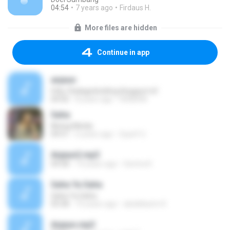
04:54
7 years ago
Firdaus H.
More files are hidden
Continue in app
anjeun
http://balagedoxblog.blogspot.nl/
04:50
8 years ago
HENDRA
Saha
Nining Meida
04:51
6 years ago
Syarif U.
Anjeun2.mp3
04:58
14 years ago
Gentra K.
Saha Ya Saha
Saha Ya Saha
05:58
10 years ago
abdelkarim K.
Anjeun.mp3