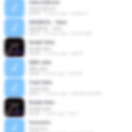
Saha Eidkoum
Saha Eidkoum
04:49
12 years ago
arslane Z.
MAQBOOL - Saha
MAQBOOL - Saha
03:57
16 years ago
mysterogirl
Budak Saha
Budak Saha
05:29
11 years ago
apih A.
Milih saha
Milih saha
06:02
8 years ago
Irfan M.
Ceuk Saha
Ceuk Saha
04:37
13 years ago
selli.oktovianti89
Budak Saha
Budak Saha
05:29
7 years ago
Erik T.
Souvenirs
Souvenirs