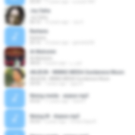
05:59
17 years ago
a-youb1987
Joy Saha
Joy Saha
06:10
15 years ago
Joy S.
Barkana
Barkana
05:16
14 years ago
gamehdi M.
Al-Muhsinin
Al-Muhsinin
08:02
9 years ago
اقبل م.
ANJEUN - NINING MEIDA Sundanese Music
ANJEUN - NINING MEIDA Sundanese Music
04:54
7 years ago
agus K.
Nining meida - anjeun.mp3
05:02
11 years ago
hand P.
Nining M - Anjeun.mp3
05:03
6 years ago
Oman Daya R.