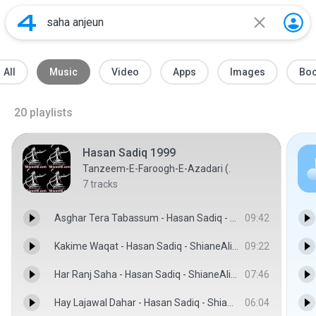
All
Music
Video
Apps
Images
Bo
20
playlists
Hasan Sadiq 1999
Tanzeem-E-Faroogh-E-Azadari (.
7
tracks
Asghar Tera Tabassum - Hasan Sadiq - ShianeAli.com
09:42
Kakime Waqat - Hasan Sadiq - ShianeAli.com
09:22
Har Ranj Saha - Hasan Sadiq - ShianeAli.com
07:46
Hay Lajawal Dahar - Hasan Sadiq - ShianeAli.com
06:04