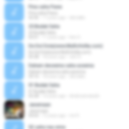
Pina saha Pawa
Pina saha Pawa
56:46
17 years ago
slbctalks
25.Budak Saha
25.Budak Saha
05:01
11 years ago
Heri H.
De Dol Dola(www.MuRcHoNa.com)
De Dol Dola(www.MuRcHoNa.com)
05:38
18 years ago
rahi10
Daham deseema saha aseema
Daham deseema saha aseema
59:16
18 years ago
slbctalks
01 Budak Saha
01 Budak Saha
05:28
14 years ago
dindinzamaludin
Janemaan
Janemaan
04:05
12 years ago
mir R.
02 saha nau.wma