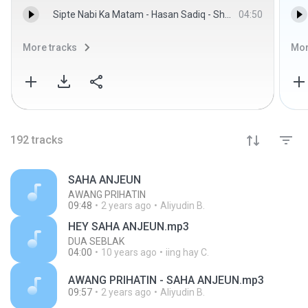
Sipte Nabi Ka Matam - Hasan Sadiq - ShianeAli.com
04:50
More tracks
Mor
192
tracks
SAHA ANJEUN
AWANG PRIHATIN
09:48
2 years ago
Aliyudin B.
HEY SAHA ANJEUN.mp3
DUA SEBLAK
04:00
10 years ago
iing hay C.
AWANG PRIHATIN - SAHA ANJEUN.mp3
09:57
2 years ago
Aliyudin B.