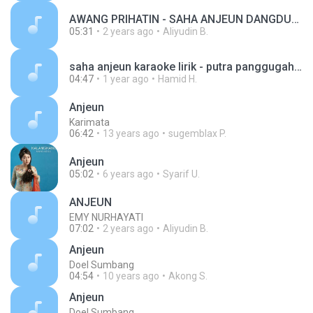
AWANG PRIHATIN - SAHA ANJEUN DANGDUT.mp3
05:31
2 years ago
Aliyudin B.
saha anjeun karaoke lirik - putra panggugah_1723297632363.mp3
04:47
1 year ago
Hamid H.
Anjeun
Karimata
06:42
13 years ago
sugemblax P.
Anjeun
05:02
6 years ago
Syarif U.
ANJEUN
EMY NURHAYATI
07:02
2 years ago
Aliyudin B.
Anjeun
Doel Sumbang
04:54
10 years ago
Akong S.
Anjeun
Doel Sumbang