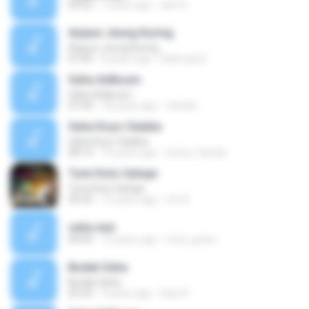
04:52
7 years ago
astri E.
Anjeun Jeung Kuring
Anjeun Jeung Kuring
07:09
8 years ago
Rahmad D.
Saha Aidkoum
Saha Aidkoum
07:04
18 years ago
ttafath
Saha Koyo-Salaba
Saha Koyo-Salaba
08:14
14 years ago
amed_9achla
Tumi Koto Sahaje
Tumi Koto Sahaje
05:50
12 years ago
mir R.
saha.wav
00:00
15 years ago
med_green
Budak Saha
Budak Saha
05:29
9 years ago
Dian R.