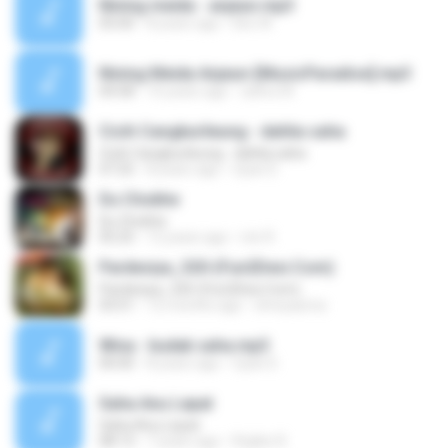
Nining meida - anjeun.mp3
05:00
8 years ago
Eko W.
Nining Meida Anjeun-[MusicParadise].mp3
04:58
10 years ago
zahra W.
Cicih Cangkurileung - dahlia saha
Cicih Cangkurileung - dahlia saha
07:25
8 years ago
Uyan D.
Du Chokhe
Du Chokhe
05:25
12 years ago
mir R.
Pardesiya_320-(Fun2Desi.Com)
Pardesiya_320-(Fun2Desi.Com)
03:51
12 months ago
shreyasma
Wina - budak saha.mp3
00:00
8 years ago
Uyan D.
Saha Anu Lepat
Saha Anu Lepat
08:13
7 years ago
Rojikin R.