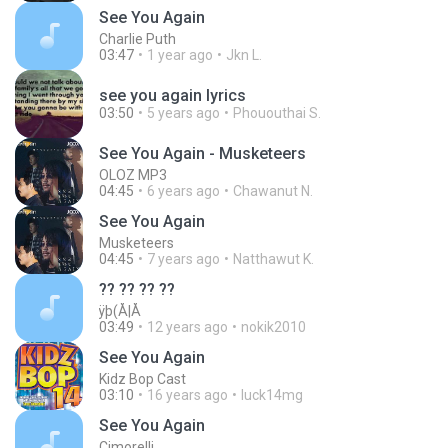
See You Again
Charlie Puth
03:47
1 year ago
Jkn L.
see you again lyrics
03:50
5 years ago
Phououthai S.
See You Again - Musketeers
OLOZ MP3
04:45
6 years ago
Chawanut N.
See You Again
Musketeers
04:45
7 years ago
Natthawut K.
?? ?? ?? ??
ÿþ(Å|Å
03:49
12 years ago
nokik2010
See You Again
Kidz Bop Cast
03:10
16 years ago
luck14mg
See You Again
Cimorelli