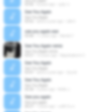
see you again
03:56
8 years ago
승범 서.
See You Again
See You Again
03:52
about a year ago
Lilik H.
see you again.wav
03:46
11 years ago
Nanda Y.
See You Again remix
See You Again remix
03:57
10 years ago
Napatsakorm C.
See You Again
See You Again
03:47
about a year ago
정순희
See You Again
See You Again
02:30
3 years ago
Ketlin J.
See you again
See you again
00:27
7 years ago
แค่อีกวัน ท.