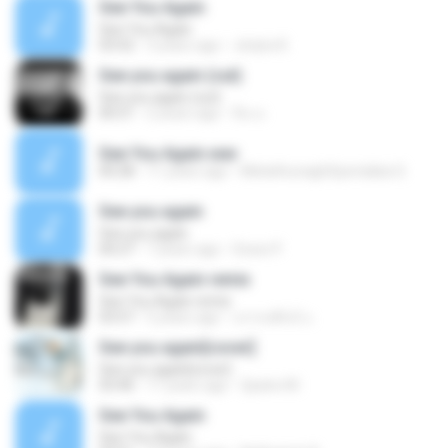
See You Again
See You Again
03:52
3 years ago
Jenjira K.
See you again (cut)
See you again (cut)
00:51
2 years ago
ปิ่น ม.
See You Again.wav
00:28
11 years ago
MielathunaghSpendaba S.
See you again
See you again
00:27
7 years ago
Grace P.
See You Again remix
See You Again remix
03:57
5 years ago
บรรจงศิลป์ แ.
See you again[cover]
See you again[cover]
03:46
11 years ago
2pains M.
See You Again
See You Again