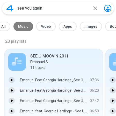
All
Music
Video
Apps
Images
Bo
20
playlists
SEE U MOOVIN 2011
Emanuel S.
11
tracks
Emanuel Feat Georgia Hardinge_See U Moovin(Deep2Tronik Sunrise Mix).wav
07:36
Emanuel Feat Georgia Hardinge_See U Moovin(FunkYou2 Rmx ).wav
06:20
Emanuel Feat Georgia Hardinge_See U Moovin(IOSupastar Sexy Mix).wav
07:42
Emanuel feat. Georgia Hardinge - See U Moovin 2011 (Dj Danny Remix).wav
06:50