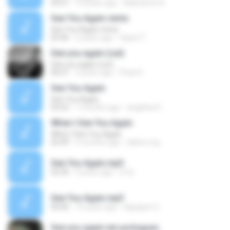
03:51
10 years ago
Nakharintr B.
See You Again remix
See You Again remix
03:46
2 years ago
ณัฐพล ไ.
See you again (cut)
See you again (cut)
00:51
4 years ago
Phae K.
See You Again
See You Again
03:52
7 months ago
angelina D.
When I See You Again
When I See You Again
03:49
5 months ago
dalton.mg
See You Again.mp3
02:30
4 years ago
# 해.
See You Again.mp3
00:00
10 years ago
Napapen C.
See you again em portugues