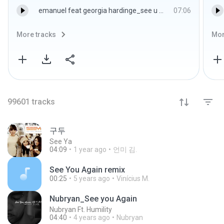
emanuel feat georgia hardinge_see u moovin(original)_wav.wav
07:06
More tracks
Mor
99601
tracks
구두
See Ya
04:09
1 year ago
언미 김.
See You Again remix
00:25
5 years ago
Vinícius M.
Nubryan_See you Again
Nubryan Ft. Humility
04:40
4 years ago
Nubryan