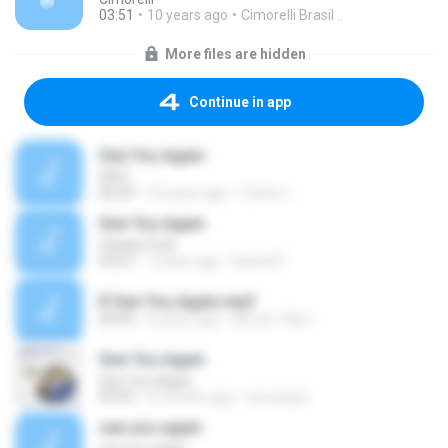
03:51
10 years ago
Cimorelli Brasil ..
More files are hidden
Continue in app
See You Again
GRiZ
06:29
10 years ago
Carlos L.
See You Again
Charlie Puth
03:47
7 years ago
Harold P.
R See You Again.mp3
00:00
6 years ago
พัชรพร วิจิตร
See You Again
See You Again
03:43
6 months ago
neosstyle
see you again