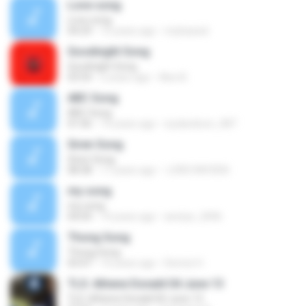
Love song
Love song
04:29
15 years ago
mybassist
Goodnight Song
Goodnight Song
03:54
2 years ago
Alex B.
ABC Song
ABC Song
01:06
14 years ago
icydandoon_087
Siren Song
Siren Song
08:38
17 years ago
LORD RAYDEN
my song
my song
04:04
14 years ago
anetye_2006
Thong Song
Thong Song
03:47
14 years ago
Dennis H.
TLS: Athene Donald 04 June 13
TLS: Athene Donald 04 June 13