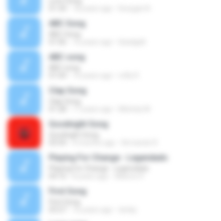
Love Song
01:34
18 years ago
Kowgan N.
ABC Song
ABC Song
01:06
16 years ago
blackjpl6
ABC song
ABC song
01:04
14 years ago
refly R.
Clap Song
Clap Song
01:28
17 years ago
Michely M.
Goodnight Song
Goodnight Song
03:54
4 months ago
Armando R.
Playing For Change - Legendado
Playing For Change - Legendado
04:16
8 years ago
Alberto P.
First Song
First Song
03:27
16 years ago
dorkp