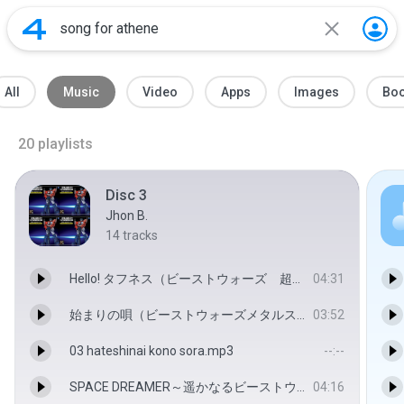
All
Music
Video
Apps
Images
Bo
20
playlists
Disc 3
Jhon B.
14
tracks
Hello! タフネス（ビーストウォーズ 超生命体トランスフォーマー 激突！ビースト戦士） - Seiji Katsu & Kenzo Ishido
04:31
始まりの唄（ビーストウォーズメタルス 超生命体トランスフォーマー（劇場版）） - Seiji Katsu & Kenzo Ishido
03:52
03 hateshinai kono sora.mp3
--:--
SPACE DREAMER～遥かなるビーストウォーズ～（超生命体トランスフォーマー ビーストウォーズ２ ライオコンボイ危機一髪！） - COA
04:16