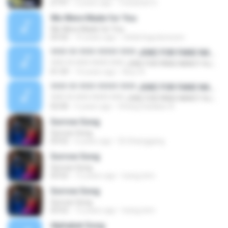
27:47
3 years ago
Yossarian D.
We Were Made for You
We Were Made for You
03:32
15 years ago
childofagodunseen
???? ?? ???? ????? ???? JOKE FOR FANS NANCY AJRAM - YouTube
???? ?? ???? ????? ???? JOKE FOR FANS NANCY AJRAM - YouTube
01:59
14 years ago
Nour A.
???? ?? ???? ????? ???? JOKE FOR FANS NANCY AJRAM - YouTube
???? ?? ???? ????? ???? JOKE FOR FANS NANCY AJRAM - YouTube
02:00
5 years ago
Dhang Sadalao A.
Sorrow Song
Sorrow Song
03:52
6 years ago
Eli Sitanggang
Sorrow Song
Sorrow Song
03:52
12 years ago
bulug.tem
Sorrow Song
Sorrow Song
03:52
12 years ago
bulug.tem
Alphabet Song