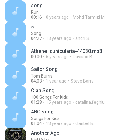
song
Run
00:16
8 years ago
Mohd Tarmizi M.
5
Song
04:27
13 years ago
andri S.
Athene_cunicularia-44030.mp3
00:00
6 years ago
Davison B.
Sailor Song
Tom Burris
04:03
1 year ago
Steve Barry
Clap Song
100 Songs For Kids
01:28
15 years ago
catalina.feghiu
ABC song
Songs For Kids
01:04
13 years ago
claribel B.
Another Age
Phil Ochs