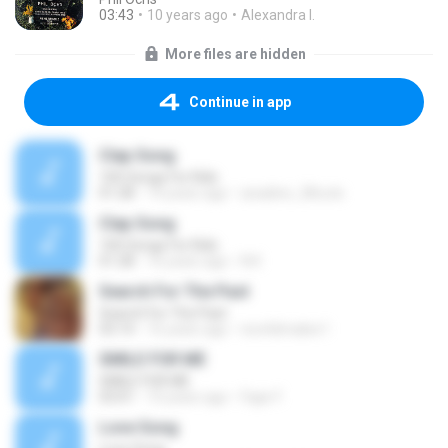
03:43
10 years ago
Alexandra I.
More files are hidden
Continue in app
Clap Song
100 Songs For Kids
01:28
14 years ago
anadine_28cute
Clap Song
100 Songs For Kids
01:28
16 years ago
N.K
Search For The Past
Search For The Past
03:14
16 years ago
neo4dmaker1
SMILE FOR ME
SMILE FOR ME
03:01
10 years ago
Fajar F.
Love Song