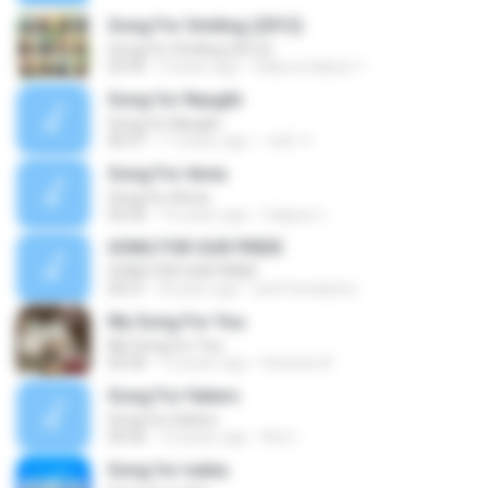
Song For Smiling (2012)
Song For Smiling (2012)
03:45
9 years ago
Sakura Gakuin 1.
Song for Naught
Song for Naught
00:37
17 years ago
-null- V.
Song For Anna
Song For Anna
02:50
16 years ago
Calypso I.
SONG FOR OUR PRIDE
SONG FOR OUR PRIDE
04:31
8 years ago
arief krisdianto
My Song For You
My Song For You
03:30
13 years ago
Dennise A.
Song For Haters
Song For Haters
04:26
10 years ago
Aris I.
Song for nubia