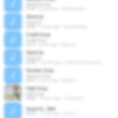
Alphabet Song
01:06
8 years ago
Winda Bastian
Stand Up
Stand Up
03:38
14 years ago
natryananang
Cradle Song
Cradle Song
03:16
8 years ago
Marina S.
Stand Up
Stand Up
03:38
6 months ago
thanakrit towisatesuk
Slumber Song
Slumber Song
03:01
8 years ago
Marina S.
Fight Song
Fight Song
50:58
10 years ago
Thamyres K.
Song For...WAV
02:35
17 years ago
Pandu O.