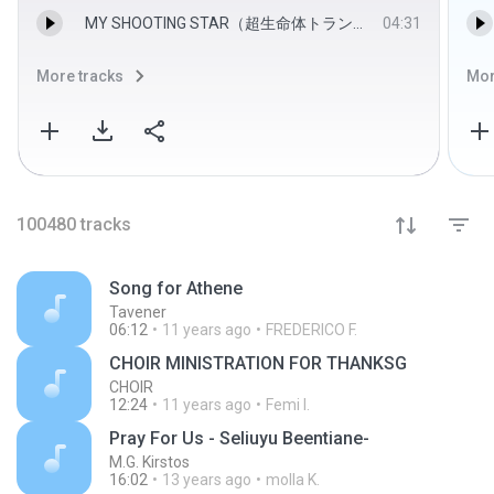
MY SHOOTING STAR（超生命体トランスフォーマー ビーストウォーズ２ ライオコンボイ危機一髪！） - COA
04:31
More tracks
Mor
100480
tracks
Song for Athene
Tavener
06:12
11 years ago
FREDERICO F.
CHOIR MINISTRATION FOR THANKSG
CHOIR
12:24
11 years ago
Femi I.
Pray For Us - Seliuyu Beentiane-
M.G. Kirstos
16:02
13 years ago
molla K.