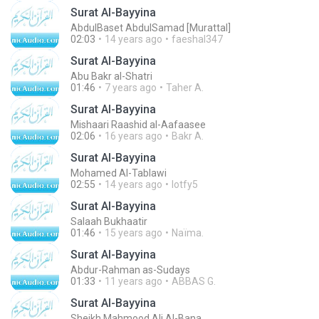
Surat Al-Bayyina
AbdulBaset AbdulSamad [Murattal]
02:03
14 years ago
faeshal347
Surat Al-Bayyina
Abu Bakr al-Shatri
01:46
7 years ago
Taher A.
Surat Al-Bayyina
Mishaari Raashid al-Aafaasee
02:06
16 years ago
Bakr A.
Surat Al-Bayyina
Mohamed Al-Tablawi
02:55
14 years ago
lotfy5
Surat Al-Bayyina
Salaah Bukhaatir
01:46
15 years ago
Naïma.
Surat Al-Bayyina
Abdur-Rahman as-Sudays
01:33
11 years ago
ABBAS G.
Surat Al-Bayyina
Sheikh Mahmood Ali Al-Bana