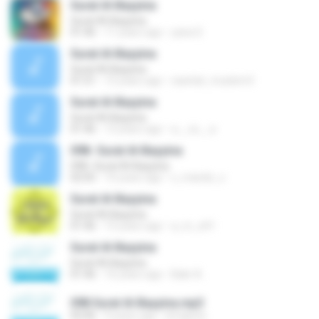
Surat Al-Bayyina
Surat Al-Bayyina
01:46
11 years ago
yana S.
Surat Al-Bayyina
Surat Al-Bayyina
01:51
15 years ago
sawtiat_muslem3
Surat Al-Bayyina
Surat Al-Bayyina
01:46
13 years ago
a__xx__a
098- Surat Al-Bayyina
098- Surat Al-Bayyina
02:05
10 years ago
x_mando_x
Surat Al-Bayyina
Surat Al-Bayyina
01:46
15 years ago
a_m_z41
Surat Al-Bayyina
Surat Al-Bayyina
01:46
16 years ago
Bakr A.
098 Surat Al-Bayyina.mp3
02:06
9 years ago
ilmiapolo