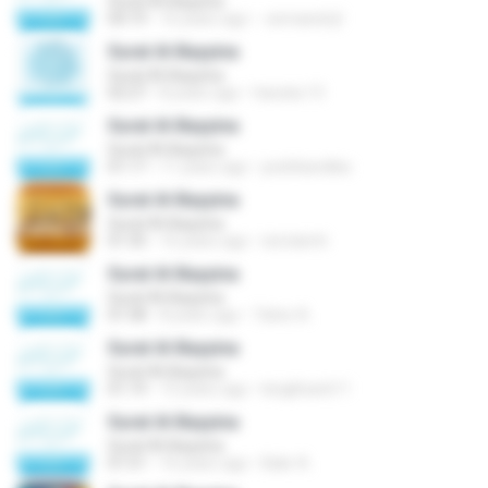
Surat Al-Bayyina
04:19
16 years ago
esmaeeil.jil
Surat Al-Bayyina
Surat Al-Bayyina
02:27
8 years ago
hanata.13
Surat Al-Bayyina
Surat Al-Bayyina
01:17
11 years ago
pedrikandika
Surat Al-Bayyina
Surat Al-Bayyina
01:35
16 years ago
isd.slamh
Surat Al-Bayyina
Surat Al-Bayyina
01:58
8 years ago
Taher A.
Surat Al-Bayyina
Surat Al-Bayyina
01:19
15 years ago
kingkhan611
Surat Al-Bayyina
Surat Al-Bayyina
01:51
16 years ago
Bakr A.