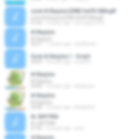
surat Al-Bayyina [098] УжСЙ ЗбИндЙ
surat Al-Bayyina [098] УжСЙ ЗбИндЙ
01:34
16 years ago
wira.saputra76
Al-Bayyina
Al-Bayyina
03:27
17 years ago
mp3Quran
Surat Al-Bayyina 1 - 8.mp3
04:09
18 years ago
emad A.
Al-Bayyina
Al-Bayyina
04:08
14 years ago
khbaloach
Al-Bayyina
Al-Bayyina
03:08
14 years ago
khbaloach
AL-BAYYINA
AL-BAYYINA
01:50
16 years ago
avnii
Al Bayyina