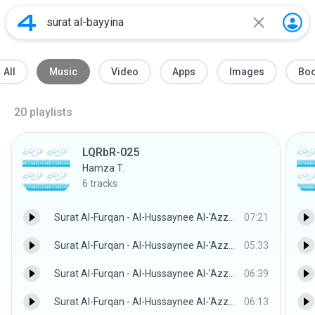
All
Music
Video
Apps
Images
Bo
20
playlists
LQRbR-025
Hamza T.
6
tracks
Surat Al-Furqan - Al-Hussaynee Al-'Azzazzee w/Children
07:21
Surat Al-Furqan - Al-Hussaynee Al-'Azzazzee w/Children
05:33
Surat Al-Furqan - Al-Hussaynee Al-'Azzazzee w/Children
06:39
Surat Al-Furqan - Al-Hussaynee Al-'Azzazzee w/Children
06:13