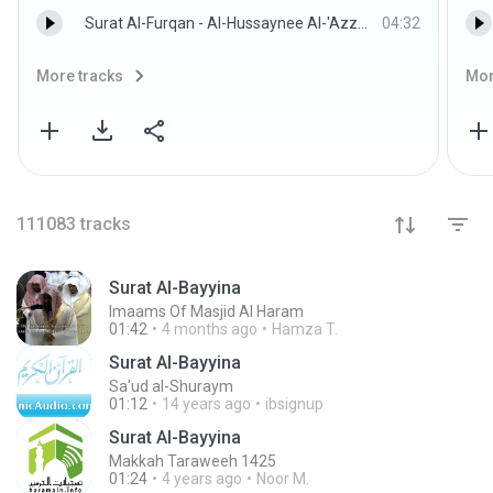
Surat Al-Furqan - Al-Hussaynee Al-'Azzazzee w/Children
04:32
More tracks
Mor
111083
tracks
Surat Al-Bayyina
Imaams Of Masjid Al Haram
01:42
4 months ago
Hamza T.
Surat Al-Bayyina
Sa'ud al-Shuraym
01:12
14 years ago
ibsignup
Surat Al-Bayyina
Makkah Taraweeh 1425
01:24
4 years ago
Noor M.