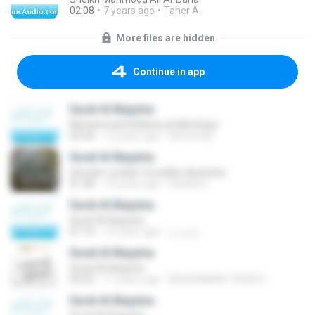
02:08
7 years ago
Taher A.
More files are hidden
Continue in app
Surat Al-Bayyina
Muhammad Siddeeq al-Minshawi
02:34
12 years ago
Ahmed M.
Surat Al-Bayyina
shuraim-sudais-mouaikly-djouhany
01:38
13 years ago
khaled D.
Surat Al-Bayyina
Surat Al-Bayyina
01:16
15 years ago
محمد م.
Surat Al-Bayyina
Surat Al-Bayyina
05:02
11 years ago
MUHAMMAD TAHIR S.
Surat Al-Bayyina