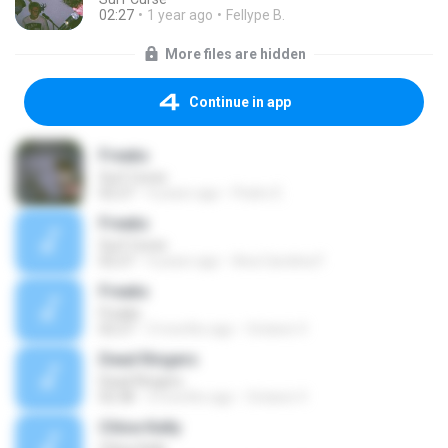
02:27
1 year ago
Fellype B.
More files are hidden
Continue in app
Freaks
Surf Curse
02:27
4 years ago
Pedro E.
Freaks
Surf Curse
02:27
4 years ago
Ana Carolina F.
Freaks
Freaks
02:27
3 months ago
Octavio V.
Dead Ringers
Dead Ringers
02:38
3 months ago
Octavio V.
Chloe Kelly