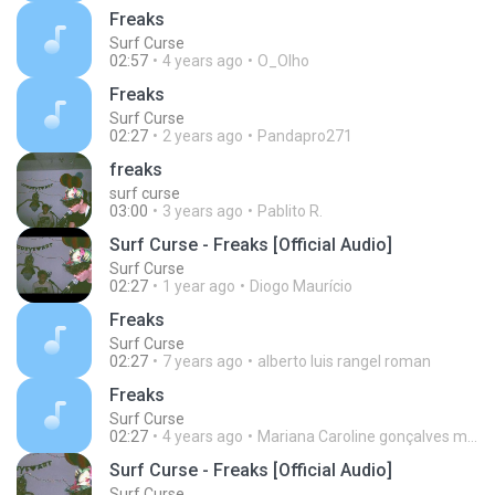
Freaks
Surf Curse
02:57
4 years ago
O_Olho
Freaks
Surf Curse
02:27
2 years ago
Pandapro271
freaks
surf curse
03:00
3 years ago
Pablito R.
Surf Curse - Freaks [Official Audio]
Surf Curse
02:27
1 year ago
Diogo Maurício
Freaks
Surf Curse
02:27
7 years ago
alberto luis rangel roman
Freaks
Surf Curse
02:27
4 years ago
Mariana Caroline gonçalves machado
Surf Curse - Freaks [Official Audio]
Surf Curse