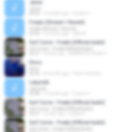
Jamie
Jamie
04:59
3 months ago
Octavio V.
Freaks (Slowed + Reverb)
Freaks (Slowed + Reverb)
02:52
5 months ago
Gabi M.
Surf Curse - Freaks [Official Audio]
Surf Curse - Freaks [Official Audio]
02:27
4 years ago
BIANKA DEL PILAR V.
Disco
Disco
02:32
8 months ago
Pedro Faciolli D.
Labyrinth
Labyrinth
03:08
3 months ago
Octavio V.
Surf Curse - Freaks [Official Audio]
Surf Curse - Freaks [Official Audio]
02:27
2 years ago
Caique D.
Surf Curse - Freaks [Official Audio]
Surf Curse - Freaks [Official Audio]