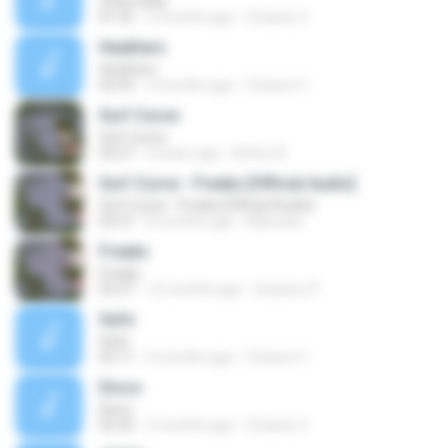
Chloe Kelly
01:55
3 months ago
Octavio V.
Heathers
Heathers
02:43
3 months ago
Octavio V.
Surf Curse
Surf Curse
02:27
4 years ago
Arthur B.
Surf Curse - Freaks [Official Audio]
Surf Curse - Freaks [Official Audio]
02:27
8 months ago
Manoela
Freaks
Freaks
02:27
12 months ago
Gustavo P.
Safe
Safe
02:11
3 months ago
Octavio V.
Disco
Disco
02:32
3 months ago
Octavio V.