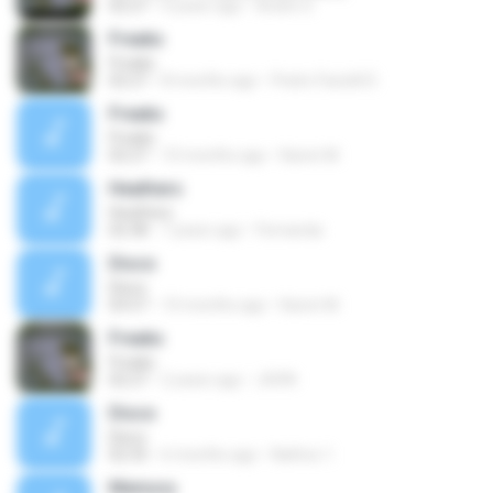
02:27
4 years ago
Andre S.
Freaks
Freaks
02:27
8 months ago
Pedro Faciolli D.
Freaks
Freaks
02:27
10 months ago
Karen M.
Heathers
Heathers
02:38
7 years ago
Fernanda
Disco
Disco
03:57
10 months ago
Karen M.
Freaks
Freaks
02:27
2 years ago
JHON
Disco
Disco
02:35
6 months ago
Nathxx 1.
Memory