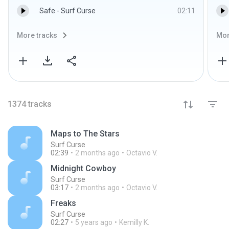
Safe - Surf Curse
02:11
More tracks
Mor
1374
tracks
Maps to The Stars
Surf Curse
02:39
2 months ago
Octavio V.
Midnight Cowboy
Surf Curse
03:17
2 months ago
Octavio V.
Freaks
Surf Curse
02:27
5 years ago
Kemilly K.