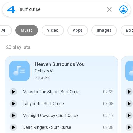
All
Music
Video
Apps
Images
Bo
20
playlists
Heaven Surrounds You
Octavio V.
7
tracks
Maps to The Stars - Surf Curse
02:39
Labyrinth - Surf Curse
03:08
Midnight Cowboy - Surf Curse
03:17
Dead Ringers - Surf Curse
02:38