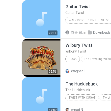
Guitar Twist
Guitar Twist
WALK DON'T RUN - THE VERY BEST OF T
The Ventures
경숙 최.
in
Downloads
02:18
Wilbury Twist
Wilbury Twist
ROCK
The Traveling Wilburys
Ro
Wagner F.
02:56
The Hucklebuck
The Hucklebuck
TWIST WITH CUGAT
Twist
Xavier Cugat
Twist With 
emad N.
02:07