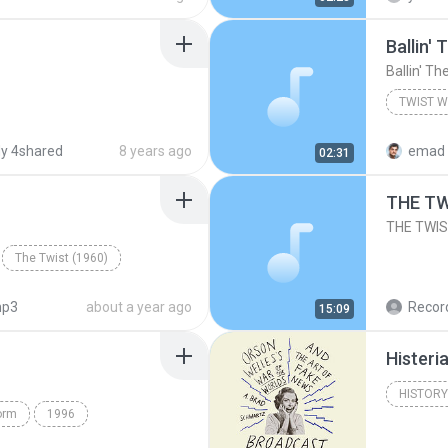
Ballin'
Ballin' Th
TWIST W
Xavier C
y 4shared
8 years ago
emad 
02:31
THE TW
THE TWIS
The Twist (1960)
p3
about a year ago
15:09
Histeri
HISTORY
orm
1996
A. Brad 