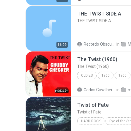
THE TWIST SIDE A
THE TWIST SIDE A
Recordo Obscura 2
in
M
16:09
The Twist (1960)
The Twist (1960)
OLDIES
1960
1960
Chubby Checker
Oldies
Carlos Cavalheiro
in
m
02:36
Twist of Fate
Twist of Fate
HARD ROCK
Eye of the St