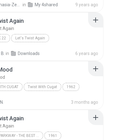
Gothanasia-Zesta D.
in
My 4shared
9 years ago
wist Again
st Again
 22
Let's Twist Again
Bunny & The Mastermix
 B.
in
Downloads
6 years ago
 Mood
ood
ITH CUGAT
Twist With Cugat
1962
ugat
Twist With Cugat
In The Mood
N.
3 months ago
wist Again
st Again
CAMEO PARKWAY - THE BEST OF CHUBBY CHECKER (ORIGINAL HIT RECORDINGS) [INTERNATIONAL VERSION]
1961