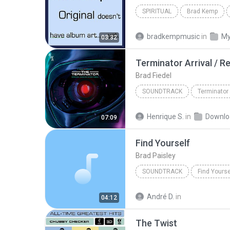
SPIRITUAL
Brad Kemp
bradkempmusic
in
My
03:32
Brad Fiedel
SOUNDTRACK
Brad Fiedel
Henrique S.
in
Downlo
07:09
Find Yourself
Brad Paisley
SOUNDTRACK
Find Yourse
André D.
in
04:12
The Twist