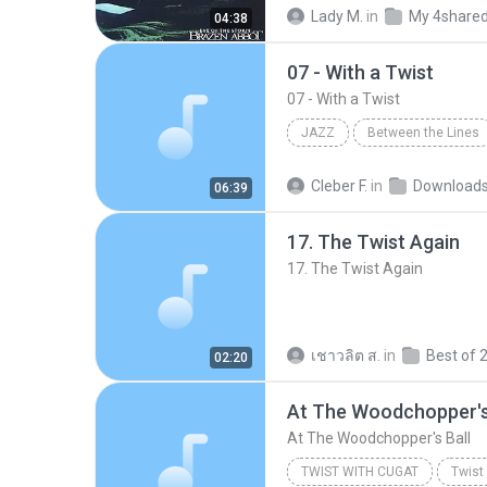
Twist of Fate
Hard Rock
Lady M.
in
My 4share
04:38
07 - With a Twist
07 - With a Twist
JAZZ
Between the Lines
Mike Stern
07 - With a Twi
Cleber F.
in
Download
06:39
17. The Twist Again
17. The Twist Again
เชาวลิต ส.
in
02:20
At The Woodchopper's
At The Woodchopper's Ball
TWIST WITH CUGAT
Twist