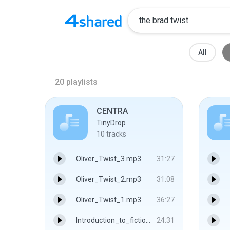
All
20
playlists
CENTRA
TinyDrop
10
tracks
Oliver_Twist_3.mp3
31:27
Oliver_Twist_2.mp3
31:08
Oliver_Twist_1.mp3
36:27
Introduction_to_fiction_The_characteristics_of_the_Novel.mp3
24:31