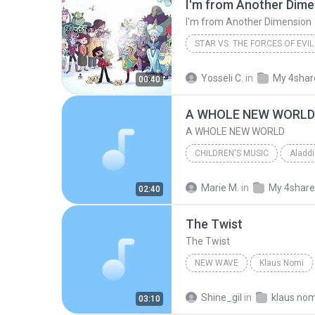
I'm from Another Dime
I'm from Another Dimension
STAR VS. THE FORCES OF EVIL
I'm from Another Dimension
Yosseli C.
in
My 4shar
00:40
A WHOLE NEW WORLD
A WHOLE NEW WORLD
CHILDREN'S MUSIC
2006
Brad Kane & Lea Sa
Marie M.
in
My 4shar
02:40
A WHOLE NEW WORLD
The Twist
The Twist
NEW WAVE
Klaus Nomi
Klaus Nomi
The Twist
Shine_gil
in
klaus nom
03:10