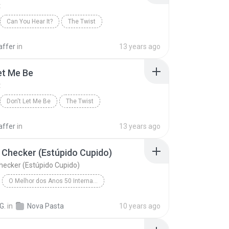
t
Can You Hear It?
The Twist
affer
in
13 years ago
et Me Be
t
Don't Let Me Be
The Twist
affer
in
13 years ago
Checker (Estúpido Cupido)
ecker (Estúpido Cupido)
O Melhor dos Anos 50 Internacional - Novelas
Chubby Checker (Estúpido Cupido)
Blues
The Twist
G.
in
Nova Pasta
10 years ago