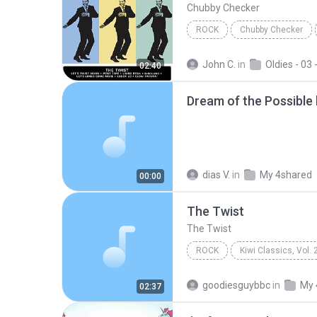
Chubby Checker
ROCK
Chubby Checker
John C.
in
Oldies - 03 - Let's Ro
02:40
Dream of the Possible
dias V.
in
My 4shared
00:00
The Twist
The Twist
ROCK
Kiwi Classics, Vol. 
Herma Keil
The Twist
goodiesguybbc
in
My 
02:37