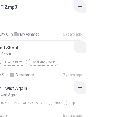
 '12.mp3
City C.
in
My 4shared
15 years ago
And Shout
d Shout
Live In Brazil
Twist And Shout
ts
Other
n S.
in
Downloads
7 years ago
e Twist Again
Twist Again
005_THE BEST OF 20 YEARS BEFOR
2001
Pop
jestic Orchestra >
17 - The Twist Again
yooj
6 years ago