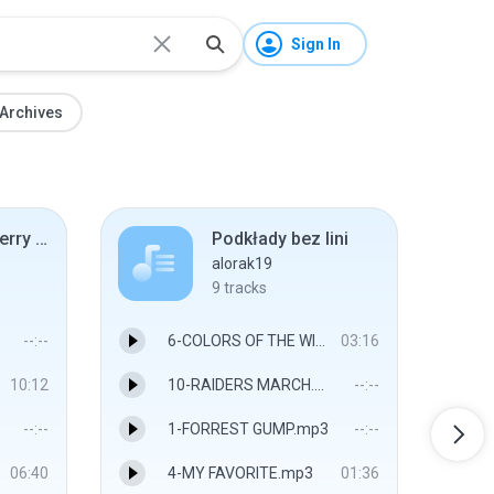
Sign In
Archives
Brad Duncan Terry Felber FED 2007
Podkłady bez lini
alorak19
9
tracks
--:--
6-COLORS OF THE WIND.mp3
03:16
10:12
10-RAIDERS MARCH.mp3
--:--
--:--
1-FORREST GUMP.mp3
--:--
06:40
4-MY FAVORITE.mp3
01:36