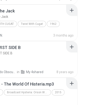
 The Jack
e Jack
ITH CUGAT
Twist With Cugat
1962
ugat
Twist With Cugat
Ballin' The Jack
N.
3 months ago
IST SIDE B
T SIDE B
Recordo Obscura 2
in
My 4shared
8 years ago
a - The World Of Histeria.mp3
Broadcast Hysteria: Orson Welle's War of the Worlds and the Art of Fake News (Unabridged)
2015
Schwartz
History