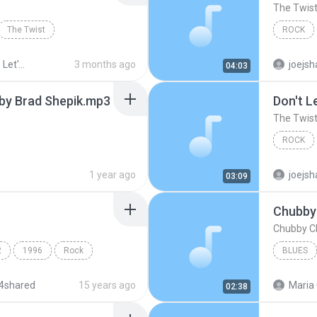
The Twis
The Twist
ROCK
ck n Roll
3 months ago
joejsh
04:03
 by Brad Shepik.mp3
Don't L
The Twis
ROCK
1 year ago
joejsh
03:09
Chubby 
Chubby Ch
2
1996
Rock
BLUES
4shared
15 years ago
Maria 
02:38