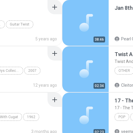
Jan 8th
HE VENTURES
Guitar Twist
5 years ago
Pearl 
38:46
Twist 
Twist An
The Traveling Wilburys Collection
2007
OTHER
ck
Wilbury Twist
The Bea
12 years ago
Cleito
02:34
17 - Th
17 - The 
 With Cugat
1962
POP
Cugat
The Hucklebuck
< The Ma
3 months ago
yeemx
02:23