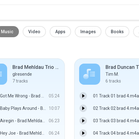
Music
Video
Apps
Images
Books
Brad Mehldau Trio - Where Do You Start (2012)
glresende
Tim M.
7
tracks
6
tracks
Got Me Wrong - Brad Mehldau Trio
05:24
01 Track 01 brad 4.m4a
Baby Plays Around - Brad Mehldau Trio
10:07
02 Track 02 brad 4.m4a
Airegin - Brad Mehldau Trio
06:23
03 Track 03 brad 4.m4a
Hey Joe - Brad Mehldau Trio
06:24
04 Track 04 brad 4.m4a