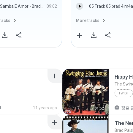
Samba E Amor - Brad Mehldau Trio
09:02
05 Track 05 brad 4.m4a
racks
More tracks
Hippy H
The Swin
TWIST
d
11 years ago
정출 김
01:52
The Ne
Brad Pais