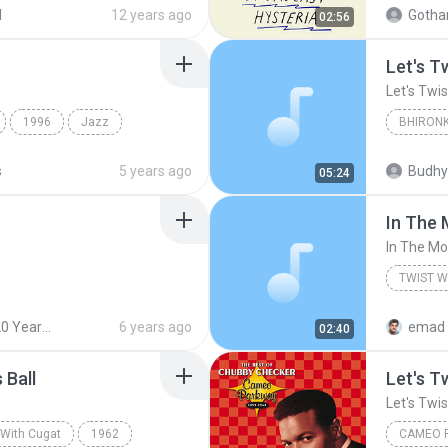
Brazen Abbot
d
12 years ago
02:56
Let's T
Let's Twi
1996
Jazz
BHIRONK
st
01 Jive 
s
5 years ago
Budhy
05:24
In The
In The M
TWIST W
Xavier C
Best of 20 Years Before Vol.5
6 years ago
emad 
02:40
 Ball
Let's T
Let's Twi
 With Cugat
1962