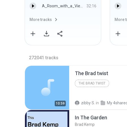
A_Room_with_a_View_1.mp3
32:16
More tracks
More t
272041
tracks
The Brad twist
THE BRAD TWIST
zibby S.
in
My 4share
10:59
In The Garden
Brad Kemp