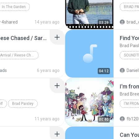
In The Garden
BRAD PA
 4shared
14 years ago
brad_
03:29
Terminator Arrival / Reese Chased / Sarah On Motorbike
Find Yo
Brad Pais
Terminator Arrival / Reese Chased / Sarah On Motor...
SOUNDT
ads
6 years ago
Daniel
04:12
I'm fro
Brad Bre
lf
Brad Paisley
11 years ago
fb120552085
00:40
Can You