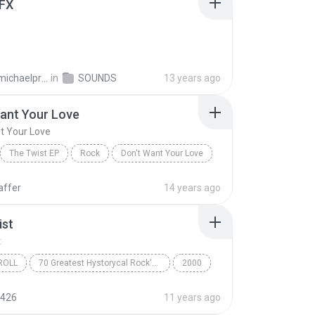
FX
taylormichaelproducer
in
SOUNDS
13 years ago
ant Your Love
t Your Love
The Twist EP
Rock
Don't Want Your Love
t
affer
14 years ago
ist
t
ROLL
70 Greatest Hystorycal Rock'B'Roll Songs (CD2)
2000
oll
Chubby Checker
The Twist
426
11 years ago