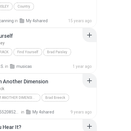
ISLEY
Country
The Nervous Breakdown (Instrumental)
canning
in
My 4shared
15 years ago
urself
ley
RACK
Find Yourself
Brad Paisley
 S.
in
musicas
1 year ago
m Another Dimension
eck
I'M FROM ANOTHER DIMENSION
Brad Breeck
230674.6610311e
in
My 4shared
9 years ago
 Hear It?