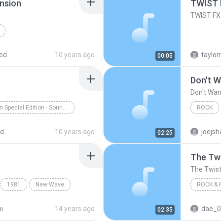
nsion
TWIST 
TWIST FX
Brad Breeck
ed
10 years ago
00:05
Don't W
Don't Wan
Aladdin Special Edition - Soundtrack from the Motion Picture
ROCK
longa
Children's Music
The Twis
ed
10 years ago
joejsh
02:25
The Tw
The Twis
1981
New Wave
ROCK & 
Rock & R
i
14 years ago
dae_0
02:35