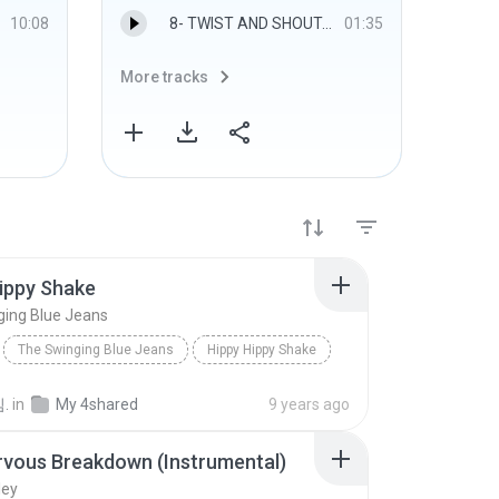
10:08
8- TWIST AND SHOUT.mp3
01:35
More tracks
More 
ippy Shake
ging Blue Jeans
The Swinging Blue Jeans
Hippy Hippy Shake
.
in
My 4shared
9 years ago
rvous Breakdown (Instrumental)
ley