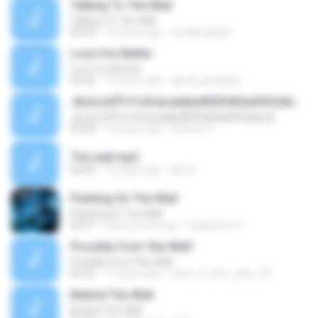
Talking To The Wall
Talking To The Wall
03:43
14 years ago
randlehopkirk
Love You Better
Love You Better
03:20
15 years ago
david_geraghty
ЈФЈиЈеЎЎЈЧЈбЈмЈмў¦кЖЄЁЄйЄмЄКЄ¤Ыъў¦
ЈФЈиЈеЎЎЈЧЈбЈмЈмў¦кЖЄЁЄйЄмЄКЄ¤Ыъў¦
05:40
16 years ago
choihero1
The wall.mp3
03:40
13 years ago
ilan H.
Painting On The Wall
Painting On The Wall
04:37
about a year ago
Guilherme C.
Possibly from 'the Wall'
Possibly from 'the Wall'
02:32
17 years ago
nerd_of_the_year_04
Behind The Wall
Behind The Wall