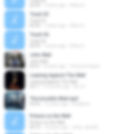
Track 60
02:09
7 years ago
Oilton G.
Track 55
Track 55
00:36
7 years ago
Oilton G.
Track 54
Track 54
00:33
7 years ago
Oilton G.
John Wall
John Wall
03:41
8 years ago
Terrence Faison
Leaning Against The Wall
Leaning Against The Wall
04:11
9 months ago
M-Z V.
The Invisible Wall.mp3
04:33
10 years ago
Delights F.
Picture on the Wall
Picture on the Wall
06:10
14 years ago
victor_silva39