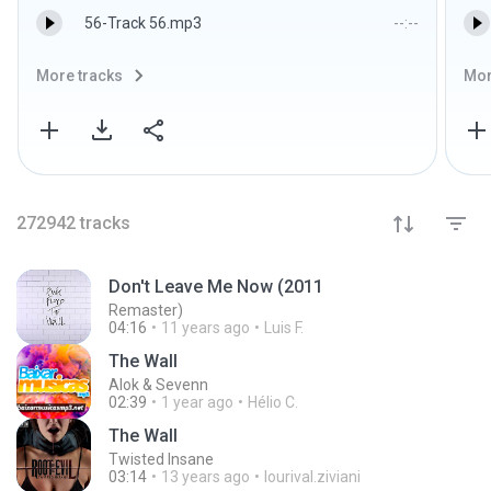
56-Track 56.mp3
--:--
More tracks
Mor
272942
tracks
Don't Leave Me Now (2011
Remaster)
04:16
11 years ago
Luis F.
The Wall
Alok & Sevenn
02:39
1 year ago
Hélio C.
The Wall
Twisted Insane
03:14
13 years ago
lourival.ziviani