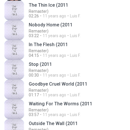
The Thin Ice (2011
Remaster)
02:26
11 years ago
Luis F.
Nobody Home (2011
Remaster)
03:22
11 years ago
Luis F.
In The Flesh (2011
Remaster)
04:15
11 years ago
Luis F.
Stop (2011
Remaster)
00:30
11 years ago
Luis F.
Goodbye Cruel World (2011
Remaster)
01:17
11 years ago
Luis F.
Waiting For The Worms (2011
Remaster)
03:57
11 years ago
Luis F.
Outside The Wall (2011
Remaster)