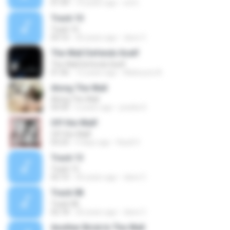
01:49
10 years ago
ed G.
Track 10
Track 10
03:16
20 years ago
dave C.
The Wall Defends Itself
The Wall Defends Itself
01:06
12 years ago
Matsuura A.
Along The Wall
Along The Wall
04:30
6 years ago
joselia S.
Off the Wall!
Off the Wall!
03:23
9 days ago
Kauã V.
Track 13
Track 13
02:10
20 years ago
dave C.
Track 08
Track 08
02:18
20 years ago
dave C.
Another Brick In The Wall