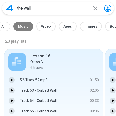
All
Music
Video
Apps
Images
Bo
20
playlists
Lesson 16
Oilton G.
6
tracks
52-Track 52.mp3
01:50
Track 53 - Corbett Wall
02:05
Track 54 - Corbett Wall
00:33
Track 55 - Corbett Wall
00:36