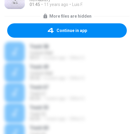
01:45
11 years ago
Luis F.
More files are hidden
Continue in app
Track 58
Corbett Wall
00:51
6 years ago
Oilton G.
Track 49
Corbett Wall
00:42
6 years ago
Oilton G.
Track 67
Track 67
00:24
7 years ago
Oilton G.
Track 53
Track 53
02:05
7 years ago
Oilton G.
Track 60