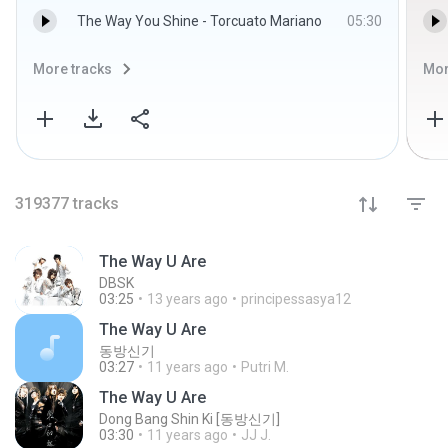
The Way You Shine - Torcuato Mariano
05:30
More tracks
Mor
319377
tracks
The Way U Are
DBSK
03:25
13 years ago
principessasya12
The Way U Are
동방신기
03:27
11 years ago
Putri M.
The Way U Are
Dong Bang Shin Ki [동방신기]
03:30
11 years ago
JJ J.