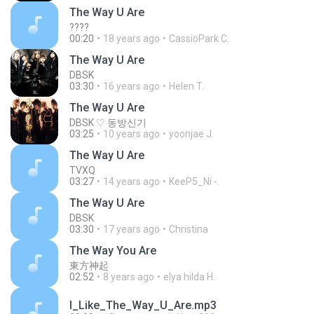
The Way U Are
????
00:20
18 years ago
CassioPark C.
The Way U Are
DBSK
03:30
16 years ago
Helen T.
The Way U Are
DBSK ♡ 동방신기
03:25
10 years ago
yoonjae J.
The Way U Are
TVXQ
03:27
14 years ago
KeeP5_Ni -.
The Way U Are
DBSK
03:30
17 years ago
Christina
The Way You Are
東方神起
02:52
8 years ago
elya hilda H.
I_Like_The_Way_U_Are.mp3