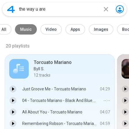
All
Music
Video
Apps
Images
Bo
20
playlists
Torcuato Mariano
Byll S.
12
tracks
Just Groove Me - Torcuato Mariano
04:29
04 - Torcuato Mariano - Black And Blue.mp3
--:--
All About You - Torcuato Mariano
04:07
Remembering Robson - Torcuato Mariano
04:59