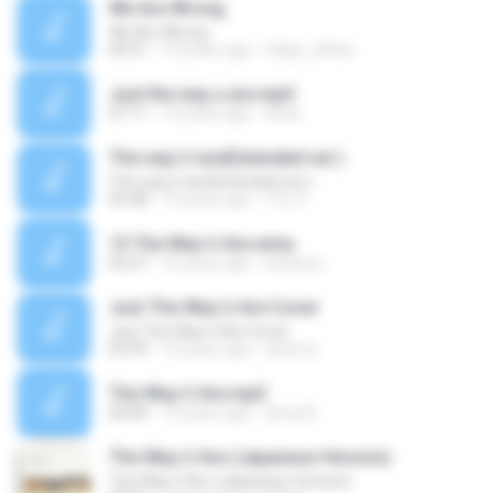
We Are Wrong
We Are Wrong
04:51
14 years ago
felipe_alfaia
Just the way u are.mp3
07:11
14 years ago
Aries
The way U are(Extended ver.)
The way U are(Extended ver.)
05:48
19 years ago
TZL X.
13 The Way U Are.wma
03:27
16 years ago
leeleimy
Just The Way U Are Cover
Just The Way U Are Cover
03:39
14 years ago
dextros
The Way U Are.mp3
00:00
13 years ago
Anna B.
The Way U Are (Japanese Version)
The Way U Are (Japanese Version)