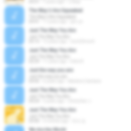
03:31
7 years ago
이혜원
The Way U Are Squeaked
The Way U Are Squeaked
03:41
17 years ago
yjm-ys
Just The Way You Are
Just The Way You Are
05:15
15 years ago
toon23moo4
Just The Way You Are
Just The Way You Are
02:29
11 years ago
Indra R.
Just the way you are
Just the way you are
04:45
6 years ago
Marilene Santana
Just The Way You Are
Just The Way You Are
04:24
2 years ago
Christoher J.
Just The Way You Are
Just The Way You Are
03:40
3 months ago
토모 김.
We Are the World