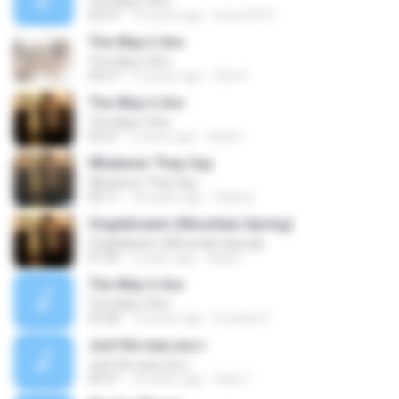
The Way U Are
03:27
14 years ago
krista7073
The Way U Are
The Way U Are
03:27
13 years ago
ktta H.
The Way U Are
The Way U Are
03:27
5 years ago
혜원이
Whatever They Say
Whatever They Say
04:11
18 years ago
Sophia
Ongdalsaem (Mountain Spring)
Ongdalsaem (Mountain Spring)
01:56
5 years ago
혜원이
The Way U Are
The Way U Are
03:28
13 years ago
Drunken F.
Just the way you r
Just the way you r
02:57
18 years ago
Satz.T