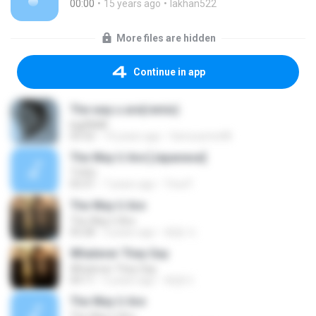
00:00
15 years ago
lakhan522
More files are hidden
Continue in app
The way u are(remix)
bigFAME
03:32
14 years ago
famousme48
The Way U Are [Japanese]
TVXQ
03:31
7 years ago
Tina P.
The Way U Are
The Way U Are
03:28
3 years ago
혜원 이.
Whatever They Say
Whatever They Say
04:11
5 years ago
혜원이
The Way U Are