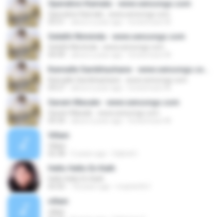
Operation Kamala - www.sensongs.com
Operation Kamala - www.sensongs.com
03:51
about a year ago
lovesmusic M.
Gelathi Ninninda - www.sensongs.com
Gelathi Ninninda - www.sensongs.com
04:49
about a year ago
lovesmusic M.
Kannalle Sambhashane - www.sensongs.com
Kannalle Sambhashane - www.sensongs.com
04:27
about a year ago
lovesmusic M.
Garam Masale - www.sensongs.com
Garam Masale - www.sensongs.com
04:34
about a year ago
lovesmusic M.
Villain
Villain
02:38
5 years ago
Gabriel I.
Hello Hello En Kath
Hello Hello En Kath
05:05
18 years ago
mazterfin1
villain
villain