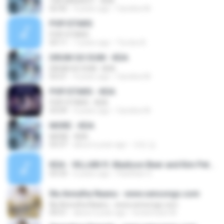
THE BADDEST - KDA
02:42
4 years ago
Caroline M.
POP/STARS
POP/STARS
03:11
7 years ago
Tia dos B.
DRUM GO DUM - KDA
DRUM GO DUM - KDA
03:21
4 years ago
Caroline M.
POP/STARS - KDA
POP/STARS - KDA
03:09
4 years ago
Caroline M.
MORE - KDA
MORE - KDA
03:37
about a year ago
규린 김.
KDA - VILLAIN ft. Madison Beer and Kim Petras (Official Concept Video - Starring Evelynn)_vocals.mp3
03:33
6 years ago
Panithan O.
Illa Annutha Naanu - www.sensongs.com
Illa Annutha Naanu - www.sensongs.com
04:51
about a year ago
lovesmusic M.