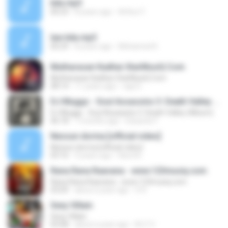
kda.mp3
00:23
8 years ago
Arthur F.
law kda.mp3
00:29
8 years ago
Mohamed K.
Mutharasan Kadhai-StarMusiQ.Com
Mutharasan Kadhai-StarMusiQ.Com
08:14
11 years ago
raja D.
DJ Muggs - Soul Assassins 3: Death Valley (Album)
DJ Muggs - Soul Assassins 3: Death Valley (Album)
46:18
7 months ago
Eduardo F.
Nessun dorma [official video]
Nessun dorma [official video]
03:16
9 years ago
Karol B.
Rana Rana Raavana - www.123musiq.com
Rana Rana Raavana - www.123musiq.com
03:09
about a year ago
S R.
Sexy Villain
Sexy Villain
03:08
about a year ago
M-Z V.