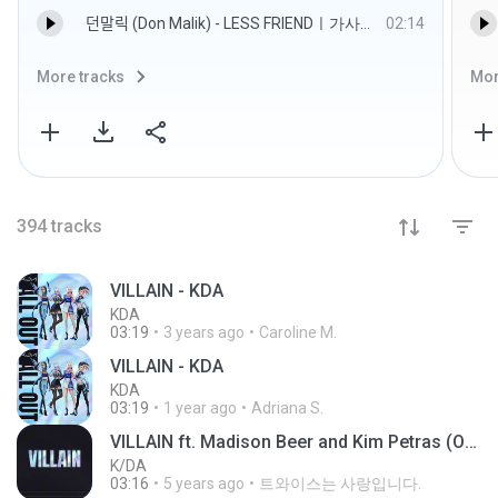
던말릭 (Don Malik) - LESS FRIENDㅣ가사ㅣLyrics.mp3
02:14
More tracks
Mor
394
tracks
VILLAIN - KDA
KDA
03:19
3 years ago
Caroline M.
VILLAIN - KDA
KDA
03:19
1 year ago
Adriana S.
VILLAIN ft. Madison Beer and Kim Petras (Official Audio)
K/DA
03:16
5 years ago
트와이스는 사랑입니다.