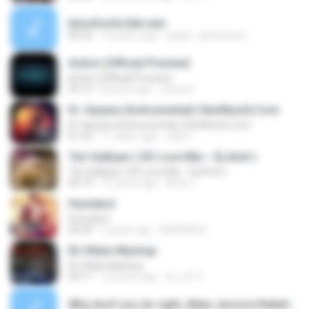
besohoola kda.wav
00:54
16 years ago
spider_ahmedooo
Action (Official Preview)
Action (Official Preview)
04:13
8 years ago
Laura D.
Dr. Arpana (Instrumental)-StarMusiQ.Com
Dr. Arpana (Instrumental)-StarMusiQ.Com
01:33
11 years ago
raja D.
Teri Galliyan ( SD Love Mix-- Dj Amit )
Teri Galliyan ( SD Love Mix-- Dj Amit )
04:19
12 years ago
Amit J.
Humdard
Humdard
04:20
3 years ago
MOHSIN A.
Ek Villain Mashup
Ek Villain Mashup
03:11
10 years ago
ĎJ_KT 4.
Why don't you do right_Male Jessica Rabbit.mp3