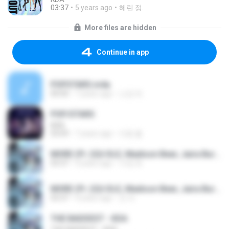
03:37
5 years ago
혜린 정.
More files are hidden
Continue in app
POPSTARS.m4a
00:00
7 years ago
소정 허.
POP/STARS
KDA
03:09
7 years ago
아용 좋.
MORE (Ft. (G)I-DLE, Madison Beer, Jaira Burns, Lexiu Lu, and Seraphine).mp3
03:37
3 years ago
수영 최.
MORE (Ft. (G)I-DLE, Madison Beer, Jaira Burns, Lexiu Lu, and Seraphine).mp3
03:37
4 years ago
군 라.
THE BADDEST - KDA