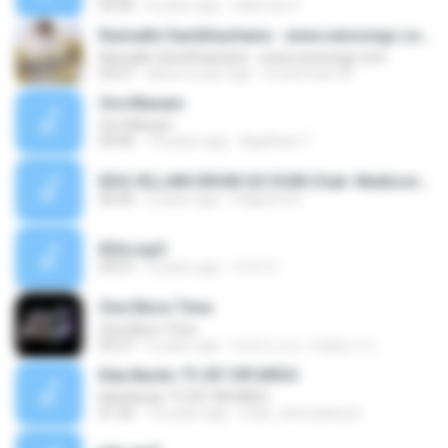
02:26
8 years ago
Salomao F.
Kannalle Sambhashane - www.sensongs.com
Kannalle Sambhashane - www.sensongs.com
04:27
about a year ago
lovesmusic M.
Ore Manam
Ore Manam
04:46
19 years ago
Agathian T.
KDA VILLAIN DRUM GO DUM (feat. Madison Beer, Kim Petras, Aluna, Wolftyla, Bekuh BOOM)-MrMoMMusic-46ea39e5fcf9109c76e9c7ee2ab03125.mp3
06:40
5 years ago
Pakjeera K.
KDA.mp3
03:07
6 years ago
마귀 까.
One More Time
One More Time
03:37
6 years ago
트와이스는 사랑입니다.
Kda Bardo-TC BY S!R M!DO
Kda Bardo-TC BY S!R M!DO
01:26
16 years ago
mido_thecuteboy2