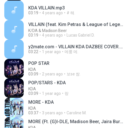
KDA VILLAIN.mp3
03:19
4 years ago
# 해.
VILLAIN (feat. Kim Petras & League of Legends)
K/DA & Madison Beer
03:19
4 years ago
Lucas Gabriel D.
y2mate.com - VILLAIN KDA DAZBEE COVER.mp3
03:22
1 year ago
메룽 메.
POP STAR
KDA
03:09
2 years ago
보se 쌈.
POP/STARS - KDA
KDA
03:09
1 year ago
랑
MORE - KDA
KDA
03:37
3 years ago
Caroline M.
MORE (Ft. (G)I-DLE, Madison Beer, Jaira Burns, Lexiu Lu, and Seraphine).mp3
KDA