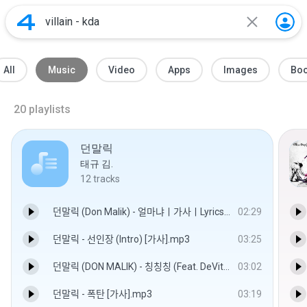
All
Music
Video
Apps
Images
Bo
20
playlists
던말릭
태규 김.
12
tracks
던말릭 (Don Malik) - 얼마냐ㅣ가사ㅣLyrics.mp3
02:29
던말릭 - 선인장 (Intro) [가사].mp3
03:25
던말릭 (DON MALIK) - 칭칭칭 (Feat. DeVita) [PAID IN SEOUL].mp3
03:02
던말릭 - 폭탄 [가사].mp3
03:19