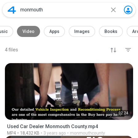
usic
Video
Apps
Images
Books
Ar
4
files
02:24
Used Car Dealer Monmouth County.mp4
MP4
18,432 KB
3 years ago
monmouthcounty