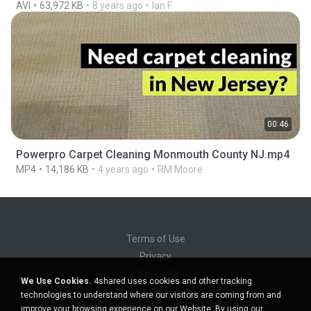
AVI
63,972 KB
8 years ago
Ian F.
00:46
Powerpro Carpet Cleaning Monmouth County NJ.mp4
MP4
14,186 KB
4 years ago
RM Moore
Terms of Use
Privacy
Support
We Use Cookies.
4shared uses cookies and other tracking
Do not sell my personal information
technologies to understand where our visitors are coming from and
Do not share my personal information
improve your browsing experience on our Website. By using our