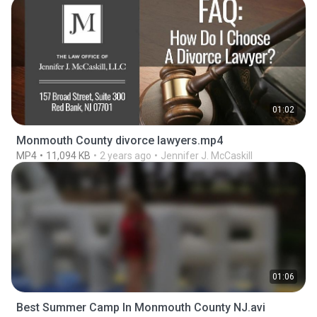
01:02
Monmouth County divorce lawyers.mp4
MP4
11,094 KB
2 years ago
Jennifer J. McCaskill
01:06
Best Summer Camp In Monmouth County NJ.avi