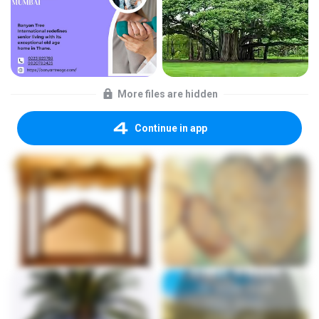
More files are hidden
Continue in app