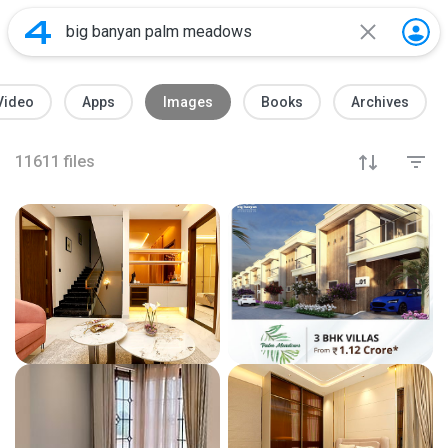
Video
Apps
Images
Books
Archives
11611
files