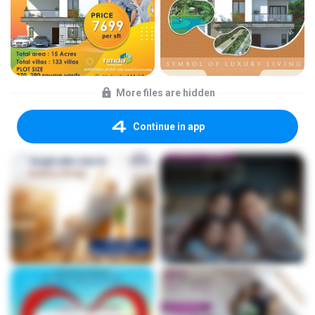
More files are hidden
Continue in app