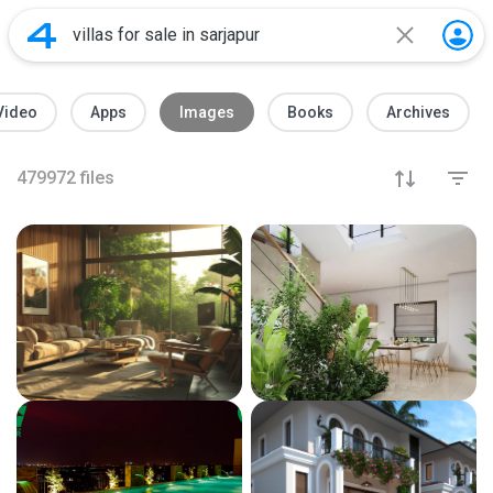
Video
Apps
Images
Books
Archives
479972
files