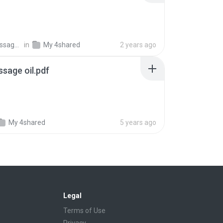
Bliss Thai Massage &amp;.
in
My 4shared
2 years ago
sage oil.pdf
My 4shared
5 years ago
Legal
Terms of Use