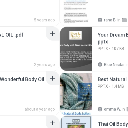
5 years ago
rana B.
in
 OIL .pdf
Your Dream B
pptx
PPTX
107 KB
2 years ago
Blue Nectar
i
Wonderful Body Oil
Best Natural
PPTX
1.4 MB
about a year ago
emma W.
in
Thai Oil Bod