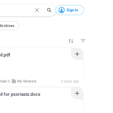
Sign In
Archives
il.pdf
ials
in
My 4shared
2 years ago
oil for psoriasis.docx