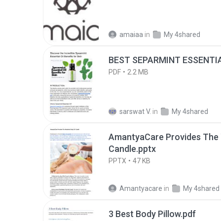
amaiaa
in
My 4shared
BEST SEPARMINT ESSENTIAL
PDF
2.2 MB
sarswat V.
in
My 4shared
AmantyaCare Provides The 
Candle.pptx
PPTX
47 KB
Amantyacare
in
My 4shared
3 Best Body Pillow.pdf