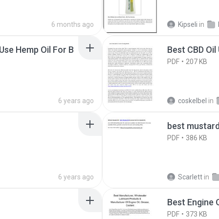
6 months ago
Kipseli
in
Use Hemp Oil For B
Best CBD Oil
PDF
207 KB
6 years ago
coskelbel
in
best mustard 
PDF
386 KB
6 years ago
Scarlett
in
Best Engine 
PDF
373 KB