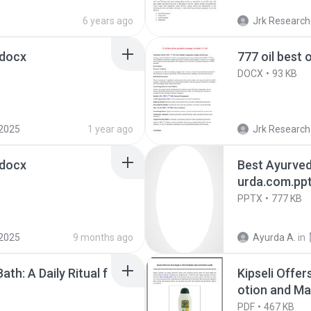
6 years ago
Jrk Research
.docx
777 oil best 
DOCX
93 KB
2025
1 year ago
Jrk Research
.docx
Best Ayurved
urda.com.pp
PPTX
777 KB
2025
9 months ago
Ayurda A.
in
ath: A Daily Ritual f
Kipseli Offer
otion and Ma
PDF
467 KB