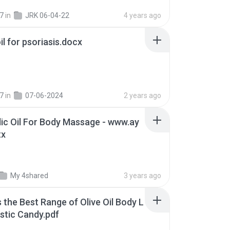
7
in
JRK 06-04-22
4 years ago
oil for psoriasis.docx
7
in
07-06-2024
2 years ago
ic Oil For Body Massage - www.ay
tx
My 4shared
3 years ago
s the Best Range of Olive Oil Body L
stic Candy.pdf