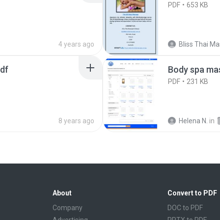
PDF
653 KB
4 years ago
pdf
Body spa mas
PDF
231 KB
8 years ago
Helena N.
in
About
Convert to PDF
Company
DOC to PDF