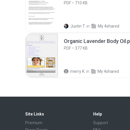
PDF
710 KB
Justin T.
in
My 4shared
Organic Lavender Body Oil.
PDF
377 KB
merry K.
in
My 4shared
Site Links
Help
Premium
Support