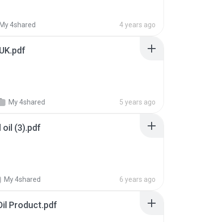
My 4shared
4 years ago
 UK.pdf
My 4shared
5 years ago
oil (3).pdf
My 4shared
6 years ago
Oil Product.pdf