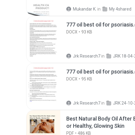
Mukandar K.
in
My 4shared
777 oil best oil for psoriasis
DOCX
93 KB
Jrk Research7
in
JRK 18-04-
777 oil best oil for psoriasis
DOCX
95 KB
Jrk Research7
in
JRK 24-10-
Best Natural Body Oil After B
or Healthy, Glowing Skin
PDF
486 KB