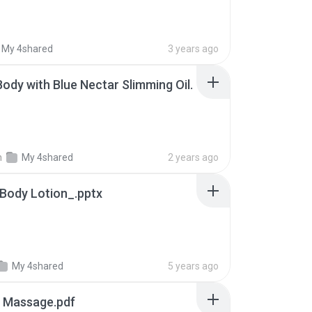
My 4shared
3 years ago
ody with Blue Nectar Slimming Oil.
n
My 4shared
2 years ago
 Body Lotion_.pptx
My 4shared
5 years ago
y Massage.pdf