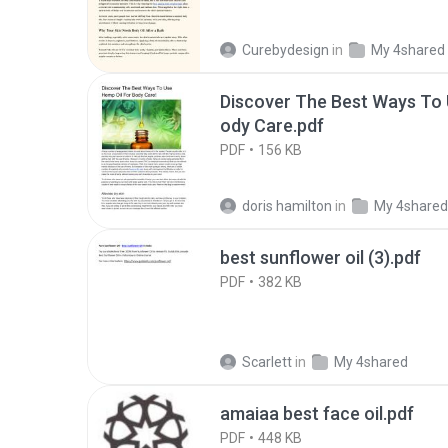
Curebydesign
in
My 4shared
Discover The Best Ways To 
ody Care.pdf
PDF
156 KB
doris hamilton
in
My 4shared
best sunflower oil (3).pdf
PDF
382 KB
Scarlett
in
My 4shared
amaiaa best face oil.pdf
PDF
448 KB