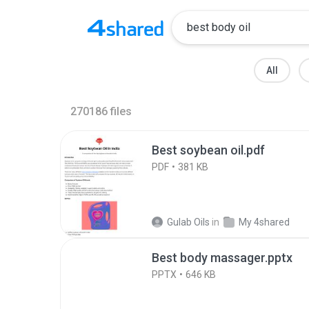
All
270186
files
Best soybean oil.pdf
PDF
381 KB
Gulab Oils
in
My 4shared
Best body massager.pptx
PPTX
646 KB