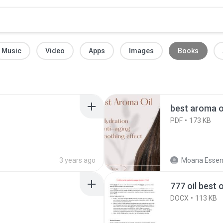
Music
Video
Apps
Images
Books
best aroma o
PDF
173 KB
3 years ago
Moana Essent
777 oil best 
DOCX
113 KB