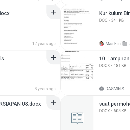
.docx
Kurikulum Bi
DOC
341 KB
12 years ago
Mas F.
in
xls
10. Lampiran
DOCX
181 KB
8 years ago
DASMIN S.
RSIAPAN US.docx
suat permoh
DOCX
608 KB