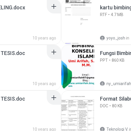
LING.docx
kartu bimbing
RTF
4.7 MB
10 years ago
yoyo_josh
in
TESIS.doc
Fungsi Bimbi
PPT
860 KB
10 years ago
ny_umiarifa
TESIS.doc
Format Sila
DOC
80 KB
10 years ago
Teknologi V.
i