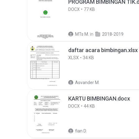
PROGRAM BIMBINGAN TIK.
DOCX
77 KB
MTs M.
in
2018-2019
daftar acara bimbingan.xlsx
XLSX
34 KB
Asvander M.
KARTU BIMBINGAN.docx
DOCX
44 KB
fian D.