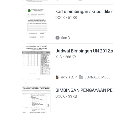
kartu bimbingan skripsi diki
DOCX
51 KB
fian D.
Jadwal Bimbingan UN 2012.
XLS
288 KB
achlis B.
in
JURNAL BIMBEL
BIMBINGAN PENGAYAAN PE
DOCX
33 KB