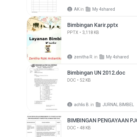
AK
in
My 4shared
Bimbingan Karir.pptx
PPTX
3,118 KB
zenitha R.
in
My 4shared
Bimbingan UN 2012.doc
DOC
52 KB
achlis B.
in
JURNAL BIMBEL
BIMBINGAN PENGAYAAN PJ
DOC
48 KB