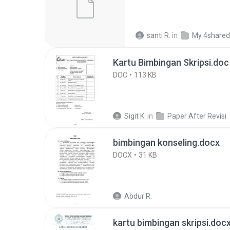
santi R.
in
My 4shared
Kartu Bimbingan Skripsi.doc
DOC
113 KB
Sigit K.
in
Paper After Revisi
bimbingan konseling.docx
DOCX
31 KB
Abdur R.
kartu bimbingan skripsi.doc