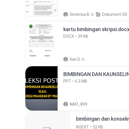
Sintensa B.
in
Dokument SD
kartu bimbingan skripsi.doc
DOCX
39 KB
fian D.
in
BIMBINGAN DAN KAUNSELIN
PPT
6.3 MB
NAFI_899
bimbingan dan konseli
NOEXT
32 KB