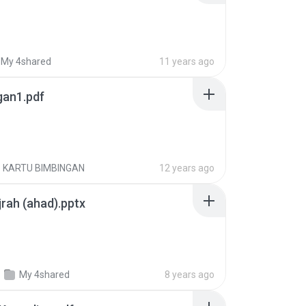
My 4shared
11 years ago
gan1.pdf
KARTU BIMBINGAN
12 years ago
jrah (ahad).pptx
My 4shared
8 years ago