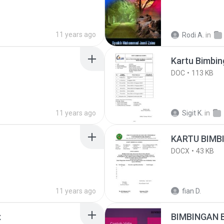
11 years ago
Rodi A.
in
Kartu Bimbin
DOC
113 KB
11 years ago
Sigit K.
in
KARTU BIMB
DOCX
43 KB
11 years ago
fian D.
x
BIMBINGAN 