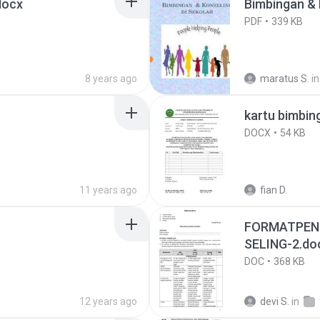
docx
Bim
PDF
339 KB
8 years ago
maratus S.
in
kartu bimbin
DOCX
54 KB
11 years ago
fian D.
FORMATPENI
SELING-2.do
DOC
368 KB
12 years ago
devi S.
in