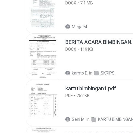
DOCX
7.1 MB
Mega M.
BERITA ACARA BIMBINGAN.
DOCX
119 KB
kamto D.
in
SKRIPSI
kartu bimbingan1.pdf
PDF
252 KB
Seni M.
in
KARTU BIMBINGA