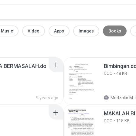
Music
Video
Apps
Images
Books
WA BERMASALAH.do
Bimbingan.d
DOC
48 KB
9 years ago
Mudzakir M.
MAKALAH BI
DOC
118 KB