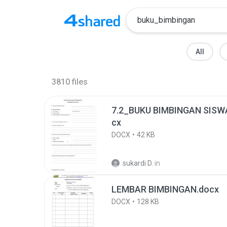
All
3810
files
7.2_BUKU BIMBINGAN SIS
cx
DOCX
42 KB
sukardi D.
in
LEMBAR BIMBINGAN.docx
DOCX
128 KB