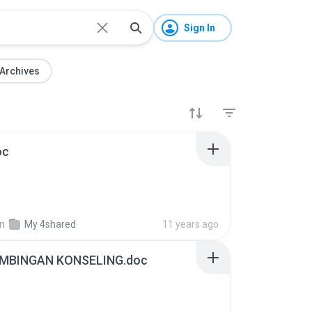
Sign In
Archives
oc
in
My 4shared
11 years ago
MBINGAN KONSELING.doc