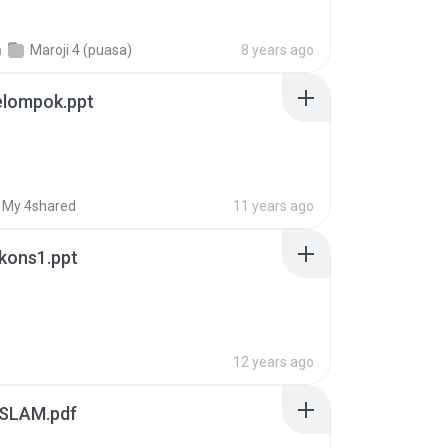
n
Maroji 4 (puasa)
8 years ago
elompok.ppt
My 4shared
11 years ago
kons1.ppt
12 years ago
SLAM.pdf