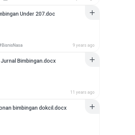
mbingan Under 207.doc
#BisnisNasa
9 years ago
 Jurnal Bimbingan.docx
11 years ago
onan bimbingan dokcil.docx