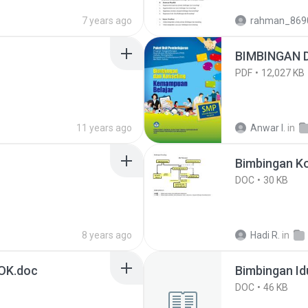
7 years ago
rahman_869
BIMBINGAN 
PDF
12,027 KB
11 years ago
Anwar I.
in
Bimbingan Ko
DOC
30 KB
8 years ago
Hadi R.
in
OK.doc
Bimbingan Idu
DOC
46 KB