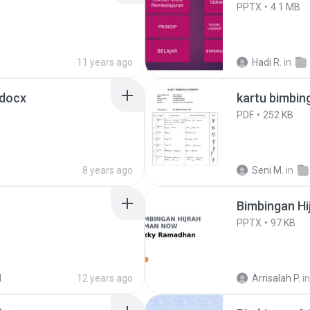
PPTX
4.1 MB
11 years ago
Hadi R.
in
docx
kartu bimbin
PDF
252 KB
8 years ago
Seni M.
in
Bimbingan Hi
PPTX
97 KB
N
12 years ago
Arrisalah P.
in