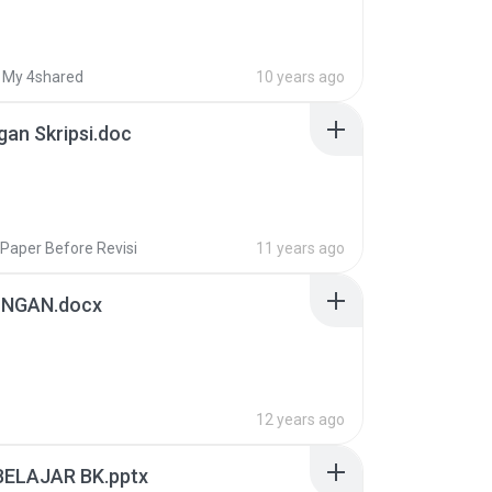
My 4shared
10 years ago
gan Skripsi.doc
Paper Before Revisi
11 years ago
INGAN.docx
12 years ago
BELAJAR BK.pptx