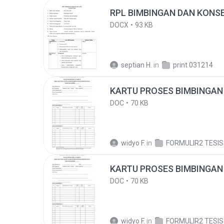
RPL BIMBINGAN DAN KONSE
DOCX
93 KB
septian H.
in
print 031214
KARTU PROSES BIMBINGAN 
DOC
70 KB
widyo F.
in
FORMULIR2 TESIS
KARTU PROSES BIMBINGAN 
DOC
70 KB
widyo F.
in
FORMULIR2 TESIS