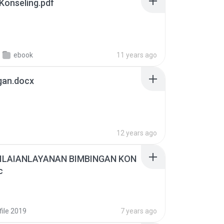
bingan & Konseling.pdf
ebook
11 years ago
gan.docx
12 years ago
LAIANLAYANAN BIMBINGAN KON
c
file 2019
7 years ago