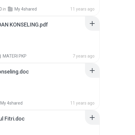
0
in
My 4shared
11 years ago
DAN KONSELING.pdf
MATERI PKP
7 years ago
nseling.doc
My 4shared
11 years ago
l Fitri.doc