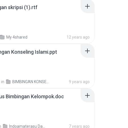
an skripsi (1).rtf
My 4shared
12 years ago
ngan Konseling Islami.ppt
h
in
BIMBINGAN KONSELING ISLAMI
9 years ago
bus Bimbingan Kelompok.doc
n
Indoamaterasu Data
7 years ago