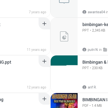
7 years ago
awantea04
i
x
bimbingan-k
PPT
2,345 KB
11 years ago
putri N.
in
G.ppt
Bimbingan & 
PPT
230 KB
12 years ago
arif R.
ng
BIMBINGAN I
PDF
1.4 MB