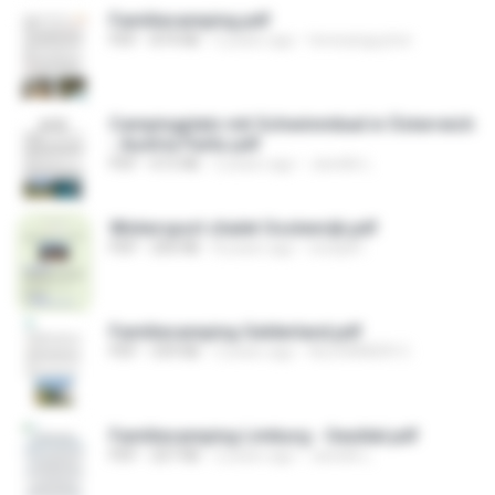
Familiecamping.pdf
PDF
874 KB
5 years ago
teresanguyton
Campingplatz mit Schwimmbad in Österreich
- Austria Parks.pdf
PDF
615 KB
2 years ago
Janelle L.
Wintersport chalet Oostenrijk.pdf
PDF
200 KB
8 years ago
study8 I.
Familiecamping Gelderland.pdf
PDF
339 KB
3 years ago
ALEXANDER C.
Familiecamping Limburg - Geuldal.pdf
PDF
207 KB
2 years ago
Janelle L.