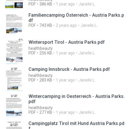
PDF
386 KB
1 year ago
Janelle L.
Familiencamping Österreich - Austria Parks.p
df
PDF
743 KB
2 years ago
Janelle L.
Wintersport Tirol - Austria Parks.pdf
healthbeauty
PDF
256 KB
1 year ago
Janelle L.
Camping Innsbruck - Austria Parks.pdf
healthbeauty
PDF
283 KB
1 year ago
Janelle L.
Wintercamping in Oesterreich - Austria Parks.
pdf
healthbeauty
PDF
277 KB
1 year ago
Janelle L.
Campingplatz Tirol mit Hund Austria Parks.pd
f