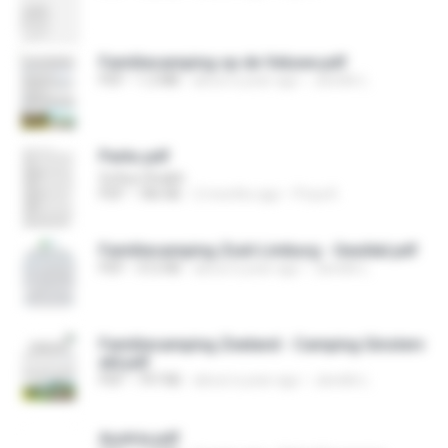
Familiecamping op de Veluwe.pdf
PDF
1.2 MB
about a year ago
Janelle L.
Parks.pdf
Sofiya Shaikh
PDF
186 KB
2 months ago
Priya K.
Familiecamping Zuid-Limburg - Geuldal.pdf
PDF
312 KB
about a year ago
Janelle L.
Familiecamping Zeeland - Camping Ginsterv
eld.pdf
PDF
797 KB
about a year ago
Janelle L.
Austria.pdf