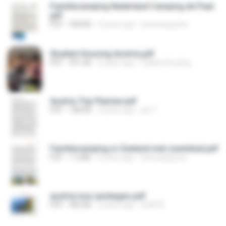
Familiecamping Nederland Camping de Paal.
pdf
PDF
438 KB
4 years ago
teresanguyton
Student Housing Austria.pdf
PDF
391 KB
3 years ago
Zebkie Housing
Austria Trip Planner.pdf
PDF
188 KB
3 years ago
skr T.
Familiecamping in Zeeland met zwembad.pdf
PDF
1.2 MB
4 years ago
teresanguyton
austria tour packages.pdf
PDF
483 KB
2 years ago
GOKITE