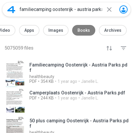
Video
Apps
Images
Books
Archives
5075059
files
Familiecamping Oostenrijk - Austria Parks.pd
f
healthbeauty
PDF
354 KB
1 year ago
Janelle L.
Camperplaats Oostenrijk - Austria Parks.pdf
PDF
244 KB
1 year ago
Janelle L.
50 plus camping Oostenrijk - Austria Parks.pd
f
healthbeauty