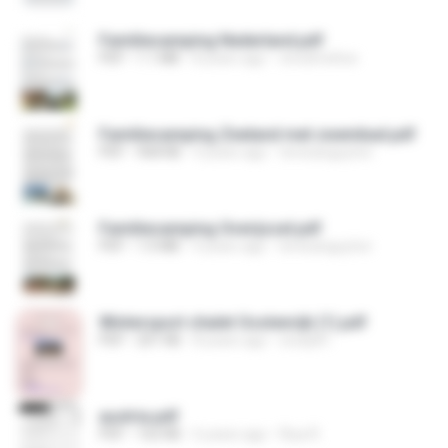
Familiecamping Nederland.pdf
PDF
1.1 MB
8 years ago
vinodmeltoe
Familiecamping Zeeland met zwembad.pdf
PDF
968 KB
4 years ago
teresanguyton
Familiecamping Overijssel.pdf
PDF
1.0 MB
4 years ago
teresanguyton
Wintersport chalet Oostenrijk (1).pdf
PDF
201 KB
8 years ago
study8 I.
austria.pdf
PDF
162 KB
6 years ago
Riya R.