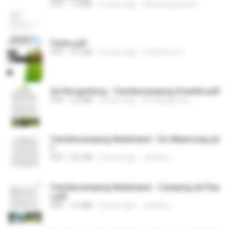
PDF
1.4 MB
2 years ago
Global Expansion
Parks.pdf
PDF
319 KB
3 years ago
Prabhnoor K.
De Norgerberg - Familiecamping Drenthe.pdf
PDF
2.2 MB
4 years ago
teresanguyton
Familiecamping Nederland - De Watersnip.pd
f
PDF
231 KB
2 years ago
Janelle L.
Familiecamping Nederland - Camping de Paa
l.pdf
PDF
1.6 MB
2 years ago
Janelle L.