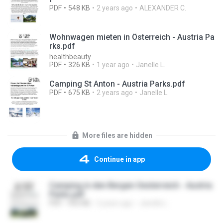
PDF
548 KB
2 years ago
ALEXANDER C.
Wohnwagen mieten in Österreich - Austria Pa
rks.pdf
healthbeauty
PDF
326 KB
1 year ago
Janelle L.
Camping St Anton - Austria Parks.pdf
PDF
675 KB
2 years ago
Janelle L.
More files are hidden
Continue in app
Camping in den Bergen Oesterreich - Austria
Parks.pdf
PDF
955 KB
2 years ago
Janelle L.