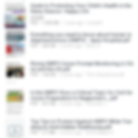
Guide to Protecting Your Child’s Health in the
Rainy Season- Happy Life
ADMIN
PDF
1,042 KB
1 year ago
sonali K.
Everything you need to know about human m
etapneumovirus (HMPV) - Apex Hospital.pdf
PDF
666 KB
2 years ago
Apex H.
Rising HMPV Cases Prompt Monitoring in Chi
na and the US.pdf
PDF
166 KB
2 years ago
The Lifesciences M.
Is the HMPV Virus a Critical Topic for Civil Se
rvices Preparation to Nagpurian's_.pdf
PDF
507 KB
2 years ago
Sumedh J.
Top Tips to Protect Against HMPV While Trav
eling by Amit Kakkar Healthyway.pdf
PDF
3.1 MB
2 years ago
Amit Kakkar H.