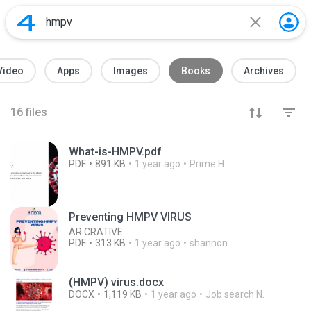
Video
Apps
Images
Books
Archives
16
files
What-is-HMPV.pdf
PDF
891 KB
1 year ago
Prime H.
Preventing HMPV VIRUS
AR CRATIVE
PDF
313 KB
1 year ago
shannon
(HMPV) virus.docx
DOCX
1,119 KB
1 year ago
Job search N.