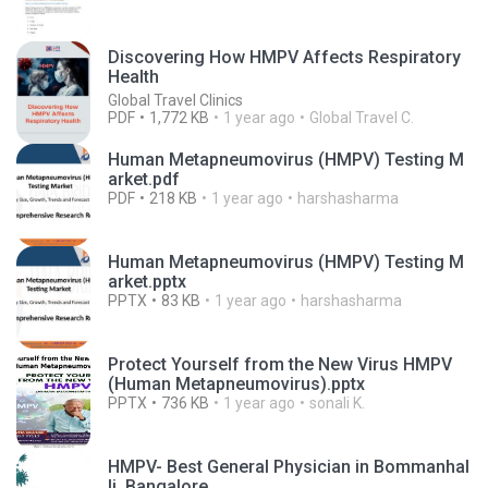
Discovering How HMPV Affects Respiratory
Health
Global Travel Clinics
PDF
1,772 KB
1 year ago
Global Travel C.
Human Metapneumovirus (HMPV) Testing M
arket.pdf
PDF
218 KB
1 year ago
harshasharma
Human Metapneumovirus (HMPV) Testing M
arket.pptx
PPTX
83 KB
1 year ago
harshasharma
Protect Yourself from the New Virus HMPV
(Human Metapneumovirus).pptx
PPTX
736 KB
1 year ago
sonali K.
HMPV- Best General Physician in Bommanhal
li, Bangalore