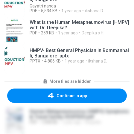
Gayatri nanda
PDF
5,534 KB
1 year ago
ikshana D.
What is the Human Metapneumovirus [HMPV]
with Dr. Deepika?
PDF
259 KB
1 year ago
Deepika s H.
HMPV- Best General Physician in Bommanhal
li, Bangalore .pptx
PPTX
4,806 KB
1 year ago
ikshana D.
More files are hidden
Continue in app
Human Metapneumovirus (HMPV) Symptoms
& Travel Safety HOSPIDIO.pdf
PDF
7,908 KB
1 year ago
Hospidio