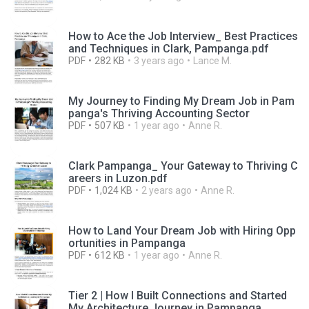
How to Ace the Job Interview_ Best Practices
and Techniques in Clark, Pampanga.pdf
PDF
282 KB
3 years ago
Lance M.
My Journey to Finding My Dream Job in Pam
panga's Thriving Accounting Sector
PDF
507 KB
1 year ago
Anne R.
Clark Pampanga_ Your Gateway to Thriving C
areers in Luzon.pdf
PDF
1,024 KB
2 years ago
Anne R.
How to Land Your Dream Job with Hiring Opp
ortunities in Pampanga
PDF
612 KB
1 year ago
Anne R.
Tier 2 | How I Built Connections and Started
My Architecture Journey in Pampanga