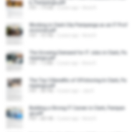
k, Pampanga.pdf
PDF
719 KB
2 years ago
Anne R.
Working in Clark City Pampanga as an IT Prof
essional.pdf
PDF
707 KB
2 years ago
Anne R.
The Growing Demand for IT Jobs in Clark, Pa
mpanga.pdf
PDF
1.2 MB
2 years ago
Anne R.
The Top 5 Benefits of Offshoring In Clark, Pa
mpanga.pdf
PDF
387 KB
4 years ago
Jiax R.
Building a Strong IT Career in Clark, Pampan
ga.pdf
PDF
681 KB
2 years ago
Anne R.