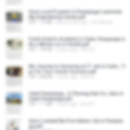
How Local Projects in Pampanga Launched
My Engineering Career.pdf
PDF
1.2 MB
about a year ago
Joe Villaruel
Fresh Grad to Architect in Clark, Pampanga w
ith a Whole Lot of Hustle.pdf
PDF
709 KB
2 years ago
Anne R.
My Journey to Securing an IT Job in Clark_ Ti
ps for Your Career Success.pdf
PDF
808 KB
2 years ago
Anne R.
Clark Pampanga_ A Thriving Hub for Jobs in
Clark Pampanga.pdf
PDF
1.1 MB
2 years ago
Anne R.
How I Landed My First Admin Job in Pampan
ga.pdf