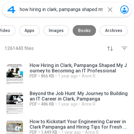
Video
Apps
Images
Books
Archives
1261443
files
How Hiring in Clark, Pampanga Shaped My J
ourney to Becoming an IT Professional
PDF
866 KB
1 year ago
Anne R.
Beyond the Job Hunt: My Journey to Building
an IT Career in Clark, Pampanga
PDF
486 KB
1 year ago
Anne R.
How to Kickstart Your Engineering Career in
Clark Pampanga and Hiring Tips for Fresh Gr
ads
PDF
1,449 KB
1 year ago
Anne R.