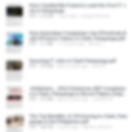
How I Guided My Friend to Land His First IT J
ob in Pampanga
PDF
675 KB
1 year ago
Joseph Oliver B.
How Australian Companies Can Effectively B
uild Offshore Teams in Clark, Pampanga.pdf
PDF
3.1 MB
11 months ago
Alexis C.
Securing IT Jobs in Clark Pampanga.pdf
PDF
353 KB
about a year ago
Anne R.
JobSphere _ DOLE Enhances AEP Complianc
e in Clark, Pampanga to Boost Filipino Emplo
yability .pdf
PDF
313 KB
about a year ago
Jennifer M.
The Top Benefits of Offshoring to Clark, Pam
panga in the Philippines.pdf
PDF
260 KB
4 years ago
Maevis James J.