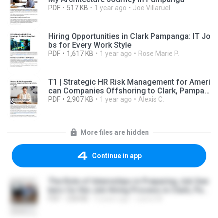
PDF
517 KB
1 year ago
Joe Villaruel
Hiring Opportunities in Clark Pampanga: IT Jo
bs for Every Work Style
PDF
1,617 KB
1 year ago
Rose Marie P.
T1 | Strategic HR Risk Management for Ameri
can Companies Offshoring to Clark, Pampan
ga Topic: Key regulatory risk areas and how t
PDF
2,907 KB
1 year ago
Alexis C.
o proactively manage them in the Philippine o
ffshoring environment.
More files are hidden
Continue in app
The Role of Internships in Preparing Job See
kers for the Job Hiring Process in Clark, Pam
panga.pdf
PDF
258 KB
3 years ago
Lance M.