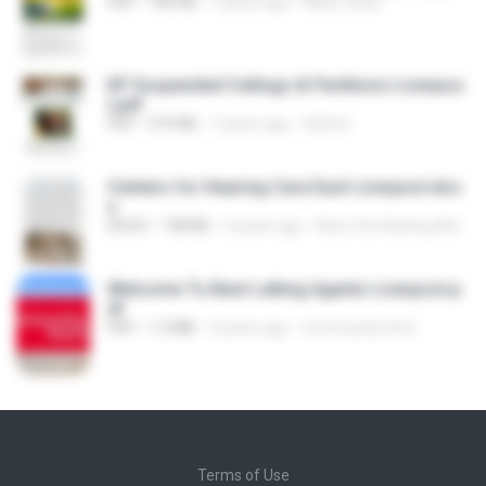
PDF
189 KB
7 years ago
NEILE Lloyd
KP Suspended Ceilings & Partitions Liverpoo
l.pdf
PDF
519 KB
7 years ago
Saiful I.
Centers for Hearing Care East Liverpool.doc
x
DOCX
138 KB
3 years ago
New Life Hearing Aid Center
Welcome To Best Letting Agents Liverpool.p
df
PDF
1.3 MB
3 years ago
Community First
Terms of Use