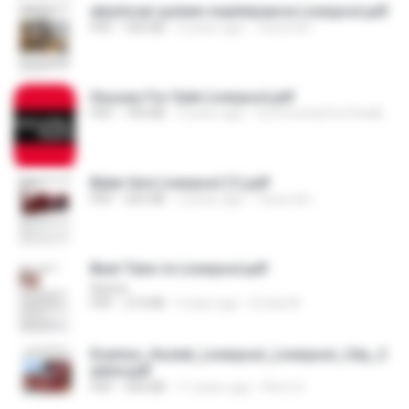
electrical system maintenance Liverpool.pdf
PDF
550 KB
2 years ago
Tessa dm
Houses For Sale Liverpool.pdf
PDF
704 KB
3 years ago
CommunityFirst RealEstate
Baler hire Liverpool (1).pdf
PDF
505 KB
2 years ago
Tessa dm
Best Tutor in Liverpool.pdf
Admin
PDF
214 KB
6 days ago
Emilia M.
Everton_Hostel_Liverpool_Liverpool_City_C
entre.pdf
PDF
243 KB
11 years ago
Remi S.