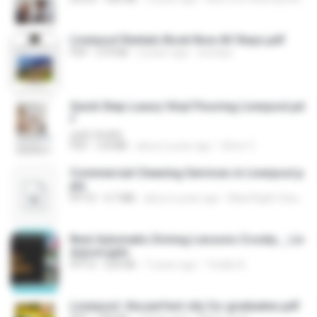
Liverpool Rentals Book Now AV Stays.pdf
PDF
279 KB
2 years ago
avstays
Quick Step Luxury Vinyl Flooring Liverpool.pd
f
yash shukla
PDF
3.8 MB
about a year ago
Oliver C.
Commercial Cleaning Services in Liverpool.p
ptx
PPTX
4.7 MB
about a year ago
Maid Right Cleaning Ltd
Best Automatic Driving Lessons Crosby _ Liv
erpool.pptx
PPTX
529 KB
7 years ago
Totally A.
Liverpool- the perfect city for graduates.pdf