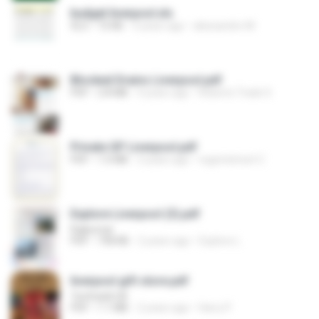
budget liverpool.xls
XLS
72 KB
3 years ago
alessandro M.
Blocked Drains Liverpool.pdf
PDF
2.8 MB
4 years ago
Roberts Trade S.
Private GP Liverpool.pdf
PDF
1.0 MB
3 years ago
regentstreet C.
Explore Liverpool (3).pdf
Rajkumar
PDF
758 KB
2 years ago
Explore L.
liverpool gift store.pdf
Techtadd UK
PDF
1.1 MB
2 years ago
Harry P.