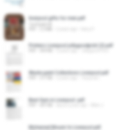
liverpool gifts for men.pdf
Techtadd UK
PDF
2.3 MB
2 years ago
Harry P.
Printers Liverpool jollygoodprint (2).pdf
PDF
459 KB
3 years ago
Jollygood Print
Waste paint Collections Liverpool.pdf
PDF
377 KB
2 years ago
Tessa dm
Best Gym in Liverpool .pdf
PDF
447 KB
about a year ago
Allen J.
Mohamed Mounir In Liverpool.pdf