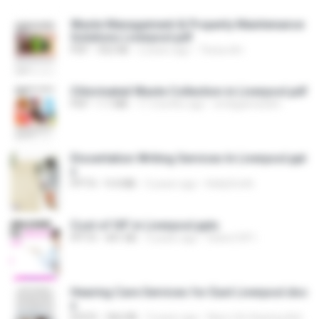
Waste Management & Property Maintenance
Solutions Liverpool.pdf
PDF
352 KB
2 years ago
Tessa dm
Chlorinated Waste Collection in Liverpool.pdf
PDF
1.1 MB
11 months ago
emilyjamesdm
Dissertation Writing Services In Liverpool.ppt
x
PPTX
9.4 MB
3 years ago
KellySmith
Cost of IVF in Liverpool.pptx
PPTX
441 KB
3 years ago
Select IVF I.
Hearing Care Services for East Liverpool.doc
x
DOCX
366 KB
3 years ago
New Life Hearing Aid Center