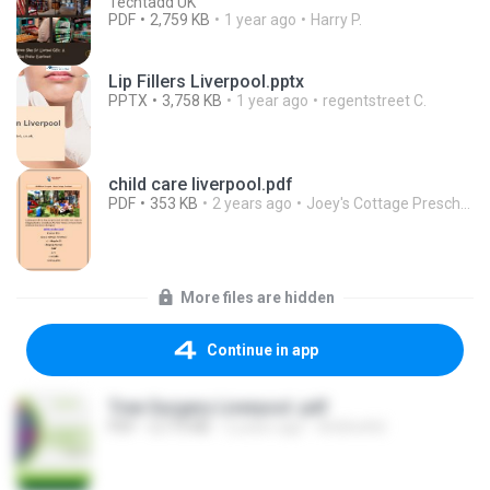
Techtadd UK
PDF
2,759 KB
1 year ago
Harry P.
Lip Fillers Liverpool.pptx
PPTX
3,758 KB
1 year ago
regentstreet C.
child care liverpool.pdf
PDF
353 KB
2 years ago
Joey's Cottage Preschool
More files are hidden
Continue in app
Tree Surgery Liverpool .pdf
PDF
3,773 KB
2 years ago
Arblineltd