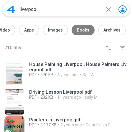
Video
Apps
Images
Books
Archives
710
files
House Painting Liverpool, House Painters Liv
erpool.pdf
PDF
370 KB
4 years ago
Saif A.
Driving Lesson Liverpool.pdf
PDF
232 KB
11 years ago
saily M.
Painters in Liverpool.pdf
PDF
8,177 KB
3 years ago
Clear Finish P.