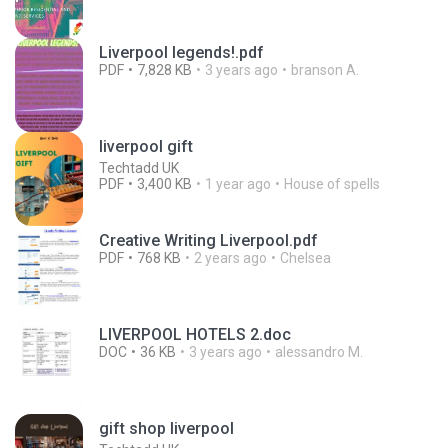
Liverpool legends!.pdf
PDF
7,828 KB
3 years ago
branson A.
liverpool gift
Techtadd UK
PDF
3,400 KB
1 year ago
House of spells
Creative Writing Liverpool.pdf
PDF
768 KB
2 years ago
Chelsea
LIVERPOOL HOTELS 2.doc
DOC
36 KB
3 years ago
alessandro M.
gift shop liverpool