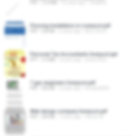
PDF
12.4 MB
16 years ago
Shaadi B.
Flooring Installation in Liverpool.pdf
PDF
524 KB
5 years ago
All in One R.
Personal Tax Accountants liverpool.ppt
PPT
5.4 MB
4 years ago
bosta.2022
7 gas engineers liverpool.pdf
PDF
420 KB
4 years ago
kimaho6639
Web design company liverpool.pdf
PDF
200 KB
7 years ago
Steven W.