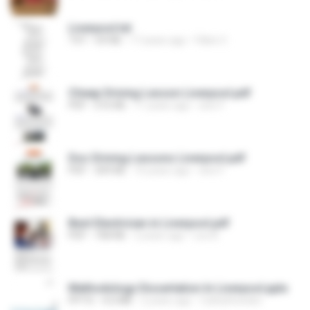
Liverpool.txt
TXT
69 KB
17 years ago
Fábio C.
Cheap Driving Lesson Liverpool.pdf
PDF
516 KB
11 years ago
sion F.
Doc Driving Lessons Liverpool.pdf
PDF
309 KB
10 years ago
sion F.
Best Electrician in Liverpool.pdf
PDF
768 KB
2 years ago
Leo B.
Methodology Dissertation In Liverpool.pptx
PPTX
4.0 MB
2 years ago
CathyRowden