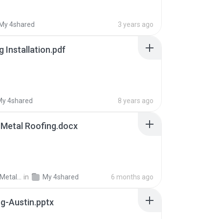
My 4shared
3 years ago
 Installation.pdf
My 4shared
8 years ago
 Metal Roofing.docx
Professional Metal R.
in
My 4shared
6 months ago
g-Austin.pptx