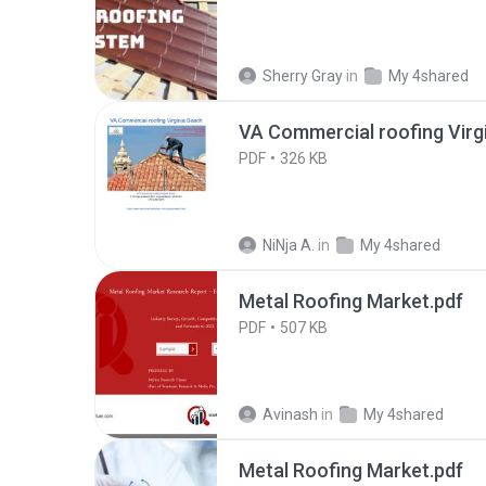
Sherry Gray
in
My 4shared
VA Commercial roofing Virgi
PDF
326 KB
NiNja A.
in
My 4shared
Metal Roofing Market.pdf
PDF
507 KB
Avinash
in
My 4shared
Metal Roofing Market.pdf