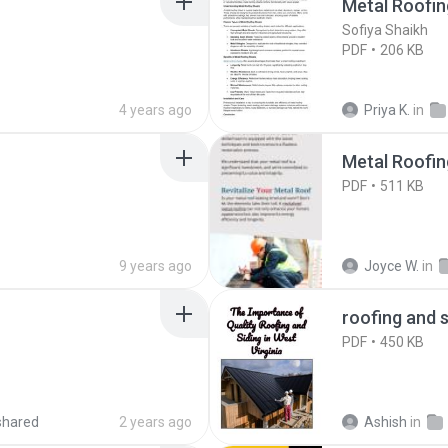
Metal Roofin
Sofiya Shaikh
PDF
206 KB
4 years ago
Priya K.
in
Metal Roofin
PDF
511 KB
9 years ago
Joyce W.
in
roofing and s
PDF
450 KB
shared
2 years ago
Ashish
in