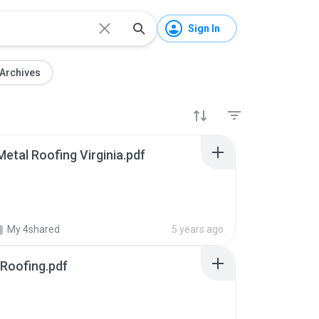
Sign In
Archives
etal Roofing Virginia.pdf
My 4shared
5 years ago
 Roofing.pdf