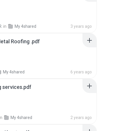
R.
in
My 4shared
3 years ago
etal Roofing .pdf
My 4shared
6 years ago
g services.pdf
in
My 4shared
2 years ago