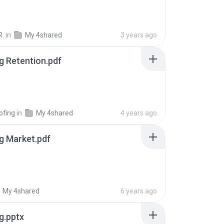
R.
in
My 4shared
3 years ago
g Retention.pdf
ofing
in
My 4shared
4 years ago
g Market.pdf
My 4shared
6 years ago
g.pptx