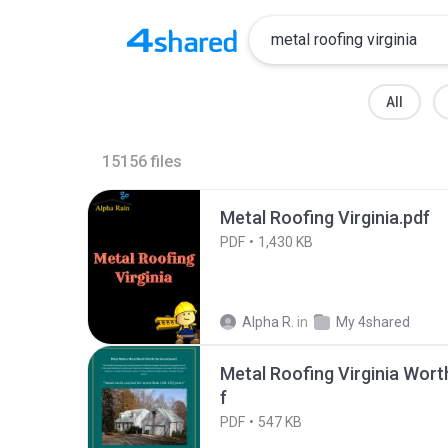
All
15156
files
Metal Roofing Virginia.pdf
PDF
1,430 KB
Alpha R.
in
My 4shared
Metal Roofing Virginia Wort
f
PDF
547 KB