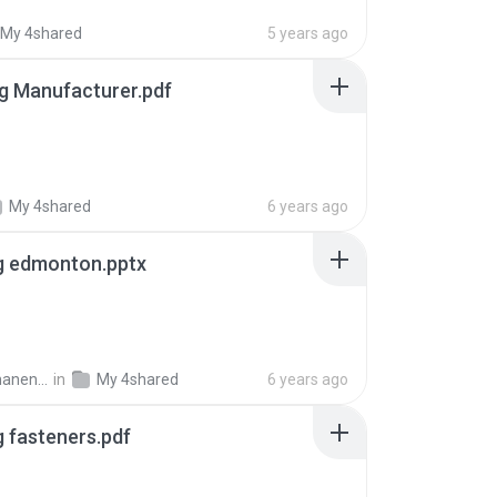
My 4shared
5 years ago
g Manufacturer.pdf
My 4shared
6 years ago
g edmonton.pptx
ent R.
in
My 4shared
6 years ago
g fasteners.pdf