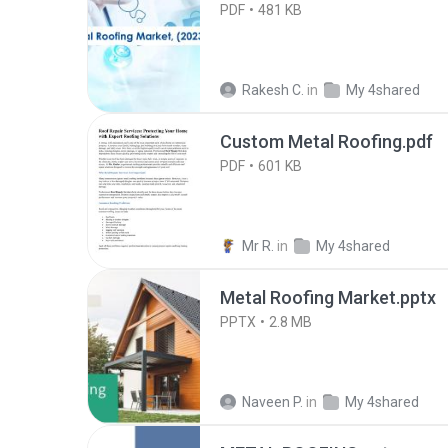
PDF
481 KB
Rakesh C.
in
My 4shared
Custom Metal Roofing.pdf
PDF
601 KB
Mr R.
in
My 4shared
Metal Roofing Market.pptx
PPTX
2.8 MB
Naveen P.
in
My 4shared