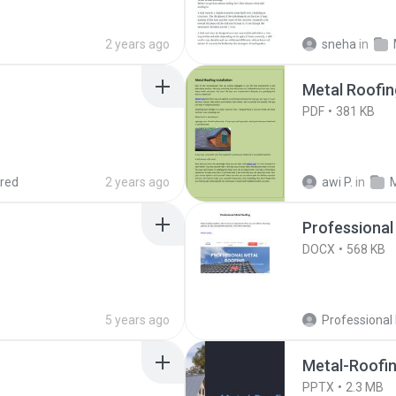
2 years ago
sneha
in
Metal Roofing
PDF
381 KB
red
2 years ago
awi P.
in
Professional
DOCX
568 KB
5 years ago
Metal-Roofin
PPTX
2.3 MB