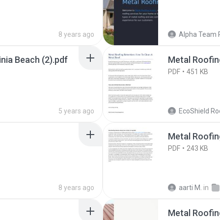
8 years ago
Alpha Team 
nia Beach (2).pdf
Metal Roofin
PDF
451 KB
5 years ago
EcoShield Ro
Metal Roofin
PDF
243 KB
8 years ago
aarti M.
in
Metal Roofin