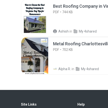
Best Roofing Company in Vir
PDF
744 KB
Ashish
in
My 4shared
Metal Roofing Charlottesvil
PDF
702 KB
Alpha R.
in
My 4shared
Site Links
Help