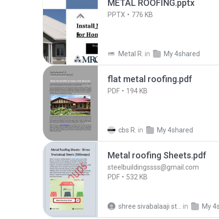
METAL ROOFING.pptx
PPTX
776 KB
Metal R.
in
My 4shared
flat metal roofing.pdf
PDF
194 KB
cbs R.
in
My 4shared
Metal roofing Sheets.pdf
steelbuildingssss@gmail.com
PDF
532 KB
shree sivabalaaji steels
in
My 4