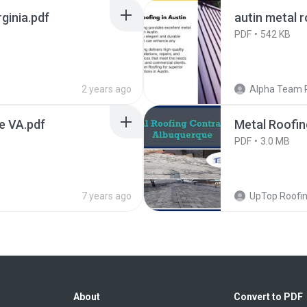
ginia.pdf
autin metal 
PDF
542 KB
2 years ago
Alpha Team 
le VA.pdf
Metal Roofin
PDF
3.0 MB
7 years ago
UpTop Roofi
About
Convert to PDF