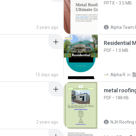
PPTX
3.5 MB
3 years ago
Alpha Team 
Residential M
PDF
1.0 MB
15 days ago
Alpha R.
in
metal roofin
PDF
188 KB
2 years ago
NJH Roofing