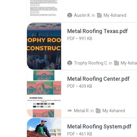
Austin K.
in
My 4shared
Metal Roofing Texas.pdf
PDF
991 KB
Trophy Roofing C.
in
My 4sha
Metal Roofing Center.pdf
PDF
409 KB
Metal R.
in
My 4shared
Metal Roofing System.pdf
PDF
461 KB