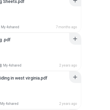
g Sheets.pdf
My 4shared
7 months ago
g .pdf
My 4shared
2 years ago
iding in west virginia.pdf
My 4shared
2 years ago