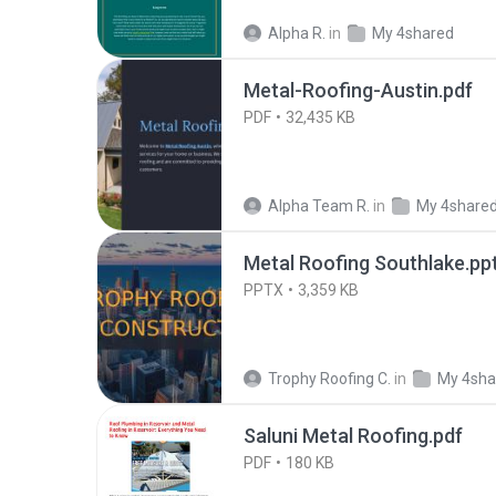
Alpha R.
in
My 4shared
Metal-Roofing-Austin.pdf
PDF
32,435 KB
Alpha Team R.
in
My 4share
Metal Roofing Southlake.pp
PPTX
3,359 KB
Trophy Roofing C.
in
My 4sha
Saluni Metal Roofing.pdf
PDF
180 KB