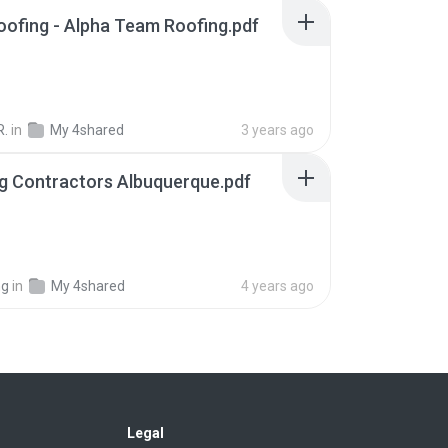
roofing - Alpha Team Roofing.pdf
R.
in
My 4shared
3 years ago
g Contractors Albuquerque.pdf
ng
in
My 4shared
4 years ago
Legal