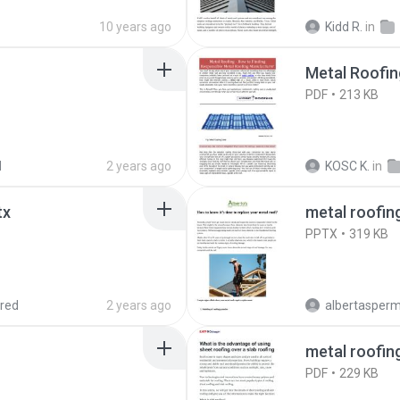
10 years ago
Kidd R.
in
Metal Roofin
PDF
213 KB
d
2 years ago
KOSC K.
in
tx
metal roofin
PPTX
319 KB
red
2 years ago
albertasperman
metal roofin
PDF
229 KB