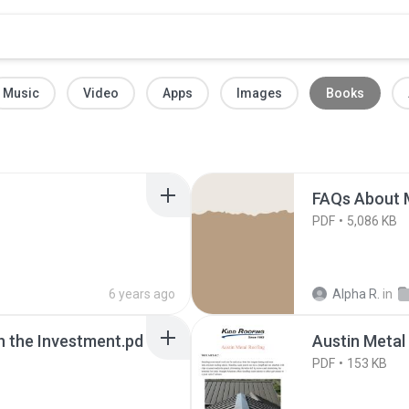
Music
Video
Apps
Images
Books
FAQs About M
PDF
5,086 KB
6 years ago
Alpha R.
in
h the Investment.pd
Austin Metal
PDF
153 KB