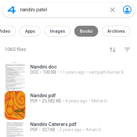
Video
Apps
Images
Books
Archives
1065
files
Nandini.doc
DOC
100 KB
11 years ago
sampath Kumar B.
Nandini.pdf
PDF
25,582 KB
4 years ago
Mehdi H.
Nandini Caterers.pdf
PDF
327 KB
2 years ago
Aman G.