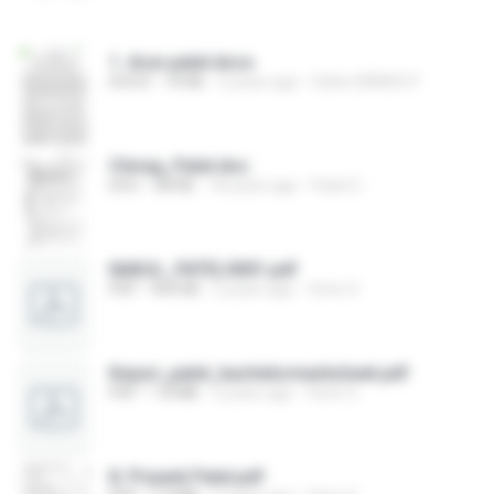
1. Arun patel.docx
DOCX
74 KB
3 years ago
Editor BRNSS P.
Chirag_Patel.doc
DOC
68 KB
18 years ago
Patel C.
NAKUL_PATEL0001.pdf
PDF
904 KB
2 years ago
Viren S.
Keyuri_patel_bachelormarksheet.pdf
PDF
1.8 MB
2 years ago
Viren S.
8. Priyank Patel.pdf