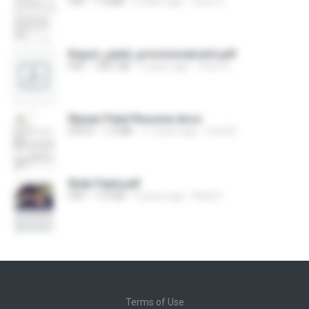
PDF
1.4 MB
2 years ago
Viren S.
Keyuri_patel_provisionalcerti.pdf
PDF
1001 KB
2 years ago
Viren S.
Rijwan Patel Resume.docx
DOCX
1.3 MB
11 years ago
Sunil B.
Rinki Patel.pdf
PDF
175 KB
9 years ago
Rinki P.
Terms of Use