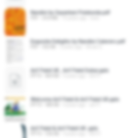
Nandini by Sayantani Putatunda.pdf
PDF
24.8 MB
10 years ago
koel ..
Exquisite Delights by Nandini Caterers.pdf
PDF
332 KB
3 years ago
Aman G.
Arif Patel UK , Arif Patel Dubai.pptx
PPTX
869 KB
4 years ago
Arif P.
Welcome Arif Patel & Arif Patel UK.pptx
PPTX
480 KB
4 years ago
arif P.
Arif Patel & Arif Patel UK .pptx
PPTX
536 KB
4 years ago
Arif P.