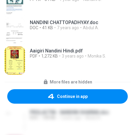
NANDINI CHATTOPADHYAY.doc
DOC
41 KB
7 years ago
Abdul A.
Aaigiri Nandini Hindi.pdf
PDF
1,272 KB
3 years ago
Monika S.
More files are hidden
Continue in app
PROLACTIN - NANDINI SHARMA.doc
DOC
100 KB
7 years ago
Abdul A.