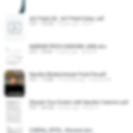
Arif Patel UK , Arif Patel Dubai .pdf
PDF
792 KB
4 years ago
Arif P.
NANDINI PRIYA DARSHINI JANA.doc
DOC
40 KB
8 years ago
Abdul A.
Nandini Bhattacharjee Final File.pdf
PDF
7.9 MB
10 months ago
Cioprime M.
Elevate Your Events with Nandini Caterers.pdf
PDF
329 KB
3 years ago
Aman G.
CHIRAG_PATEL_Resume.doc