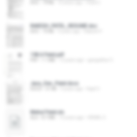
DOC
79 KB
16 years ago
Patel C.
RAKESH_PATEL_RESUME.doc
DOC
75 KB
9 years ago
Rakesh P.
158 A Patel.pdf
PDF
1.1 MB
13 years ago
gangadhar O.
Java_Dev_Patel.docx
DOCX
31 KB
9 years ago
Kapil V.
Mehul Patel.xls
XLS
8.7 MB
14 years ago
HEMAL S.