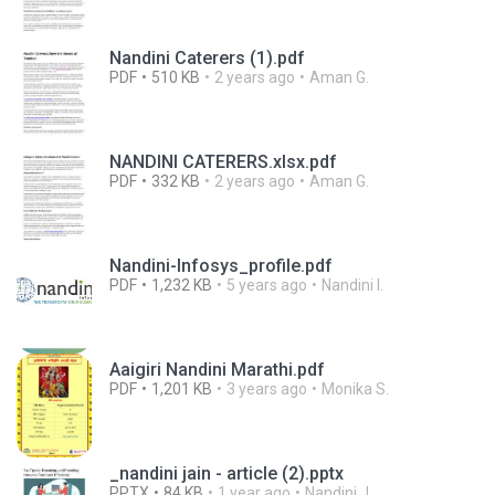
Nandini Caterers (1).pdf
PDF
510 KB
2 years ago
Aman G.
NANDINI CATERERS.xlsx.pdf
PDF
332 KB
2 years ago
Aman G.
Nandini-Infosys_profile.pdf
PDF
1,232 KB
5 years ago
Nandini I.
Aaigiri Nandini Marathi.pdf
PDF
1,201 KB
3 years ago
Monika S.
_nandini jain - article (2).pptx
PPTX
84 KB
1 year ago
Nandini J.