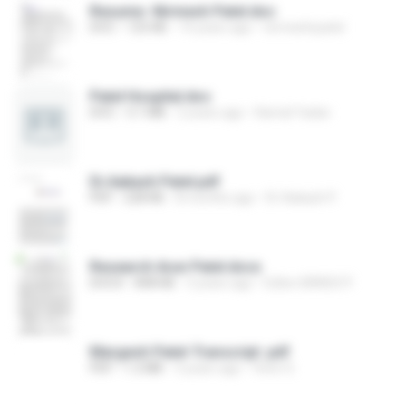
Resume -Nirmesh Patel.doc
DOC
125 KB
14 years ago
nirmeshrpatel
Patel Hospital.doc
DOC
3.1 MB
2 years ago
Kamal Yadav
Dr.Aakash Patel.pdf
PDF
228 KB
8 months ago
Dr Aakash P.
Research Arun Patel.docx
DOCX
848 KB
3 years ago
Editor BRNSS P.
Margesh Patel-Transcript .pdf
PDF
1.2 MB
3 years ago
Viren S.