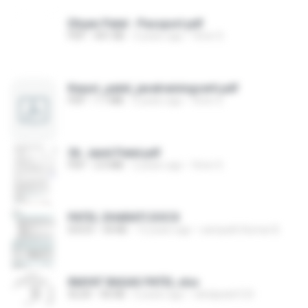
Dhyan Patel - Passport.pdf
PDF
441 KB
3 years ago
Viren S.
Keyuri_patel_javatrainingcerti.pdf
PDF
1.1 MB
2 years ago
Viren S.
36. Jainil Patel.pdf
PDF
2.0 MB
2 years ago
Viren S.
PATEL DHARATI.DOCX
DOCX
34 KB
12 years ago
sampath Kumar B.
INAYAT BAGAS PATEL.xlsx
XLSX
46 KB
6 years ago
rahidpatel123