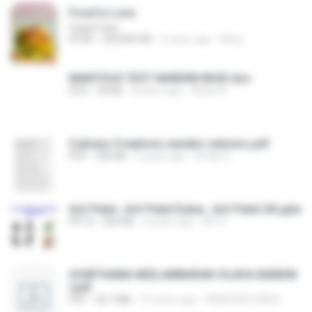
Food Is Love
Palak Patel
EPUB
220,894 KB
2 years ago
Ming
MANTOUX TEST NANDINI MUDI.doc
DOC
58 KB
8 years ago
Abdul A.
Culinary Creations nandini caterers.pdf
PDF
326 KB
3 years ago
Aman G.
Arif Patel , Arif Patel Dubai , Arif Patel UK.pptx
PPTX
202 KB
4 years ago
Arif P.
GOWTHAMA NEELAMBARAN-VIJAYA NANDIN
I.pdf
PDF
36.7 MB
10 years ago
PAKEERATHAN K.