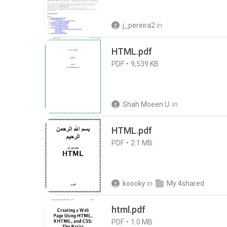
j_pereira2
in
HTML.pdf
PDF
9,539 KB
Shah Moeen U.
in
HTML.pdf
PDF
2.1 MB
koooky
in
My 4shared
html.pdf
PDF
1.0 MB