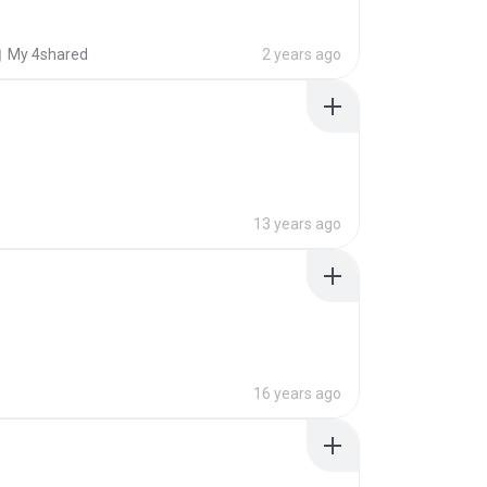
My 4shared
2 years ago
13 years ago
16 years ago