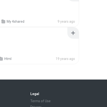
My 4shared
9 years ago
Html
19 years ago
Legal
Terms of Use