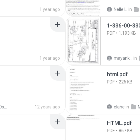
1 year ago
Nelle L.
in
1-336-00-33
PDF
1,193 KB
1 year ago
mayank ..
in
html.pdf
PDF
226 KB
l'11
12 years ago
elahe
in
HTML.pdf
PDF
867 KB