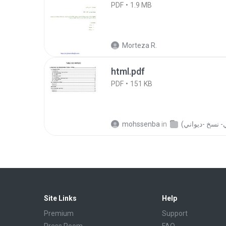
PDF
1.9 MB
Morteza R.
html.pdf
PDF
151 KB
mohssenba
in
Site Links
Help
Premium
Support