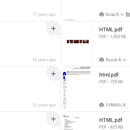
17 years ago
Bivas B.
in
HTML.pdf
PDF
1,450 KB
16 years ago
Ayoub A.
in
html.pdf
PDF
729 KB
16 years ago
SYAMSU A.
HTML.pdf
PDF
823 KB