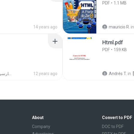
PDF
1.1 MB
14 years ago
mauricio R.
in
Html.pdf
PDF
159 KB
الخط العربي (رقعة- ثلث -فارسي- نسخ -ديواني)
12 years ago
Andrés T.
in
About
Convert to PDF
Company
DOC to PDF