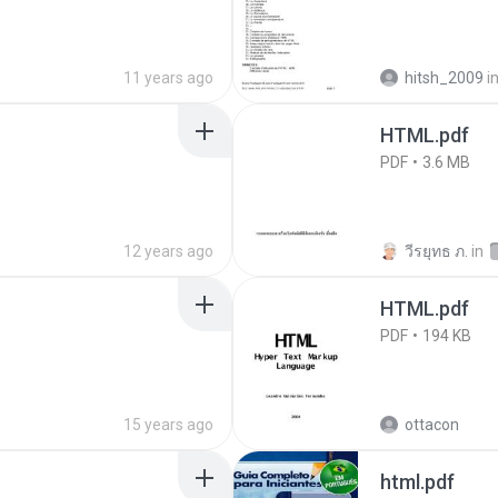
11 years ago
hitsh_2009
i
HTML.pdf
PDF
3.6 MB
12 years ago
วีรยุทธ ภ.
in
HTML.pdf
PDF
194 KB
15 years ago
ottacon
html.pdf