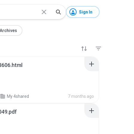
Sign In
Archives
3606.html
My 4shared
7 months ago
049.pdf