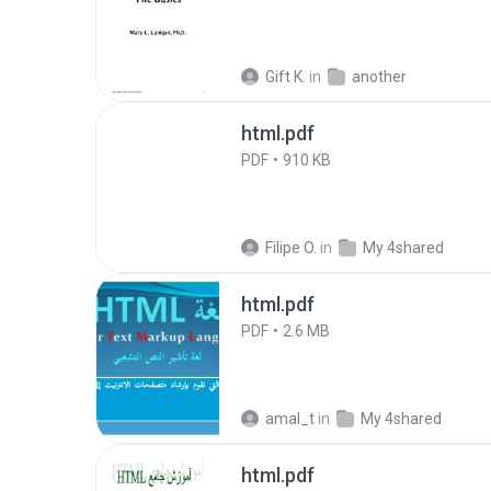
Gift K.
in
another
html.pdf
PDF
910 KB
Filipe O.
in
My 4shared
html.pdf
PDF
2.6 MB
amal_t
in
My 4shared
html.pdf