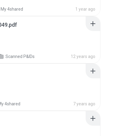
My 4shared
1 year ago
049.pdf
Scanned P&IDs
12 years ago
My 4shared
7 years ago