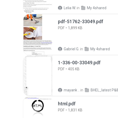
Lelia W.
in
My 4shared
pdf-51762-33049.pdf
PDF
1,899 KB
Gabriel G.
in
My 4shared
1-336-00-33049.pdf
PDF
405 KB
mayank ..
in
BHEL_latest P&IDs_28th Apri
html.pdf
PDF
1,831 KB