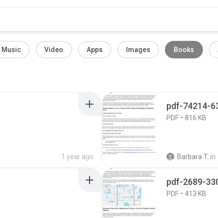
Music
Video
Apps
Images
Books
pdf-74214-6
PDF
816 KB
1 year ago
Barbara T.
in
pdf-2689-33
PDF
413 KB