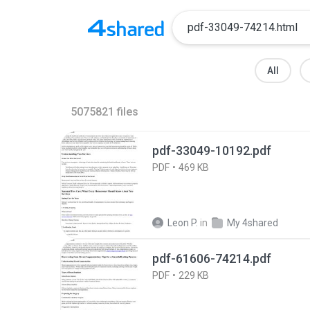
All
5075821
files
pdf-33049-10192.pdf
PDF
469 KB
Leon P.
in
My 4shared
pdf-61606-74214.pdf
PDF
229 KB