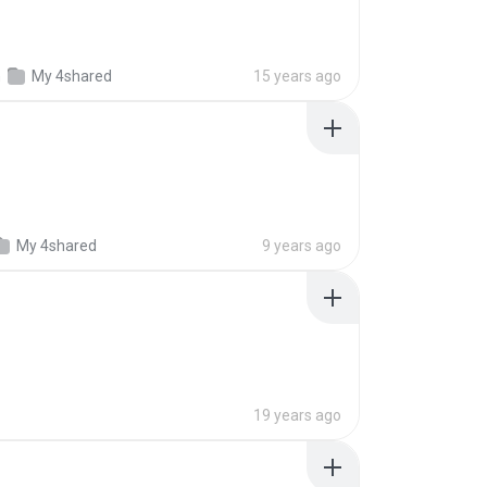
n
My 4shared
15 years ago
My 4shared
9 years ago
19 years ago