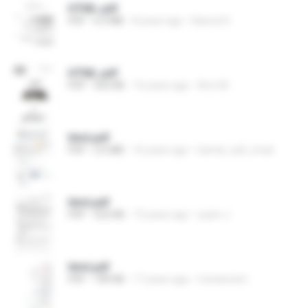
HTML.pdf
PDF
6.4 MB
8 years ago
Rasoul H.
HTML.pdf
PDF
565 KB
16 years ago
Amr M.
html.pdf
PDF
2.6 MB
16 years ago
hamdi_safi_imad
html.pdf
PDF
522 KB
15 years ago
syam J.
html.pdf
PDF
189 KB
17 years ago
mohamed I.