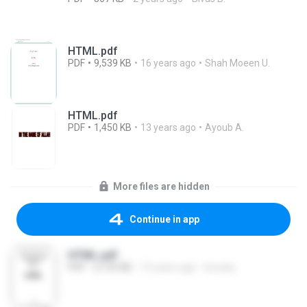
HTML.pdf
PDF
9,539 KB
16 years ago
Shah Moeen U.
HTML.pdf
PDF
1,450 KB
13 years ago
Ayoub A.
More files are hidden
Continue in app
HTML.pdf
PDF
2,192 KB
15 years ago
koooky