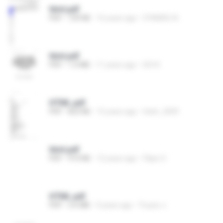
html.pdf
PDF
729 KB
16 years ago
SYAMSU A.
html.pdf
PDF
1.0 MB
11 years ago
Gift K.
HTML.pdf
PDF
823 KB
15 years ago
hitsh_2009
html.pdf
PDF
910 KB
12 years ago
Filipe O.
HTML.pdf
PDF
3.6 MB
9 years ago
วีรยุทธ ภ.