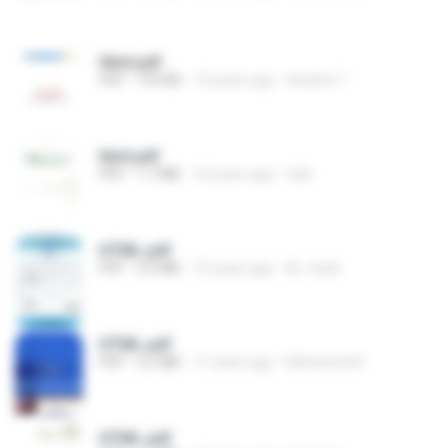
Html.pdf
PDF
159 KB
19 years ago
Andrés T.
html.pdf
PDF
1.7 MB
16 years ago
tatil
HTML.pdf
PDF
3.0 MB
13 years ago
lkr_hack
HTML.pdf
PDF
2.2 MB
11 years ago
Mohamed K.
HTML.pdf