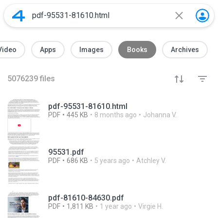
Video
Apps
Images
Books
Archives
5076239
files
pdf-95531-81610.html
PDF
445 KB
8 months ago
Johanna V.
95531.pdf
PDF
686 KB
5 years ago
Atchley V.
pdf-81610-84630.pdf
PDF
1,811 KB
1 year ago
Virgie H.