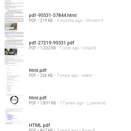
pdf-95531-57844.html
PDF
219 KB
4 months ago
Vincent P.
pdf-27219-95531.pdf
PDF
1,232 KB
1 year ago
Chad B.
html.pdf
PDF
226 KB
7 years ago
elahe
html.pdf
PDF
1,831 KB
17 years ago
j_pereira2
HTML.pdf
PDF
867 KB
2 years ago
Bivas B.