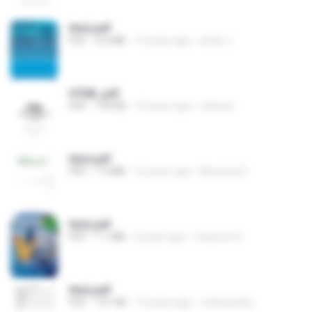
html.pdf
PDF
2.6 MB
15 years ago
amal_t
HTML.pdf
PDF
194 KB
19 years ago
ottacon
html.pdf
PDF
1.9 MB
14 years ago
Morteza R.
html.pdf
PDF
1.1 MB
9 years ago
mauricio R.
html.pdf
PDF
151 KB
12 years ago
mohssenba