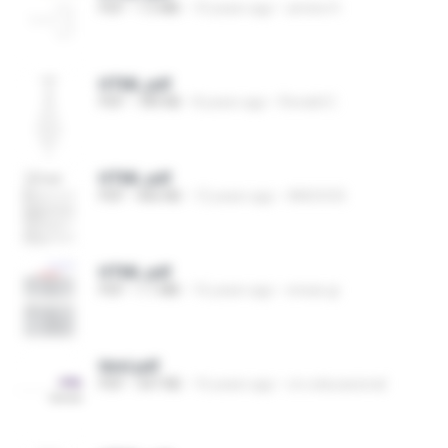
PDF
1.5 MB
10 years ago
amine H.
HTML.pdf
PDF
789 KB
8 years ago
Ronald C.
HTML.pdf
PDF
466 KB
12 years ago
ANOOOS
HTML.pdf
PDF
1.1 MB
16 years ago
ensas.gi
html.pdf
PDF
347 KB
16 years ago
crc.educacional