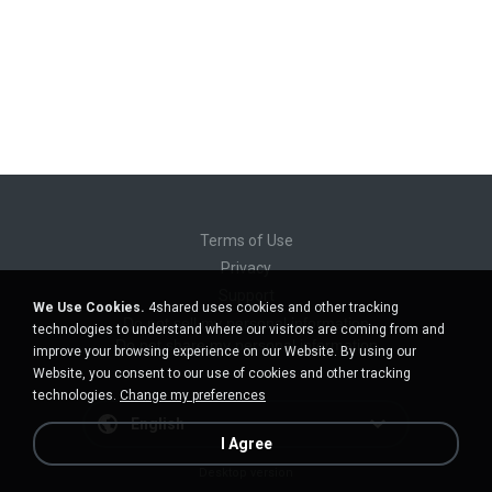
Terms of Use
Privacy
Support
We Use Cookies.
4shared uses cookies and other tracking
Do not sell my personal information
technologies to understand where our visitors are coming from and
Do not share my personal information
improve your browsing experience on our Website. By using our
Website, you consent to our use of cookies and other tracking
technologies.
Change my preferences
English
I Agree
Desktop version