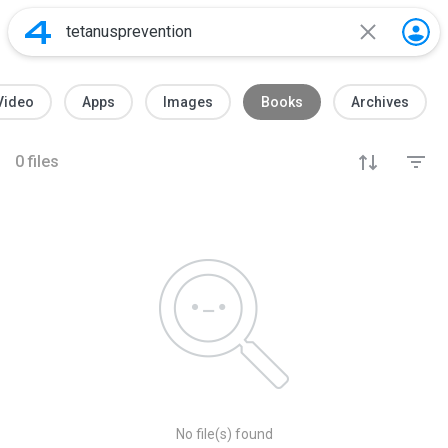
Video
Apps
Images
Books
Archives
0
files
No file(s) found