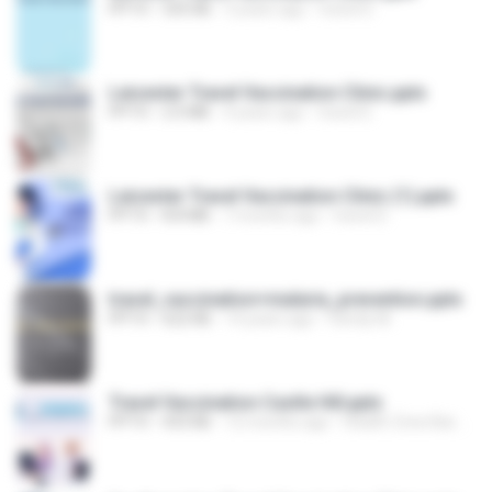
PPTX
335 KB
3 years ago
travel D.
Leicester Travel Vaccination Clinic.pptx
PPTX
2.0 MB
4 years ago
travel D.
Leicester Travel Vaccination Clinic (1).pptx
PPTX
8.8 MB
7 months ago
travel D.
travel_vaccination+malaria_prevention.pptx
PPTX
622 KB
14 years ago
Family M.
Travel Vaccination Castle Hill.pptx
PPTX
433 KB
12 months ago
Health Zone Barwell Medical Center C.