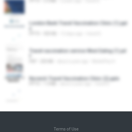
PPTX
5.3 MB
2 years ago
travel D.
London Bank Travel Vaccination Clinic (1).ppt
x
PPTX
505 KB
12 days ago
travel D.
Travel vaccination service West Ealing (1).pd
f
PDF
203 KB
about a year ago
MedicPlus H.
Norwich Travel Vaccination Clinic (2).pptx
PPTX
1.3 MB
about a year ago
travel D.
Terms of Use