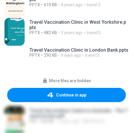
PPTX
610 KB
4 years ago
travel D.
Travel Vaccination Clinic in West Yorkshire.p
ptx
PPTX
482 KB
3 years ago
travel D.
Travel Vaccination Clinic in London Bank.pptx
PPTX
290 KB
9 days ago
travel D.
More files are hidden
Continue in app
Travel Vaccination Centre in Australia - The T
ravel Doctor.pdf
PDF
520 KB
7 years ago
Medicine A.