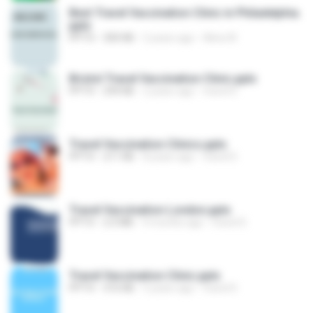
Best Travel Vaccination Clinic in Philadelphia.
pptx
PPTX
300 KB
2 years ago
Alina W.
Bristol Travel Vaccination Clinic.pptx
PPTX
294 KB
2 years ago
travel D.
Travel Vaccination Clinics.pptx
PPTX
211 KB
8 years ago
travel D.
Travel Vaccination London.pptx
PPTX
2.0 MB
9 months ago
travel D.
Travel Vaccination Clinic.pptx
PPTX
316 KB
5 years ago
travel D.