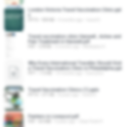
London Victoria Travel Vaccination Clinic.ppt
x
PPTX
909 KB
4 months ago
travel D.
Travel vaccination clinic Hanwell , Aches and
Pain Treatment in Hanwell.pdf
PDF
278 KB
5 months ago
Medicplus H.
Why Every International Traveller Should Visit
a Travel Vaccination Clinic in Philadelphia.ppt
PPT
113 KB
10 months ago
Executive .
Travel Vaccination Clinics (1).pptx
PPTX
371 KB
8 years ago
travel D.
Painters in Liverpool.pdf
PDF
8.0 MB
4 years ago
Clear Finish P.