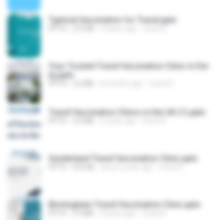
Typhoid Vaccination for Travel.pptx
PPTX
272 KB
4 years ago
travel D.
Your Trusted Travel Vaccination Clinic in Der
by.pptx
PPTX
2.6 MB
8 months ago
travel D.
Travel Vaccination Clinics in the UK (1).pptx
PPTX
2.0 MB
3 years ago
travel D.
Sunderland Travel Vaccination Clinic.pptx
PPTX
553 KB
about a year ago
travel D.
Birmingham Travel Vaccination Clinic.pptx
PPTX
2.9 MB
4 years ago
travel D.