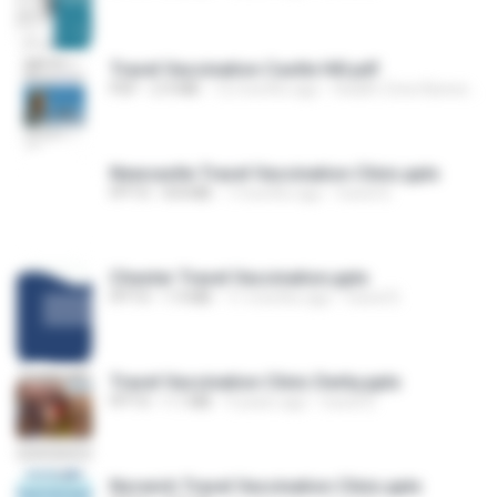
Travel Vaccination Castle Hill.pdf
PDF
2.9 MB
12 months ago
Health Zone Barwell Medical Center C.
Newcastle Travel Vaccination Clinic.pptx
PPTX
8.8 MB
7 months ago
travel D.
Chester Travel Vaccination.pptx
PPTX
1.9 MB
11 months ago
travel D.
Travel Vaccination Clinic Derby.pptx
PPTX
1.1 MB
9 years ago
travel D.
Norwich Travel Vaccination Clinic.pptx