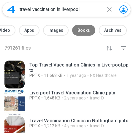
Video
Apps
Images
Books
Archives
791261
files
Top Travel Vaccination Clinics in Liverpool.pp
tx
PPTX
11,668 KB
1 year ago
NX Healthcare
Liverpool Travel Vaccination Clinic.pptx
PPTX
1,648 KB
2 years ago
travel D.
Travel Vaccination Clinics in Nottingham.pptx
PPTX
1,212 KB
4 years ago
travel D.