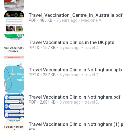
Travel_Vaccination_Centre_in_Australia.pdf
PDF
486 KB
7 years ago
Medicine A.
Travel Vaccination Clinics in the UK.pptx
PPTX
157 KB
5 years ago
travel D.
Travel Vaccination Clinic in Nottingham.pptx
PPTX
287 KB
5 years ago
travel D.
Travel Vaccination Clinic in Nottingham.pdf
PDF
2,681 KB
3 years ago
travel D.
Travel Vaccination Clinic in Nottingham (1).p
ptx