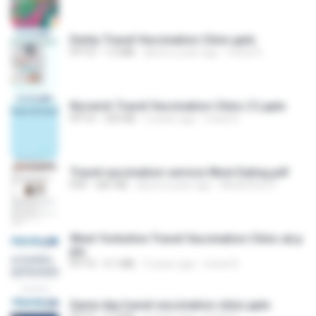
Derby Travel Vaccination Clinic.pptx
PPTX
1.0 MB
about a year ago
travel D.
Norwich Travel Vaccination Clinic (1).pptx
PPTX
335 KB
3 years ago
travel D.
Travel vaccination service West Ealing.pdf
PDF
687 KB
about a year ago
MedicPlus H.
West Yorkshire Travel Vaccination Clinic uk.p
ptx
PPTX
4.1 MB
3 years ago
travel D.
Same day travel vaccination clinic.pptx