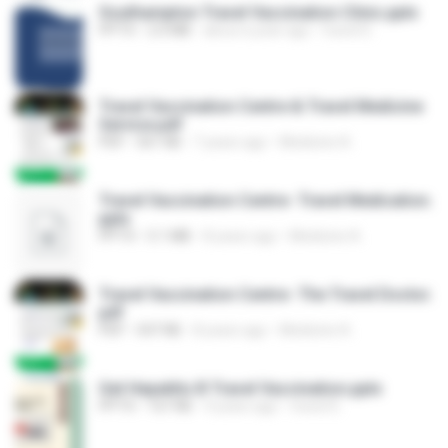
Southampton Travel Vaccination Clinic.pptx
PPTX
2.0 MB
about a year ago
travel D.
Travel Vaccination Centre & Travel Medicine
Service.pdf
PDF
561 KB
7 years ago
Medicine A.
Travel Vaccination Centre- Travel Medication.
pptx
PPTX
5.1 MB
8 years ago
Medicine A.
Travel Vaccination Centre- The Travel Doctor.
pdf
PDF
547 KB
8 years ago
Medicine A.
Get Hepatitis B Travel Vaccination.pptx
PPTX
167 KB
4 years ago
travel D.