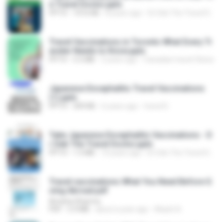
e Travel Doctor.pptx
PPTX
1016 KB
8 years ago
Dr Deb The Travel Doctor
Travel Vaccinations in Toronto What Every Tr
aveler Needs to Know.pptx
PPTX
5.5 MB
2 years ago
Canadian travel Clinics
Japanese Encephalitis Travel Vaccinations
(1).pptx
PPTX
309 KB
6 years ago
travel D.
Take Japanese Encephalitis Vaccinations - D
r Deb The Travel Doctor.pptx
PPTX
1.5 MB
10 years ago
Dr Deb The Travel Doctor
Travel vaccinations What You Need Before G
oing Abroad.pdf
Amisha Sharma
PDF
3.3 MB
about a year ago
Akash A.