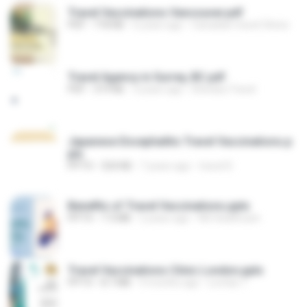
Travel Vaccinations Vancouver.pdf
PDF
718 KB
6 years ago
Canadian travel Clinics
Travel Agency in Surrey, BC.pdf
PDF
319 KB
3 years ago
Dhindsa Travel
Japanese Encephalitis Travel Vaccinations.p
ptx
PPTX
324 KB
7 years ago
travel D.
Benefits of Travel Vaccinations.pptx
PPTX
7.3 MB
2 years ago
NX Healthcare
Travel Vaccinations Clinic London.pptx
PPTX
8.7 MB
9 months ago
Levitas T.