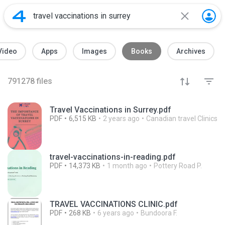
Video
Apps
Images
Books
Archives
791278
files
Travel Vaccinations in Surrey.pdf
PDF
6,515 KB
2 years ago
Canadian travel Clinics
travel-vaccinations-in-reading.pdf
PDF
14,373 KB
1 month ago
Pottery Road P.
TRAVEL VACCINATIONS CLINIC.pdf
PDF
268 KB
6 years ago
Bundoora F.