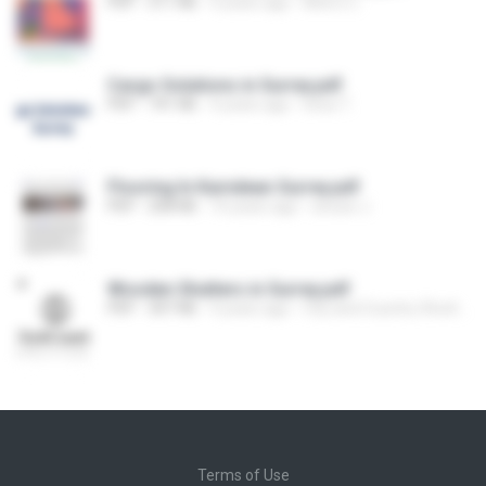
PDF
311 KB
4 years ago
Metro C.
Cargo Solutions in Surrey.pdf
PDF
741 KB
4 years ago
lotus T.
Flooring In Karndean Surrey.pdf
PDF
208 KB
10 years ago
sinuse J.
Wooden Shutters in Surrey.pdf
PDF
307 KB
4 years ago
City and Country Shutters
Terms of Use