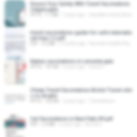
Ensure Your Safety With Travel Vaccinations
Calgary.pptx
PPTX
1.7 MB
7 years ago
Canadian travel Clinics
travel-vaccinations-guide-for-safe-internatio
nal-trips (1).pdf
PDF
4.2 MB
3 months ago
Burnham Health Pharmacy P.
Rabies vaccinations in Leicester.pptx
PPTX
747 KB
4 years ago
travel D.
Cheap Travel Vaccinations Bristol Travel-clini
c.co.uk.pptx
PPTX
142 KB
2 years ago
Travelclinicco
Cat Vaccinations in New Paltz NY.pdf
PDF
2.3 MB
5 years ago
Arnold C.