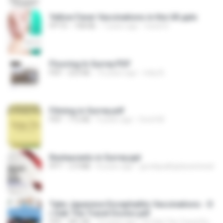
Yellow Fever Vaccinations in the UK.pptx
PPTX
738 KB
7 years ago
travel D.
Flooring In Surrey.PDF
PDF
223 KB
10 years ago
ricky B.
Filming in Surrey.pdf
PDF
712 KB
9 years ago
Scott M.
Restaurants in Surrey.ppt
PPT
2.9 MB
8 years ago
goodqualityplacestoeat
Take Japanese Encephalitis Vaccinations - D
r Deb The Travel Doctor.pdf
PDF
481 KB
10 years ago
Dr Deb The Travel Doctor