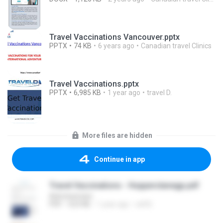
Travel Vaccinations Vancouver.pptx
PPTX
74 KB
6 years ago
Canadian travel Clinics
Travel Vaccinations.pptx
PPTX
6,985 KB
1 year ago
travel D.
More files are hidden
Continue in app
Travel Vaccinations - Hopperslanegp.pdf
Administrator
PDF
523 KB
1 year ago
will B.