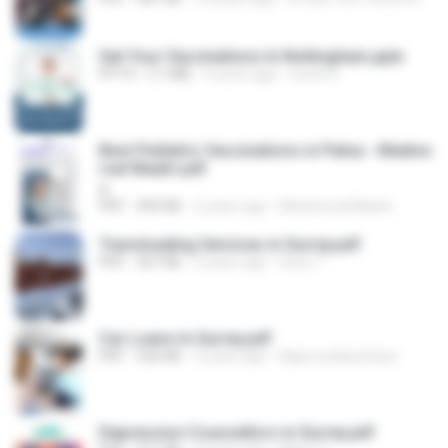
Get Your Vaccinations In Nottingham.pptx
PPTX
3.7 MB
4 years ago
travel D.
Best Pediatric Vaccinations in Patna - Medive
rsal Maatri.pdf
A
PDF
494 KB
2 years ago
Mediversal Maatri
Transloading Services in Surrey.pdf
PDF
567 KB
4 years ago
lotus T.
Car Loans In Surrey.pdf
PDF
526 KB
2 years ago
Approvedautoloan
Depression Counsellors in Surrey.pdf