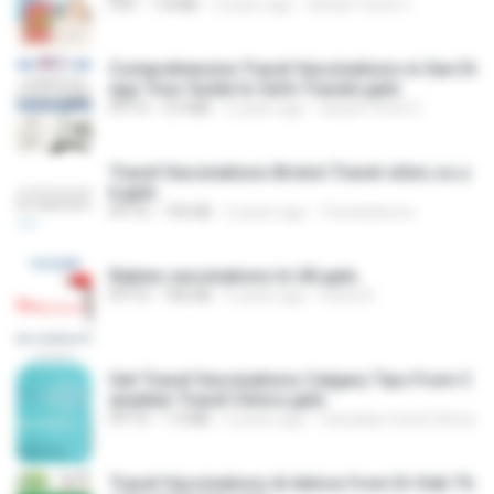
PDF
1.8 MB
3 years ago
Global Travel C.
Comprehensive Travel Vaccinations in San Di
ego Your Guide to Safe Travels.pptx
PPTX
3.9 MB
2 years ago
Global Travel C.
Travel Vaccinations Bristol Travel-clinic.co.u
k.pptx
PPTX
195 KB
2 years ago
Travelclinicco
Rabies vaccinations In UK.pptx
PPTX
706 KB
5 years ago
travel D.
Get Travel Vaccinations Calgary Tips From C
anadian Travel Clinics.pptx
PPTX
1.9 MB
6 years ago
Canadian travel Clinics
Travel Vaccinations & Advice from Dr Deb Th