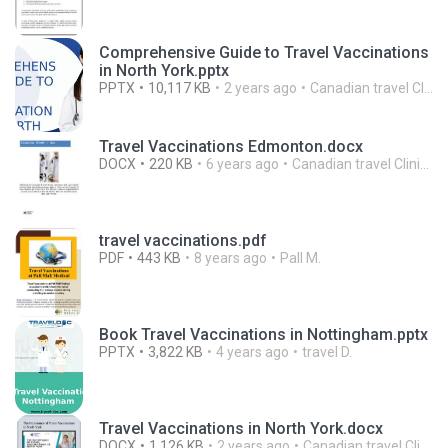
Comprehensive Guide to Travel Vaccinations
in North York.pptx
PPTX
10,117 KB
2 years ago
Canadian travel Clinics
Travel Vaccinations Edmonton.docx
DOCX
220 KB
6 years ago
Canadian travel Clinics
travel vaccinations.pdf
PDF
443 KB
8 years ago
Pall M.
Book Travel Vaccinations in Nottingham.pptx
PPTX
3,822 KB
4 years ago
travel D.
Travel Vaccinations in North York.docx
DOCX
1,126 KB
2 years ago
Canadian travel Clinics