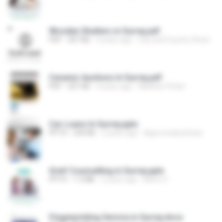
Wooden Shutters in Surrey.pdf
PDF
307 KB
4 years ago
City and Country Shutters
Ceramic Auctions In Surrey.pdf
PDF
201 KB
4 years ago
Mathew Petter
Car Loans In Surrey.pptx
PPTX
244 KB
2 years ago
Approvedautoloan
Grief Counselling in Surrey.pptx
PPTX
1.3 MB
5 years ago
Metro C.
Fingerprinting Service in Surrey.docx