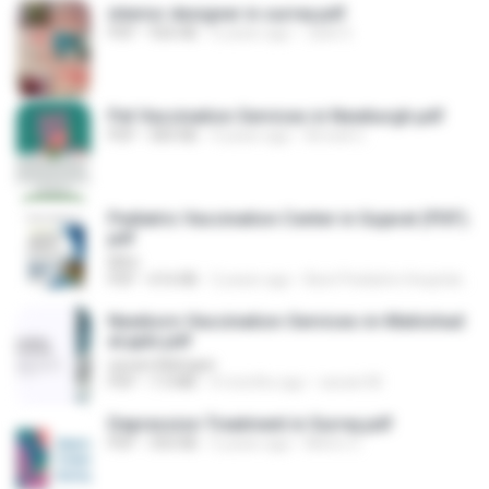
interior designer in surrey.pdf
PDF
926 KB
6 years ago
Jack S.
Pet Vaccination Services in Newburgh.pdf
PDF
583 KB
4 years ago
Arnold C.
Pediatric Vaccination Center in Gujarat (PDF).
pdf
MSn
PDF
616 KB
2 years ago
Best Pediatric Hospital In Ahmedabad
Newborn-Vaccination-Services-in-Mahishad
al.pptx.pdf
savani Mahajan
PDF
7.3 MB
4 months ago
savani M.
Depression Treatment in Surrey.pdf
PDF
350 KB
5 years ago
Metro C.