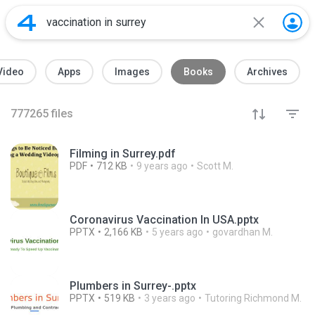
Video
Apps
Images
Books
Archives
777265
files
Filming in Surrey.pdf
PDF
712 KB
9 years ago
Scott M.
Coronavirus Vaccination In USA.pptx
PPTX
2,166 KB
5 years ago
govardhan M.
Plumbers in Surrey-.pptx
PPTX
519 KB
3 years ago
Tutoring Richmond M.