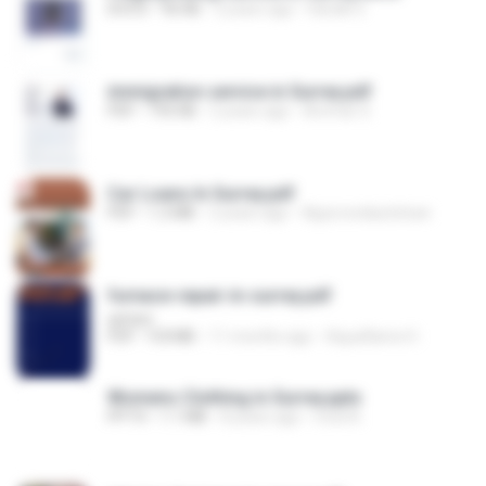
DOCX
96 KB
2 years ago
Hardik S.
immigration service in Surrey.pdf
PDF
195 KB
2 years ago
Ammar S.
Car Loans In Surrey.pdf
PDF
1.2 MB
2 years ago
Approvedautoloan
furnace-repair-in-surrey.pdf
ashani
PDF
9.8 MB
11 months ago
Aquaflame H.
Womens Clothing in Surrey.pptx
PPTX
1.1 MB
8 years ago
mod A.