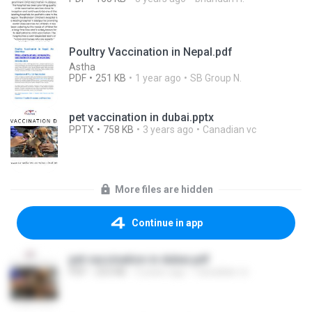
Poultry Vaccination in Nepal.pdf
Astha
PDF
251 KB
1 year ago
SB Group N.
pet vaccination in dubai.pptx
PPTX
758 KB
3 years ago
Canadian vc
More files are hidden
Continue in app
pet vaccination in dubai.pdf
PDF
253 KB
3 years ago
Canadian vc