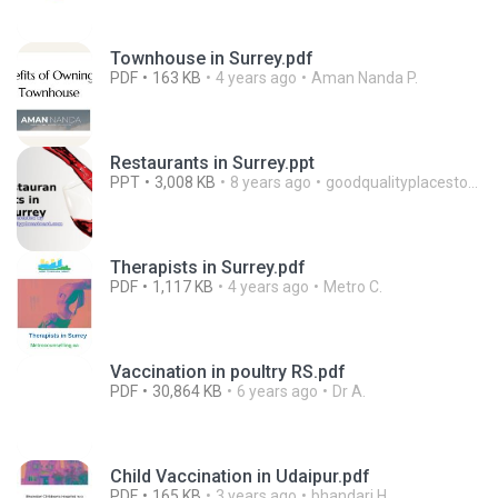
Townhouse in Surrey.pdf
PDF
163 KB
4 years ago
Aman Nanda P.
Restaurants in Surrey.ppt
PPT
3,008 KB
8 years ago
goodqualityplacestoeat
Therapists in Surrey.pdf
PDF
1,117 KB
4 years ago
Metro C.
Vaccination in poultry RS.pdf
PDF
30,864 KB
6 years ago
Dr A.
Child Vaccination in Udaipur.pdf
PDF
165 KB
3 years ago
bhandari H.