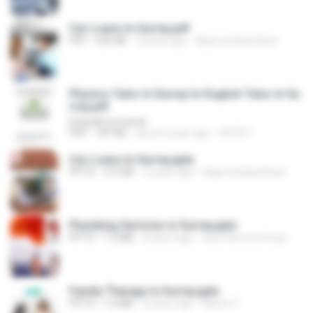
Car Loans In Surrey.pdf
PDF
526 KB
2 years ago
Approvedautoloan
Physics Tutor in Surrey to English Tutor in Su
rrey.pdf
Deepak kumawat
PDF
187 KB
about a year ago
OOTB T.
Car Loans In Surrey.pptx
PPTX
212 KB
2 years ago
Approvedautoloan
Plumbing Services in Surrey.pptx
PPTX
1.2 MB
6 years ago
Guru Service Group
Family Therapy in Surrey.pptx
PPTX
1.6 MB
5 years ago
Metro C.