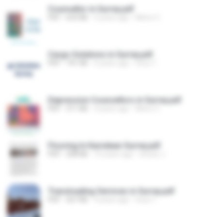
Counsellor in Surrey.pdf
PDF
633 KB
3 years ago
Metro C.
Cargo Solutions in Surrey.pdf
PDF
741 KB
4 years ago
lotus T.
Depression Counsellors in Surrey.pdf
PDF
311 KB
4 years ago
Metro C.
Flooring In Karndean Surrey.pdf
PDF
208 KB
10 years ago
sinuse J.
Transloading Services in Surrey.pdf
PDF
567 KB
4 years ago
lotus T.