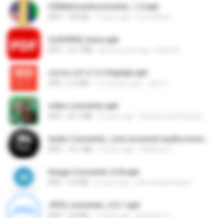
USMetricunitconverter_1.0.apk
APK
183 KB
7 years ago
Cemal Ben
2c6fd904_base.apk
APK
16.7 MB
about a year ago
Karen K.
csv.to.vcf-v1.3-ChipApk.apk
APK
5.3 MB
12 months ago
Jare S.
video converter.apk
APK
20.1 MB
8 years ago
Muhammad Fayyaz Ur Rehman
Audio Converter_com.aconvert.audioconverter.apk
APK
14.1 MB
9 years ago
Matheus F.
Image Converter v5.8.apk
APK
3.4 MB
4 years ago
Md mehedi hasan
JPEG converter_2.6.1.apk
APK
2.8 MB
7 years ago
benchan V.