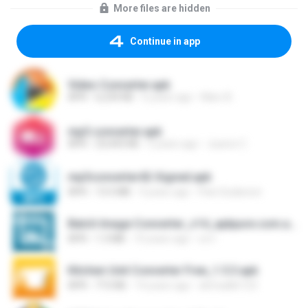
More files are hidden
Continue in app
Video Converter.apk
APK
6,234 KB
6 years ago
Marc B.
mp3.converter.apk
APK
23,443 KB
5 years ago
Juarez C.
mp3converter42-Signed.apk
APK
13.5 MB
9 years ago
Pani Sudarson
Batch Image Converter_v14_apkpure.com.apk
APK
1.3 MB
10 years ago
ovi I.
Kitchen Unit Converter Free_1.5.3.apk
APK
713 KB
14 years ago
ahmadkh123