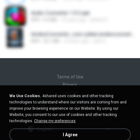
Audio Converter 1.0.3.apk
APK
6.4 MB
10 years ago
abdoel H.
AvideoConverter_com.sylkat.avideoconverter_Panglao.apk
APK
20.1 MB
10 years ago
yolie G.
Terms of Use
Privacy
Support
We Use Cookies.
4shared uses cookies and other tracking
Do not sell my personal information
technologies to understand where our visitors are coming from and
Do not share my personal information
improve your browsing experience on our Website. By using our
Website, you consent to our use of cookies and other tracking
technologies.
Change my preferences
English
I Agree