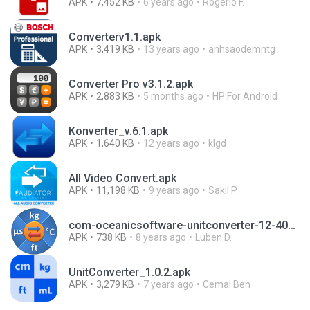
APK
7,452 KB
6 years ago
Rogerio F.
Converterv1.1.apk
APK
3,419 KB
13 years ago
anhsaodemntg
Converter Pro v3.1.2.apk
APK
2,883 KB
5 months ago
HP For Android
Konverter_v.6.1.apk
APK
1,640 KB
12 years ago
klgd
All Video Convert.apk
APK
11,198 KB
9 years ago
Sakil P.
com-oceanicsoftware-unitconverter-12-4093555-fdff338374f5adc263c3f47361ed9d97 (1).apk
APK
738 KB
8 years ago
Luben D.
UnitConverter_1.0.2.apk
APK
3,279 KB
7 years ago
Cemal Ben