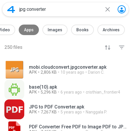
Video
Apps
Images
Books
Archives
250
files
mobi.cloudconvert.jpgconverter.apk
APK
2,806 KB
10 years ago
Darion C.
base(10).apk
APK
5,296 KB
6 years ago
cristhian_frontier4
JPG to PDF Converter.apk
APK
7,267 KB
5 years ago
Nanggala P.
PDF Converter Free PDF to Image PDF to JPG PNG_v2.0_apkpure.com.apk