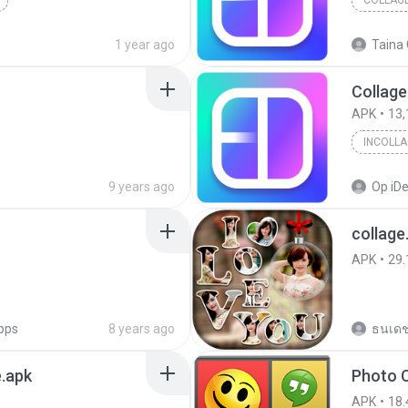
COLLAGE
1 year ago
Taina 
APK
13,
INCOLLA
9 years ago
Op iD
APK
29.
pps
8 years ago
ธนเดช
e.apk
APK
18.