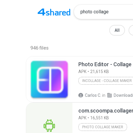
All
946
files
APK
21,615 KB
INCOLLAGE - COLLAGE MAKER
Carlos C.
in
Download
com.scoompa.collage
APK
16,551 KB
PHOTO COLLAGE MAKER