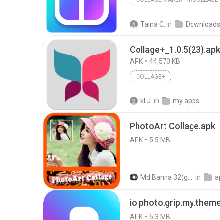
COLLAGE MAKER - INCOLLAGE
Taina C.
in
Downloads
Collage+_1.0.5(23).apk
APK
44,570 KB
COLLAGE+
kl J.
in
my apps
PhotoArt Collage.apk
APK
5.5 MB
Md Banna 32(gb )
in
a
io.photo.grip.my.them
APK
5.3 MB