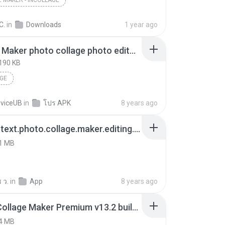
 MAKER - INCOLLAGE
C.
in
Downloads
1 year ago
Collage Maker photo collage photo editor_v1.131.43_apkpure.com.apk
190 KB
GE
eviceUB
in
โปร APK
8 years ago
collage.text.photo.collage.maker.editing.photocollage.text.photo.editor.apk
1 MB
 ว.
in
App
8 years ago
Photo Collage Maker Premium v13.2 build 132.apk
4 MB