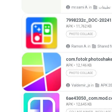
mr.sami A.
in
تطبيقات
7998232c_DOC-20241
APK
11,762 KB
PHOTO COLLAGE
Ramon A.
in
Shared from
com.fotolr.photoshak
APK
12,146 KB
PHOTO COLLAGE
Valdemir_js
in
APK 2
APK
12,645 KB