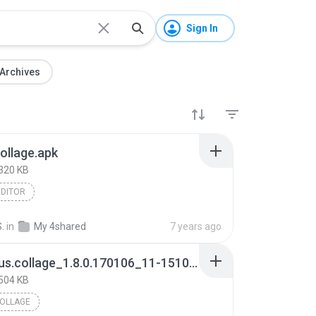
Sign In
Archives
ollage.apk
320 KB
EDITOR
S.
in
My 4shared
7 years ago
com.asus.collage_1.8.0.170106_11-1510880512_minAPI19(armeabi-v7a)(nodpi)_apkmirror.com.apk
504 KB
OLLAGE