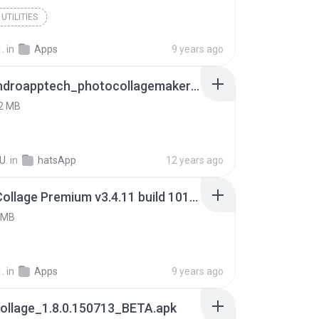
UTILITIES
.
in
Apps
9 years ago
com_androapptech_photocollagemaker@411.apk
2 MB
U.
in
hatsApp
12 years ago
Photo Collage Premium v3.4.11 build 10183.apk
 MB
.
in
Apps
9 years ago
ollage_1.8.0.150713_BETA.apk