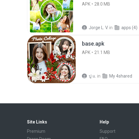
APK
28.0 MB
Jorge L. V.
in
apps (4)
base.apk
APK
21.1 MB
ปู แ.
in
My 4shared
Site Links
Help
Premium
Support