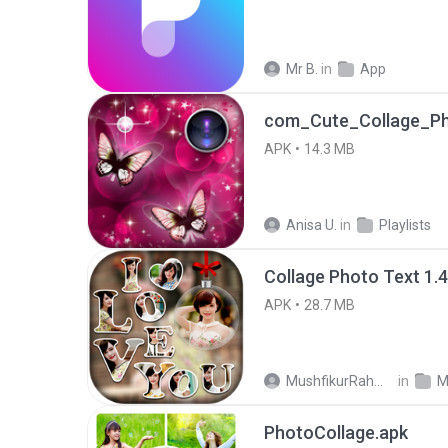
Mr B.
in
App
com_Cute_Collage_P
APK
14.3 MB
Anisa U.
in
Playlists
Collage Photo Text 1.
APK
28.7 MB
MushfikurRahman M.
in
M
PhotoCollage.apk