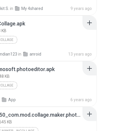
it S.
in
My 4shared
9 years ago
ollage.apk
 KB
COLLAGE
indian123
in
anroid
13 years ago
osoft.photoeditor.apk
48 KB
COLLAGE
App
6 years ago
6ae43050_com.mod.collage.maker.photo.collage.photo.editor.mod.v1.212.72.premium1.212.72.apk
645 KB