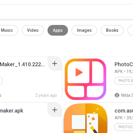
Music
Video
Apps
Images
Books
Photo Editor - Collage Maker_1.410.222_Apkpure.apk
PhotoC
APK
19,
PHOTO 
s
2 years ago
Nilda 
maker.apk
APK
39,
PHOTOC