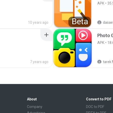
APK
35.
10 years ago
dasae
APK
18.
7 years ago
tarek 
About
Convert to PDF
Company
DOC to PDF