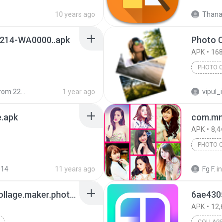
10 years ago
Thanak
214-WA0000..apk
Photo C
APK
168
PHOTO 
 2203129G
1 year ago
vipul_
e.apk
com.mm
APK
8,4
PHOTO 
014
11 years ago
Fg F.
in
6ae43050_com.mod.collage.maker.photo.collage.photo.editor.mod.v1.212.72.premium1.212.72 (1).apk
APK
12,