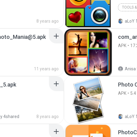
TOOLS & 
8 years ago
aLoY 1
hoto_Mania@5.apk
APK
17.
11 years ago
Anisa 
4_5.apk
APK
5.4
y 4shared
8 years ago
aLoY 1
PhotoC