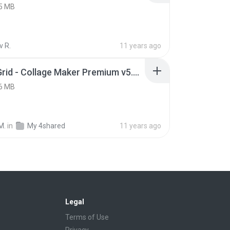
5 MB
v R.
11 years ago
Photo Grid - Collage Maker Premium v5.0 .apk
6 MB
M.
in
My 4shared
11 years ago
Legal
Terms of Use