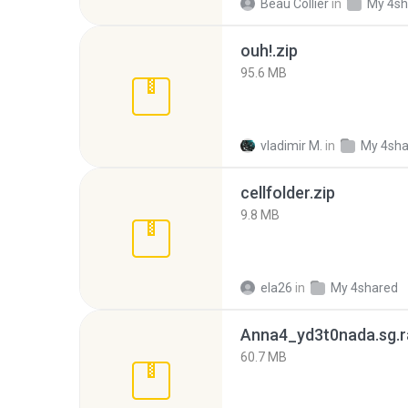
Beau Collier
in
My 4sh
ouh!.zip
95.6 MB
vladimir M.
in
My 4sha
cellfolder.zip
9.8 MB
ela26
in
My 4shared
Anna4_yd3t0nada.sg.r
60.7 MB