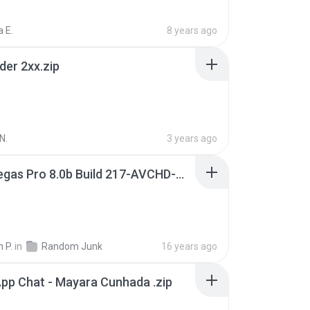
 E.
8 years ago
der 2xx.zip
N.
3 years ago
Sony Vegas Pro 8.0b Build 217-AVCHD-MPG-AC3 FIXED.7z
 P.
in
Random Junk
16 years ago
pp Chat - Mayara Cunhada .zip