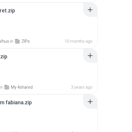
ret.zip
 Vhuo
in
ZIPs
10 months ago
.zip
in
My 4shared
3 years ago
m fabiana.zip