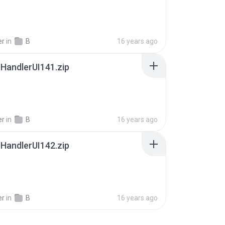
er
in
B
16 years ago
HandlerUI141.zip
er
in
B
16 years ago
HandlerUI142.zip
er
in
B
16 years ago