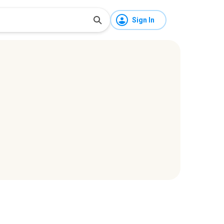
Sign In