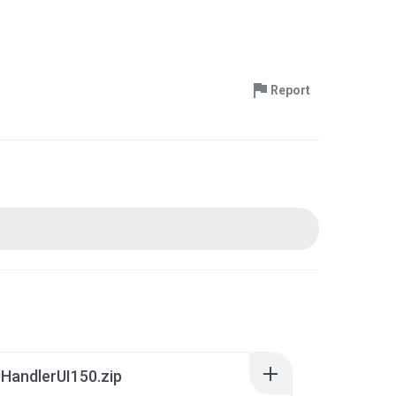
Report
HandlerUI150.zip