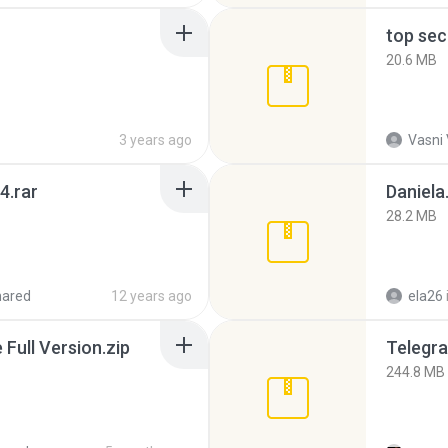
top sec
20.6 MB
3 years ago
Vasni
4.rar
Daniela
28.2 MB
hared
12 years ago
ela26
ull Version.zip
Telegra
244.8 MB