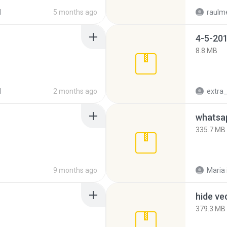
d
5 months ago
raulm
4-5-201
8.8 MB
d
2 months ago
335.7 MB
9 months ago
Maria
hide ve
379.3 MB