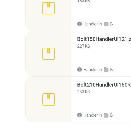
183 KB
Handler
in
B
Bolt150HandlerUI121.z
227 KB
Handler
in
B
Bolt210HandlerUI150R
253 KB
Handler
in
B