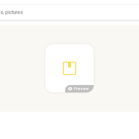
Preview