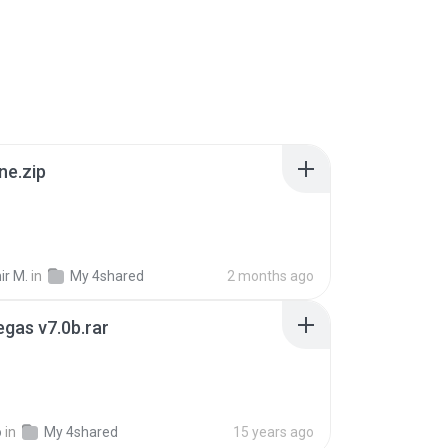
ne.zip
ir M.
in
My 4shared
2 months ago
gas v7.0b.rar
o
in
My 4shared
15 years ago