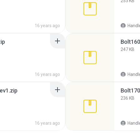
253 KB
16 years ago
Handl
ip
Bolt160
247 KB
16 years ago
Handl
ev1.zip
Bolt170
236 KB
16 years ago
Handl