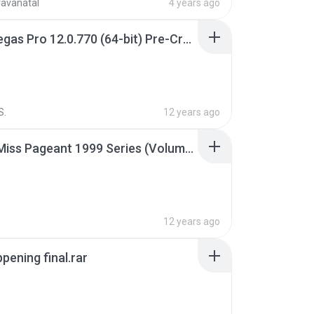
ravanatal
4 years ago
Sony Vegas Pro 12.0.770 (64-bit) Pre-Cracked.zip
S.
12 years ago
Junior Miss Pageant 1999 Series (Volume I Part I NC 6).7z
12 years ago
pening final.rar