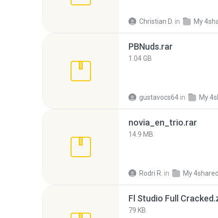
Christian D.
in
My 4sh
PBNuds.rar
1.04 GB
gustavocs64
in
My 4s
novia_en_trio.rar
14.9 MB
Rodri R.
in
My 4share
Fl Studio Full Cracked.
79 KB