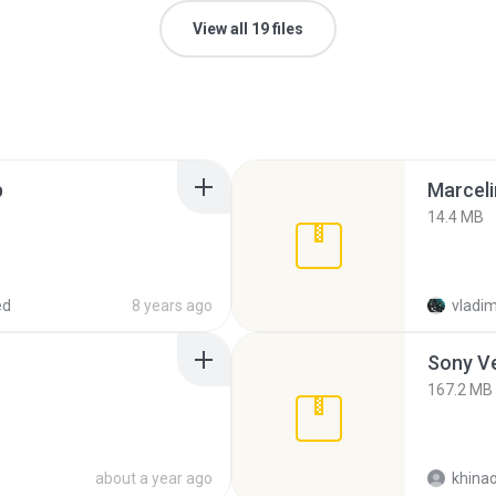
View all 19 files
p
Marceli
14.4 MB
ed
8 years ago
vladim
Sony Ve
167.2 MB
about a year ago
khina