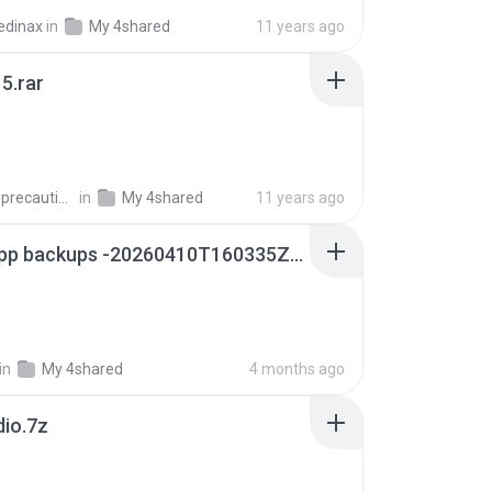
edinax
in
My 4shared
11 years ago
5.rar
extra_precautions
in
My 4shared
11 years ago
whatsapp backups -20260410T160335Z-3-001.zip
in
My 4shared
4 months ago
dio.7z