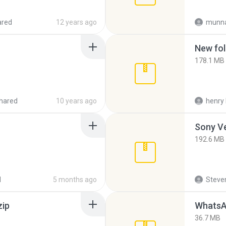
ared
12 years ago
munna
New fol
178.1 MB
hared
10 years ago
henry 
192.6 MB
d
5 months ago
Steven
zip
WhatsA
36.7 MB