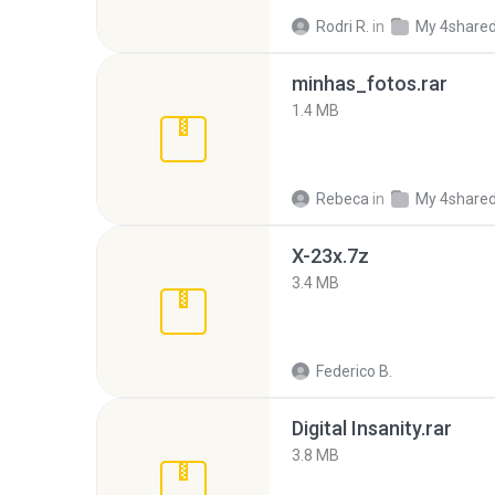
Rodri R.
in
My 4share
minhas_fotos.rar
1.4 MB
Rebeca
in
My 4share
X-23x.7z
3.4 MB
Federico B.
Digital Insanity.rar
3.8 MB