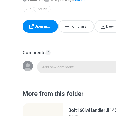
ZIP
228 KB
Open in...
To library
Down
Comments
0
Add new comment
More from this folder
Bolt160lwHandlerUI142