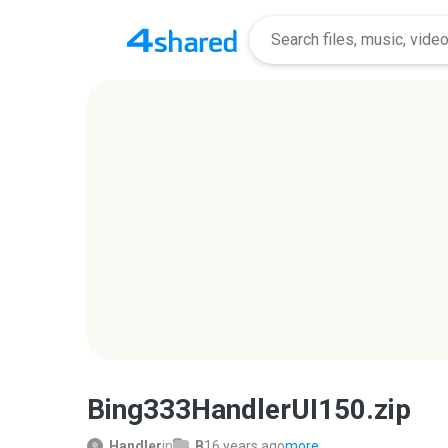
Bing333HandlerUI150.zip
Handler
in
B
16 years ago
more...