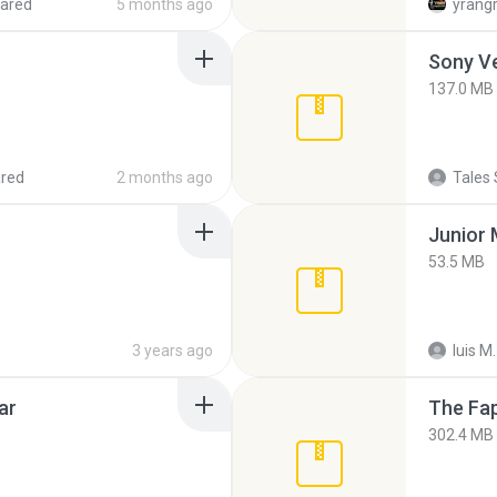
ared
5 months ago
yrang
137.0 MB
red
2 months ago
Tales 
53.5 MB
3 years ago
luis M.
ar
The Fap
302.4 MB