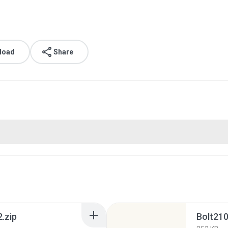
load
Share
.zip
Bolt210