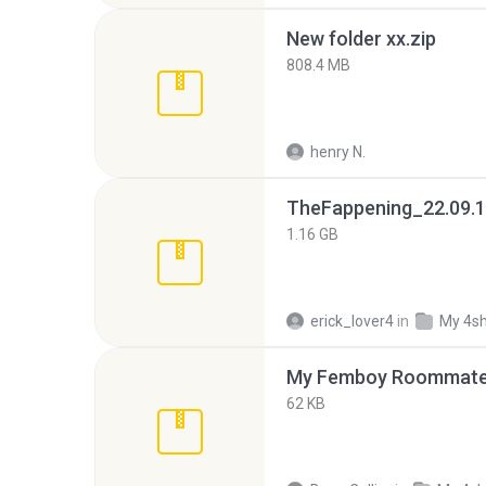
New folder xx.zip
808.4 MB
henry N.
TheFappening_22.09.1
1.16 GB
erick_lover4
in
My 4s
My Femboy Roommate F
62 KB