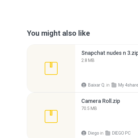
You might also like
Snapchat nudes n 3.zi
2.8 MB
Baixar Q.
in
My 4shar
Camera Roll.zip
70.5 MB
Diego
in
DIEGO PC