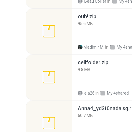
Beau Collier
in
My 4sh
ouh!.zip
95.6 MB
vladimir M.
in
My 4sha
cellfolder.zip
9.8 MB
ela26
in
My 4shared
Anna4_yd3t0nada.sg.r
60.7 MB