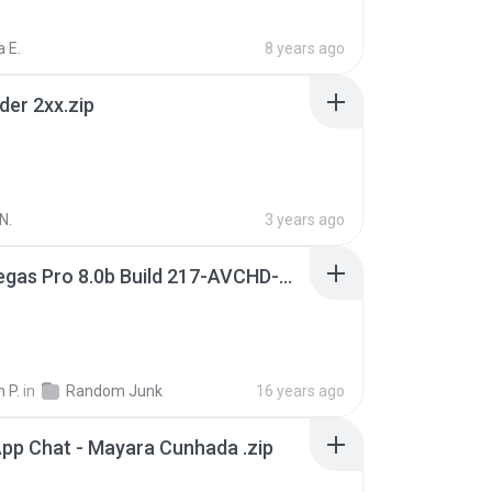
 E.
8 years ago
der 2xx.zip
N.
3 years ago
Sony Vegas Pro 8.0b Build 217-AVCHD-MPG-AC3 FIXED.7z
 P.
in
Random Junk
16 years ago
pp Chat - Mayara Cunhada .zip