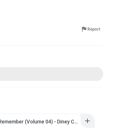
Report
GTech Remember (Volume 04) - Diney Correia.zip