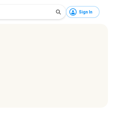
Sign In