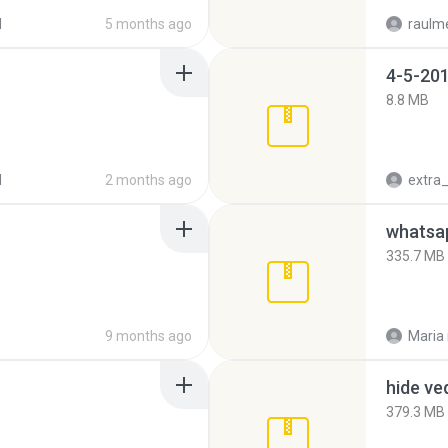
d
5 months ago
raulm
4-5-201
8.8 MB
d
2 months ago
335.7 MB
9 months ago
Maria
hide ve
379.3 MB