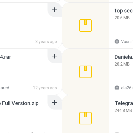
top sec
20.6 MB
3 years ago
Vasni
4.rar
Daniela
28.2 MB
hared
12 years ago
ela26
ull Version.zip
Telegra
244.8 MB