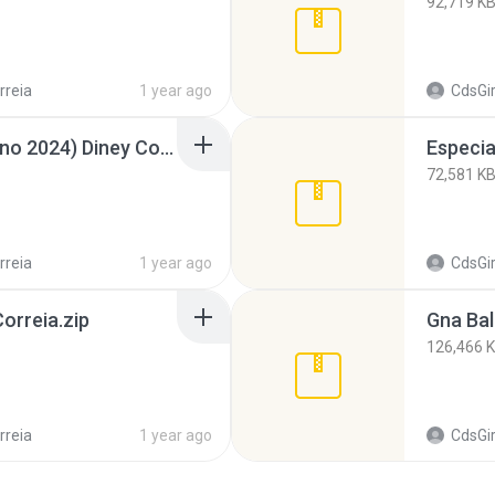
92,719 K
rreia
1 year ago
CdsGi
Summer Hits (Fim de Ano 2024) Diney Correia.zip
72,581 K
rreia
1 year ago
CdsGi
orreia.zip
Gna Bal
126,466 
rreia
1 year ago
CdsGi