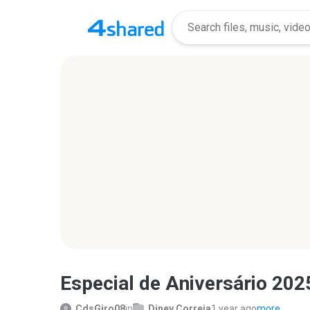
Especial de Aniversário 2025
CdsGiro08
in
Diney Correia
1 year ago
more...