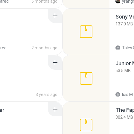
ared
5 months ago
yrang
137.0 MB
red
2 months ago
Tales 
53.5 MB
3 years ago
luis M.
ar
The Fap
302.4 MB