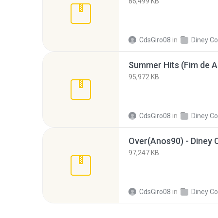
86,499 KB
CdsGiro08
in
Diney Co
95,972 KB
CdsGiro08
in
Diney Co
Over(Anos90) - Diney C
97,247 KB
CdsGiro08
in
Diney Co