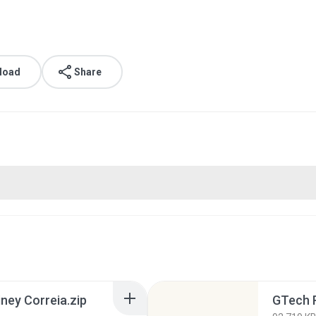
load
Share
ney Correia.zip