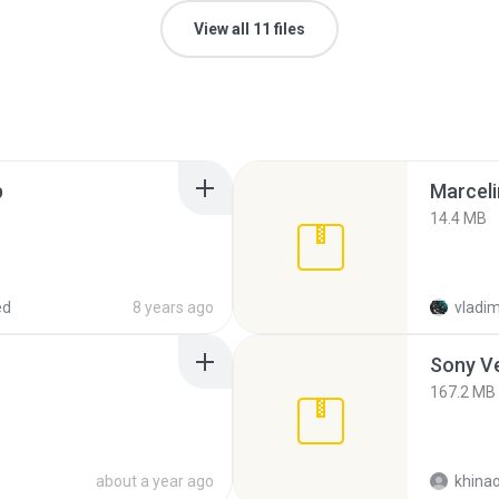
View all 11 files
p
Marceli
14.4 MB
ed
8 years ago
vladim
Sony Ve
167.2 MB
about a year ago
khina