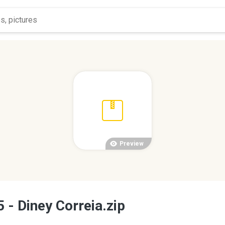
Preview
 - Diney Correia.zip