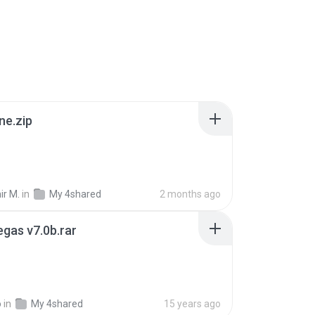
ne.zip
ir M.
in
My 4shared
2 months ago
gas v7.0b.rar
o
in
My 4shared
15 years ago