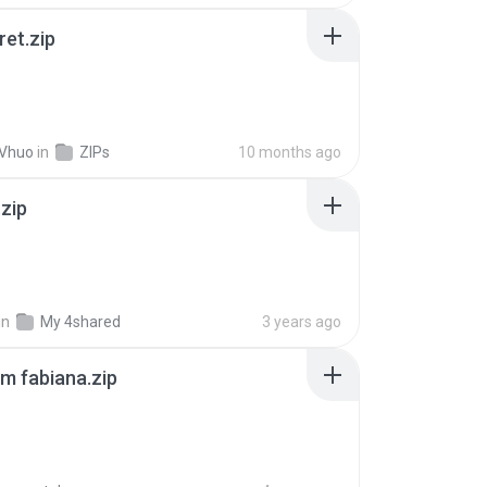
ret.zip
 Vhuo
in
ZIPs
10 months ago
.zip
in
My 4shared
3 years ago
m fabiana.zip