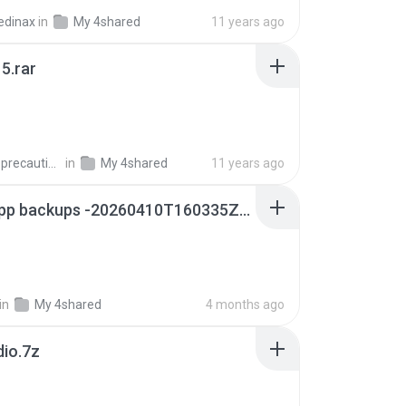
edinax
in
My 4shared
11 years ago
5.rar
extra_precautions
in
My 4shared
11 years ago
whatsapp backups -20260410T160335Z-3-001.zip
in
My 4shared
4 months ago
dio.7z