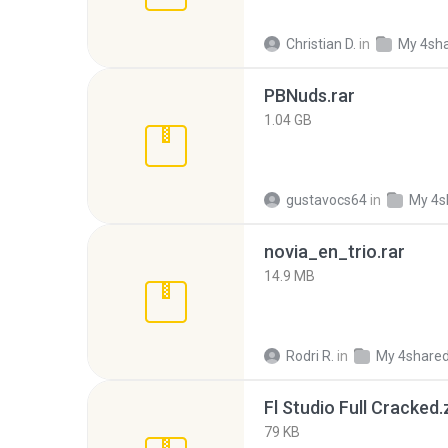
Christian D.
in
My 4sh
PBNuds.rar
1.04 GB
gustavocs64
in
My 4s
novia_en_trio.rar
14.9 MB
Rodri R.
in
My 4share
Fl Studio Full Cracked.
79 KB