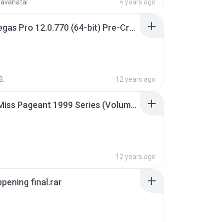
ravanatal
4 years ago
Sony Vegas Pro 12.0.770 (64-bit) Pre-Cracked.zip
S.
12 years ago
Junior Miss Pageant 1999 Series (Volume I Part I NC 6).7z
12 years ago
pening final.rar