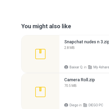
You might also like
Snapchat nudes n 3.zi
2.8 MB
Baixar Q.
in
My 4shar
Camera Roll.zip
70.5 MB
Diego
in
DIEGO PC