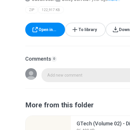
ZIP
122,917 KB
Open in...
To library
Down
Comments
0
Add new comment
More from this folder
GTech (Volume 02) - Di