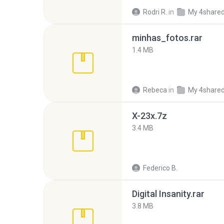
Rodri R.
in
My 4share
minhas_fotos.rar
1.4 MB
Rebeca
in
My 4share
X-23x.7z
3.4 MB
Federico B.
Digital Insanity.rar
3.8 MB