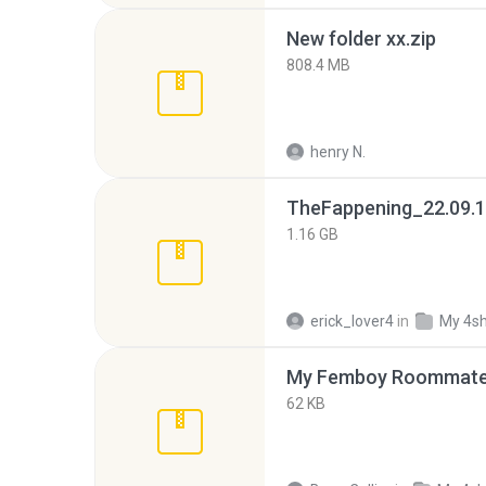
New folder xx.zip
808.4 MB
henry N.
TheFappening_22.09.1
1.16 GB
erick_lover4
in
My 4s
My Femboy Roommate F
62 KB