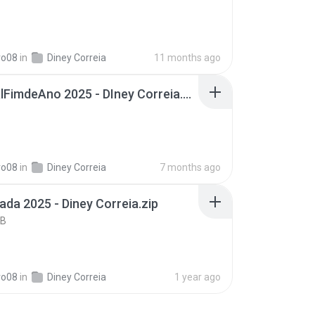
B
ro08
in
Diney Correia
11 months ago
EspecialFimdeAno 2025 - DIney Correia.zip
B
ro08
in
Diney Correia
7 months ago
ada 2025 - Diney Correia.zip
KB
ro08
in
Diney Correia
1 year ago