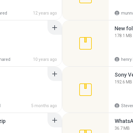
ared
12 years ago
munna
New fol
178.1 MB
hared
10 years ago
henry 
192.6 MB
d
5 months ago
Steven
zip
WhatsA
36.7 MB