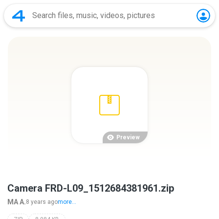
Preview
Camera FRD-L09_1512684381961.zip
MA A.
8 years ago
more...