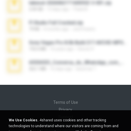
takeout-20260621T160055Z-3-001.zip
2.00 GB
13 days ago
Thata N.
Fl Studio Full Cracked.zip
79 KB
4 months ago
Joel Powers
Sony Vegas Pro 8.0b Build 217-AVCHD-MPG-AC3 FIXED.7z
192.6 MB
16 years ago
Steven P.
65536533_Conversa_do_WhatsApp_com_Meu_Esposo.zip
262.1 MB
16 days ago
desomar T.
Terms of Use
Privacy
Support
We Use Cookies.
4shared uses cookies and other tracking
Do not sell my personal information
technologies to understand where our visitors are coming from and
Do not share my personal information