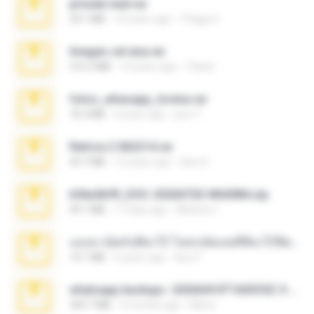
privado bad.rar
24.1 MB
10 years ago
Thiago E.
Images cel ana.rar
315.3 MB
14 years ago
73and
fotos_whasapp_lorena.rar
76.4 MB
4 years ago
jose T.
Retrica 2 062214.rar
43.7 MB
12 years ago
Glen D.
b56a5b99_DOC-20260720-WA0084.zip
49.1 MB
17 days ago
Marlene I.
แอบมาเย็ดกับพี่สะใภ้ โคตรเด็ดเลยหีพี่สะใภ้ฟิตจนน้ำแตกคารู.zip
19.1 MB
6 years ago
ต้อม P.
whatsapp backups -20260410T160335Z-3-001.zip
335.7 MB
4 months ago
Maria