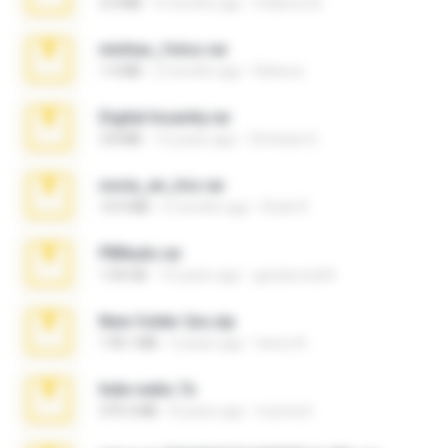
3.4 MB
9 months ago
Federico B.
minhas_fotos.rar
1.4 MB
2 months ago
Rebeca
Digital Insanity.rar
3.8 MB
12 years ago
Christian D.
novia_en_trio.rar
14.9 MB
5 months ago
Rodri R.
PBNuds.rar
1.04 GB
10 years ago
gustavocs64
New folder 2xx.zip
178.1 MB
3 years ago
henry N.
hide vedio.7z
379.3 MB
8 years ago
munna E.