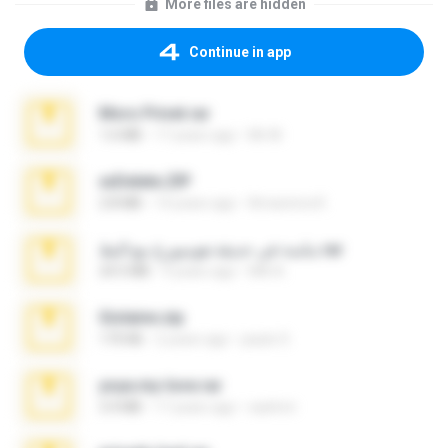
More files are hidden
Continue in app
Moro Privet.rar
1.6 MB
17 years ago
Mr M.
xxDelete.ZIP
2.8 MB
14 years ago
Amarenra K.
ماسة في حديقة هومبورغ مع البط.rar
24.5 MB
9 years ago
MA A.
Gislaine.zip
170 KB
2 years ago
paulo S.
yoya.my-love.rar
3.4 MB
17 years ago
sashmr