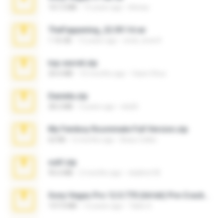
167.2 MB
15 years ago
khinao
TheFappening_22.09.14.rar
1.16 GB
12 years ago
erick_lover4
top secret.zip
20.6 MB
10 months ago
Vasni Vhuo
Daniela.zip
28.2 MB
3 years ago
ela26
My Femboy Roommate Full Version.zip
62 KB
5 months ago
Beau Collier
ouh!.zip
95.6 MB
2 months ago
vladimir M.
Sony Vegas Pro 12.0.770 (64-bit) Pre-Cracked.zip
137.0 MB
12 years ago
Tales S.