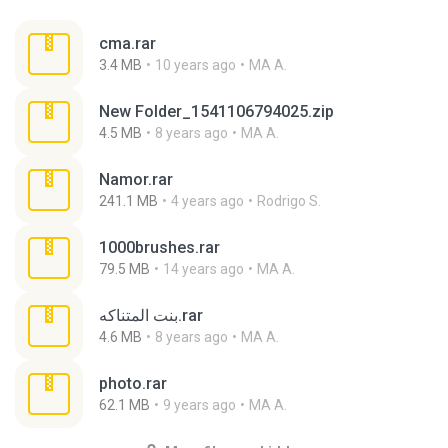
cma.rar
3.4 MB
10 years ago
MA A.
New Folder_1541106794025.zip
4.5 MB
8 years ago
MA A.
Namor.rar
241.1 MB
4 years ago
Rodrigo S.
1000brushes.rar
79.5 MB
14 years ago
MA A.
بنت المتناكه.rar
4.6 MB
8 years ago
MA A.
photo.rar
62.1 MB
9 years ago
MA A.