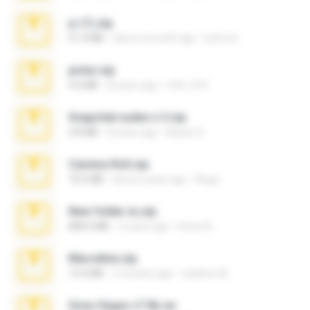
jc (1).zip
51.4 MB
about a month ago
lucho A.
pictur.zip
4.0 MB
8 years ago
mfh_010
Snapchat nudes n 3.zip
2.8 MB
8 years ago
Baixar Q.
Camera Roll.zip
70.5 MB
about a year ago
Diego
New folder xx.zip
808.4 MB
3 years ago
henry N.
Marceline.zip
14.4 MB
2 months ago
vladimir M.
Sony Vegas v7.0b.rar