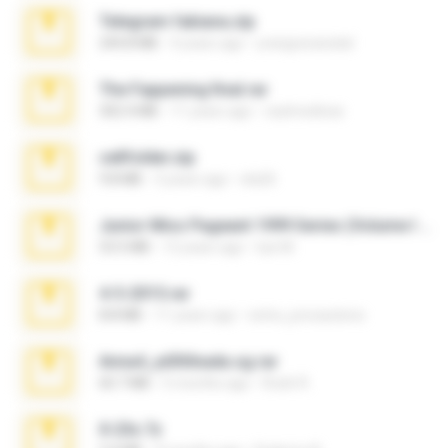
Telegram fabiana.zip
244.8 MB
4 years ago
yrangravanatal
The Fappening final.rar
302.4 MB
11 years ago
raulmedinax
cellfolder.zip
9.8 MB
3 years ago
ela26
Junior Miss Pageant 1999 Series (Volume I Part I NC 6).7z
53.5 MB
12 years ago
luis M.
4-5-2015.rar
8.8 MB
11 years ago
extra_precautions
Anna4_yd3t0nada.sg.rar
60.7 MB
5 months ago
Rodri R.
X-23x.7z