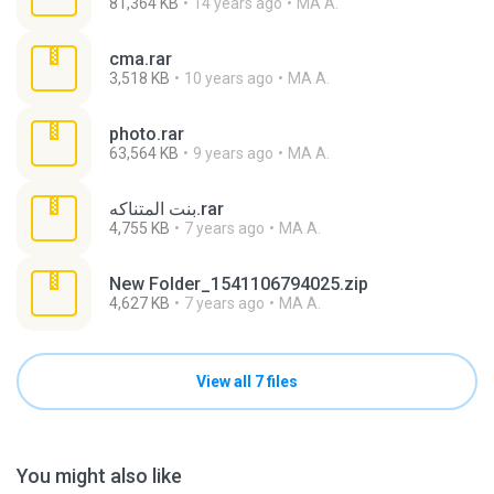
81,364 KB
14 years ago
MA A.
cma.rar
3,518 KB
10 years ago
MA A.
photo.rar
63,564 KB
9 years ago
MA A.
بنت المتناكه.rar
4,755 KB
7 years ago
MA A.
New Folder_1541106794025.zip
4,627 KB
7 years ago
MA A.
View all 7 files
You might also like