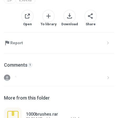
ZIP
8,984 KB
Open
To library
Download
Share
Report
Comments
1
.
More from this folder
1000brushes.rar