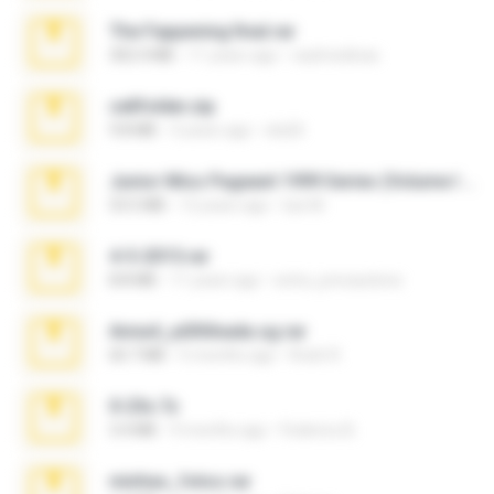
The Fappening final.rar
302.4 MB
11 years ago
raulmedinax
cellfolder.zip
9.8 MB
3 years ago
ela26
Junior Miss Pageant 1999 Series (Volume I Part I NC 6).7z
53.5 MB
12 years ago
luis M.
4-5-2015.rar
8.8 MB
11 years ago
extra_precautions
Anna4_yd3t0nada.sg.rar
60.7 MB
5 months ago
Rodri R.
X-23x.7z
3.4 MB
9 months ago
Federico B.
minhas_fotos.rar