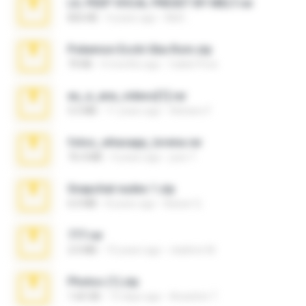
LIL PEEP VOCAL PRESET BY MELT.rar
826 KB
4 years ago
Melt ..
Pokemon Ecchi Gba Rom.zip
70 KB
4 months ago
Caleb Price
eu_e_ana_videos[1].rar
5.5 MB
11 years ago
Adriano F.
fotos_whasapp_lorena.rar
76.4 MB
4 years ago
jose T.
Snapchat nudes 1.zip
6.0 MB
8 years ago
Baixar Q.
777.rar
2.0 MB
10 years ago
vladimir M.
Photos (1).zip
1.60 GB
15 days ago
Anacleto T.