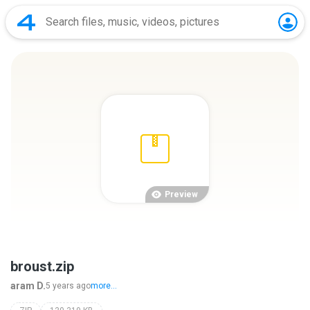
Preview
broust.zip
aram D.
5 years ago
more...