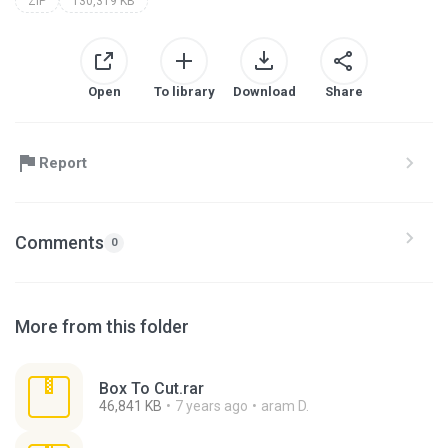
ZIP
130,319 KB
Open
To library
Download
Share
Report
Comments
0
More from this folder
Box To Cut.rar
46,841 KB
7 years ago
aram D.