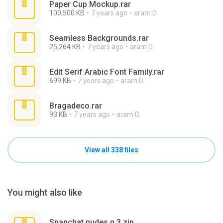
Paper Cup Mockup.rar
100,500 KB
7 years ago
aram D.
Seamless Backgrounds.rar
25,264 KB
7 years ago
aram D.
Edit Serif Arabic Font Family.rar
699 KB
7 years ago
aram D.
Bragadeco.rar
93 KB
7 years ago
aram D.
View all 338 files
You might also like
Snapchat nudes n 3.zip