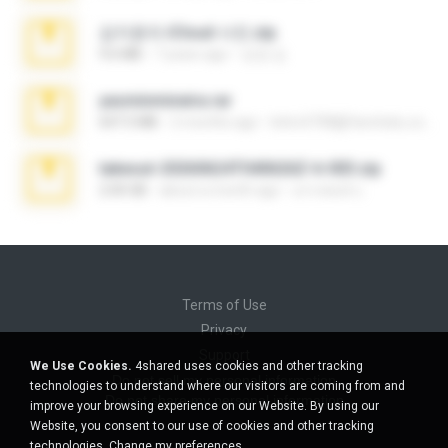
김지윤의 iCloud 사진.zip
9.6 MB
7 years ago
성경 김.
yasminmineira.rar
647.5 MB
2 months ago
letiro5708@fanchatu.com
takeout-20260624T040626Z-6-003.zip
2.00 GB
about a month ago
อรรถพงษ์ บ.
Terms of Use
Privacy
Support
We Use Cookies.
4shared uses cookies and other tracking
Do not sell my personal information
technologies to understand where our visitors are coming from and
Do not share my personal information
improve your browsing experience on our Website. By using our
Website, you consent to our use of cookies and other tracking
technologies.
Change my preferences