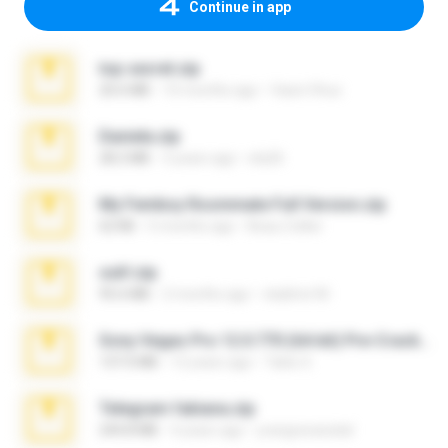
Continue in app
top secret.zip
20.6 MB
10 months ago
Vasni Vhuo
Daniela.zip
28.2 MB
3 years ago
ela26
My Femboy Roommate Full Version.zip
62 KB
5 months ago
Beau Collier
ouh!.zip
95.6 MB
2 months ago
vladimir M.
Sony Vegas Pro 12.0.770 (64-bit) Pre-Cracked.zip
137.0 MB
12 years ago
Tales S.
Telegram fabiana.zip
244.8 MB
4 years ago
yrangravanatal