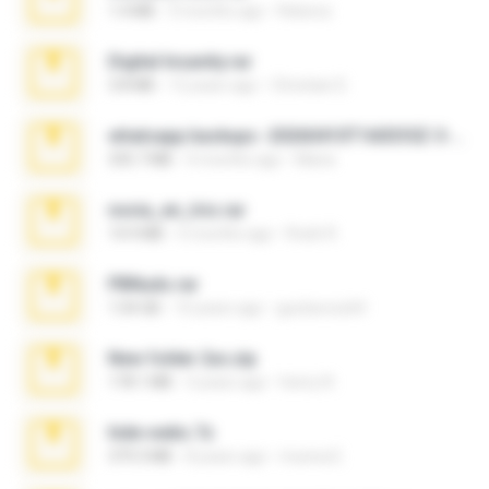
1.4 MB
3 months ago
Rebeca
Digital Insanity.rar
3.8 MB
12 years ago
Christian D.
whatsapp backups -20260410T160335Z-3-001.zip
335.7 MB
4 months ago
Maria
novia_en_trio.rar
14.9 MB
5 months ago
Rodri R.
PBNuds.rar
1.04 GB
10 years ago
gustavocs64
New folder 2xx.zip
178.1 MB
3 years ago
henry N.
hide vedio.7z
379.3 MB
8 years ago
munna E.