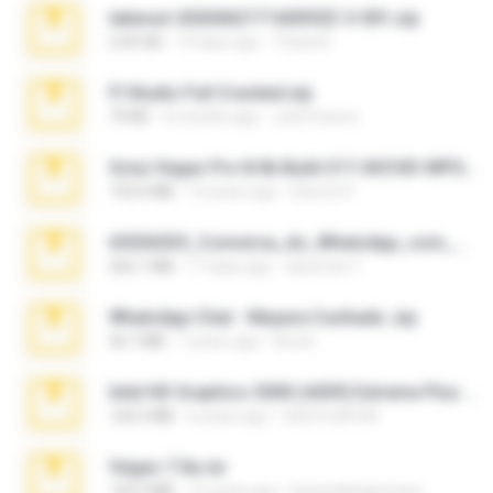
takeout-20260621T160055Z-3-001.zip
2.00 GB
14 days ago
Thata N.
Fl Studio Full Cracked.zip
79 KB
4 months ago
Joel Powers
Sony Vegas Pro 8.0b Build 217-AVCHD-MPG-AC3 FIXED.7z
192.6 MB
16 years ago
Steven P.
65536533_Conversa_do_WhatsApp_com_Meu_Esposo.zip
262.1 MB
17 days ago
desomar T.
WhatsApp Chat - Mayara Cunhada .zip
36.7 MB
7 years ago
Ana K.
Intel HD Graphics 3000 (4459) Extreme Plus 2.0.zip
126.5 MB
6 years ago
nIGHTmAYOR
Vegas 7.0a.rar
120.3 MB
15 years ago
boyisadangerzone