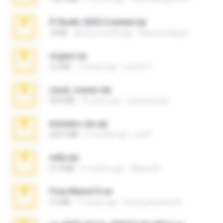
Fl Studio 2025 Cracked.zip
73 KB
about a month ago
Maverick Mayer
virgem.rar
4.4 MB
17 years ago
Lucinei 7.
casal_voyeur.zip
20.8 MB
15 years ago
netowescher
Achados sla.zip
220.0 MB
5 months ago
Lya K.
milly.zip
31.0 MB
6 months ago
Milene M.
Foxy Mama15.rar
9.5 MB
17 years ago
extra_precautions