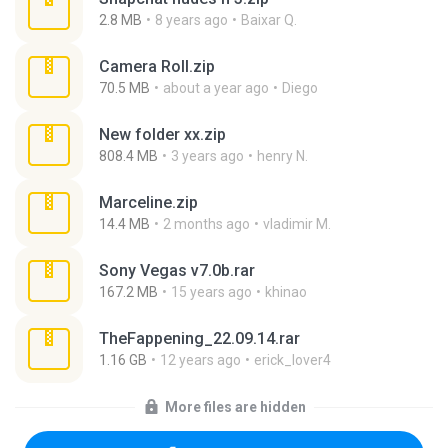
2.8 MB
8 years ago
Baixar Q.
Camera Roll.zip
70.5 MB
about a year ago
Diego
New folder xx.zip
808.4 MB
3 years ago
henry N.
Marceline.zip
14.4 MB
2 months ago
vladimir M.
Sony Vegas v7.0b.rar
167.2 MB
15 years ago
khinao
TheFappening_22.09.14.rar
1.16 GB
12 years ago
erick_lover4
More files are hidden