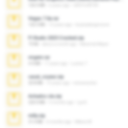
126.5 MB
6 years ago
nIGHTmAYOR
Vegas 7.0a.rar
120.3 MB
15 years ago
boyisadangerzone
Fl Studio 2025 Cracked.zip
73 KB
about a month ago
Maverick Mayer
virgem.rar
4.4 MB
17 years ago
Lucinei 7.
casal_voyeur.zip
20.8 MB
15 years ago
netowescher
Achados sla.zip
220.0 MB
5 months ago
Lya K.
milly.zip
31.0 MB
6 months ago
Milene M.