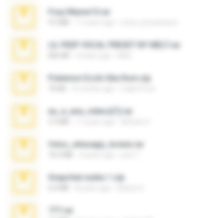
Foxy Mama15.rar
9.5 MB
17 years ago
extra_precautions
LIL PEEP VOCAL PRESET BY MELT.rar
826 KB
4 years ago
Melt ..
Pokemon Ecchi Gba Rom.zip
70 KB
4 months ago
Caleb Price
eu_e_ana_videos[1].rar
5.5 MB
11 years ago
Adriano F.
fotos_whasapp_lorena.rar
76.4 MB
4 years ago
jose T.
Snapchat nudes 1.zip
6.0 MB
8 years ago
Baixar Q.
777.rar