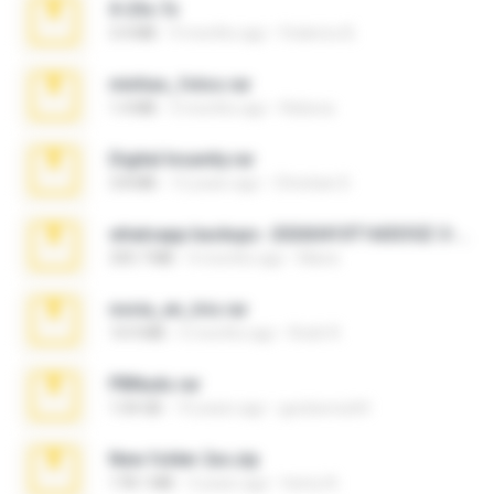
X-23x.7z
3.4 MB
9 months ago
Federico B.
minhas_fotos.rar
1.4 MB
3 months ago
Rebeca
Digital Insanity.rar
3.8 MB
12 years ago
Christian D.
whatsapp backups -20260410T160335Z-3-001.zip
335.7 MB
4 months ago
Maria
novia_en_trio.rar
14.9 MB
5 months ago
Rodri R.
PBNuds.rar
1.04 GB
10 years ago
gustavocs64
New folder 2xx.zip
178.1 MB
3 years ago
henry N.