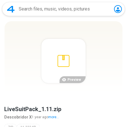
Preview
LiveSuitPack_1.11.zip
Descobridor X
1 year ago
more...