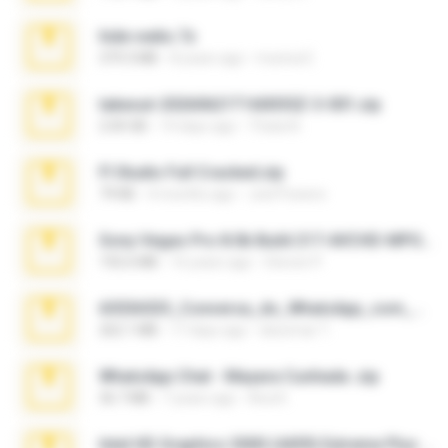
hide vedio.7z
379.3 MB
8 years ago
munna E.
takeout-20260621T160055Z-3-001.zip
2.00 GB
14 days ago
Thata N.
Fl Studio Full Cracked.zip
79 KB
4 months ago
Joel Powers
Sony Vegas Pro 8.0b Build 217-AVCHD-MPG-AC3 FIXED.7z
192.6 MB
16 years ago
Steven P.
65536533_Conversa_do_WhatsApp_com_Meu_Esposo.zip
262.1 MB
17 days ago
desomar T.
WhatsApp Chat - Mayara Cunhada .zip
36.7 MB
7 years ago
Ana K.
Intel HD Graphics 3000 (4459) Extreme Plus 2.0.zip