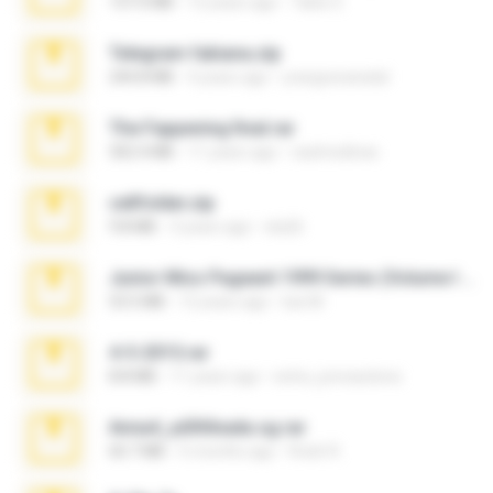
137.0 MB
12 years ago
Tales S.
Telegram fabiana.zip
244.8 MB
4 years ago
yrangravanatal
The Fappening final.rar
302.4 MB
11 years ago
raulmedinax
cellfolder.zip
9.8 MB
3 years ago
ela26
Junior Miss Pageant 1999 Series (Volume I Part I NC 6).7z
53.5 MB
12 years ago
luis M.
4-5-2015.rar
8.8 MB
11 years ago
extra_precautions
Anna4_yd3t0nada.sg.rar
60.7 MB
5 months ago
Rodri R.