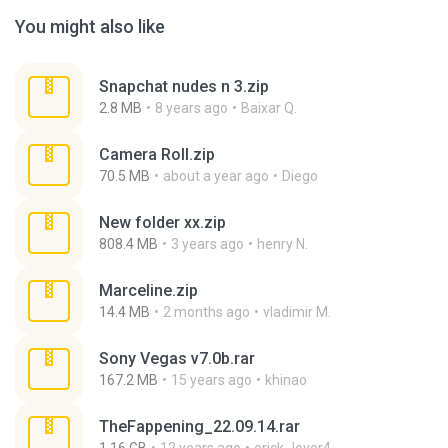
You might also like
Snapchat nudes n 3.zip
2.8 MB
8 years ago
Baixar Q.
Camera Roll.zip
70.5 MB
about a year ago
Diego
New folder xx.zip
808.4 MB
3 years ago
henry N.
Marceline.zip
14.4 MB
2 months ago
vladimir M.
Sony Vegas v7.0b.rar
167.2 MB
15 years ago
khinao
TheFappening_22.09.14.rar