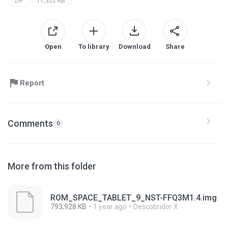
ZIP
11,322 KB
Open
To library
Download
Share
Report
Comments
0
More from this folder
ROM_SPACE_TABLET_9_NST-FFQ3M1.4.img
793,928 KB
1 year ago
Descobridor X