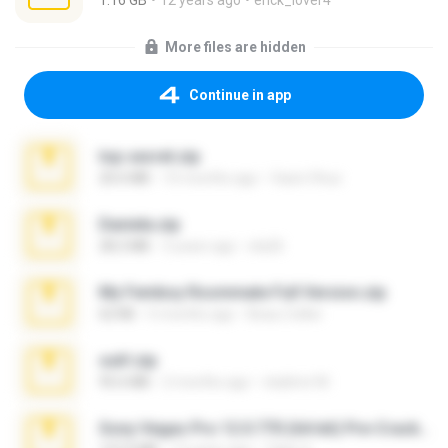
1.16 GB
12 years ago
erick_lover4
More files are hidden
Continue in app
top secret.zip
20.6 MB
10 months ago
Vasni Vhuo
Daniela.zip
28.2 MB
3 years ago
ela26
My Femboy Roommate Full Version.zip
62 KB
5 months ago
Beau Collier
ouh!.zip
95.6 MB
2 months ago
vladimir M.
Sony Vegas Pro 12.0.770 (64-bit) Pre-Cracked.zip