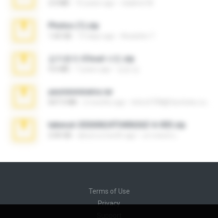
2.0 MB
10 years ago
vladimir M.
Photos (1).zip
1.60 GB
15 days ago
Anacleto T.
김지윤의 iCloud 사진.zip
9.6 MB
7 years ago
성경 김.
yasminmineira.rar
647.5 MB
2 months ago
letiro5708@fanchatu.com
takeout-20260624T040626Z-6-003.zip
2.00 GB
about a month ago
อรรถพงษ์ บ.
Terms of Use
Privacy
Support