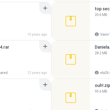
top sec
20.6 MB
15 years ago
Vasni
4.rar
Daniela
28.2 MB
hared
12 years ago
ela26
ouh!.zi
95.6 MB