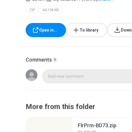
ZIP
44,158 KB
Open in...
To library
Down
Comments
0
Add new comment
More from this folder
FlrPrm-BD73.zip