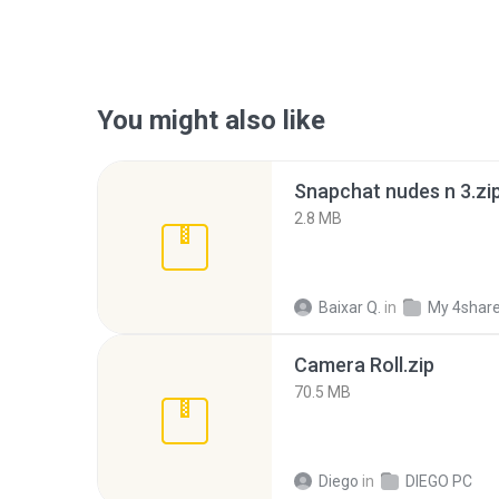
You might also like
Snapchat nudes n 3.zi
2.8 MB
Baixar Q.
in
My 4shar
Camera Roll.zip
70.5 MB
Diego
in
DIEGO PC