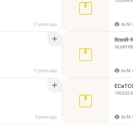
105,644 
11 years ago
do M.
RmnR-R
56,689 K
11 years ago
do M.
ECaTCC
190,632 
9 years ago
do M.