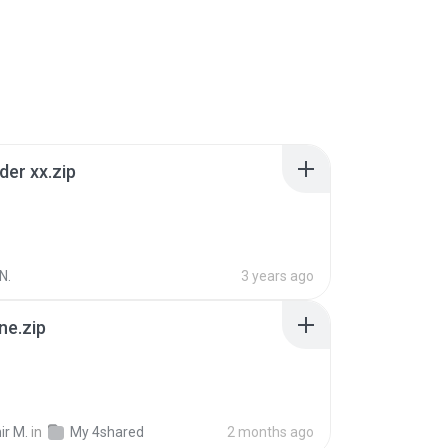
der xx.zip
N.
3 years ago
ne.zip
ir M.
in
My 4shared
2 months ago