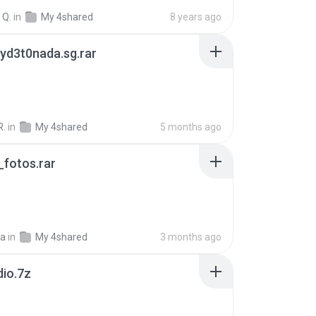
 Q.
in
My 4shared
8 years ago
yd3t0nada.sg.rar
R.
in
My 4shared
5 months ago
fotos.rar
a
in
My 4shared
3 months ago
dio.7z