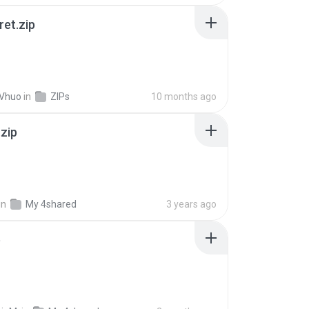
ret.zip
 Vhuo
in
ZIPs
10 months ago
.zip
in
My 4shared
3 years ago
p