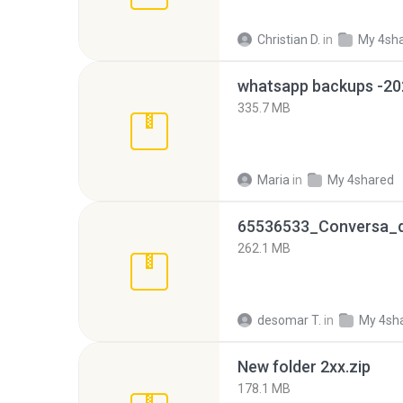
Christian D.
in
My 4sh
335.7 MB
Maria
in
My 4shared
262.1 MB
desomar T.
in
My 4sh
New folder 2xx.zip
178.1 MB