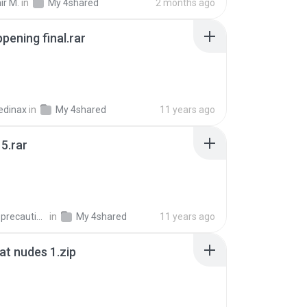
ir M.
in
My 4shared
2 months ago
pening final.rar
edinax
in
My 4shared
11 years ago
5.rar
extra_precautions
in
My 4shared
11 years ago
t nudes 1.zip