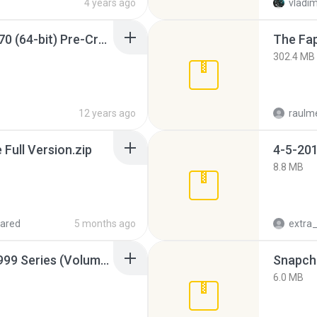
4 years ago
vladim
Sony Vegas Pro 12.0.770 (64-bit) Pre-Cracked.zip
The Fap
302.4 MB
12 years ago
raulm
ull Version.zip
4-5-201
8.8 MB
ared
5 months ago
Junior Miss Pageant 1999 Series (Volume I Part I NC 6).7z
Snapcha
6.0 MB