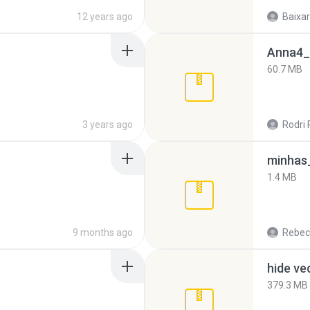
12 years ago
Baixar
Anna4_
60.7 MB
3 years ago
Rodri 
minhas_
1.4 MB
9 months ago
Rebec
hide ve
379.3 MB