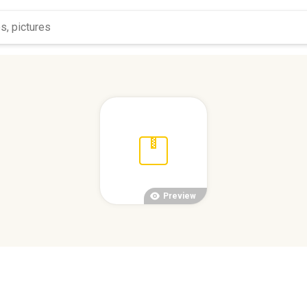
Preview