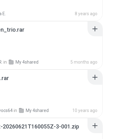
 E.
8 years ago
n_trio.rar
R.
in
My 4shared
5 months ago
.rar
vocs64
in
My 4shared
10 years ago
t-20260621T160055Z-3-001.zip