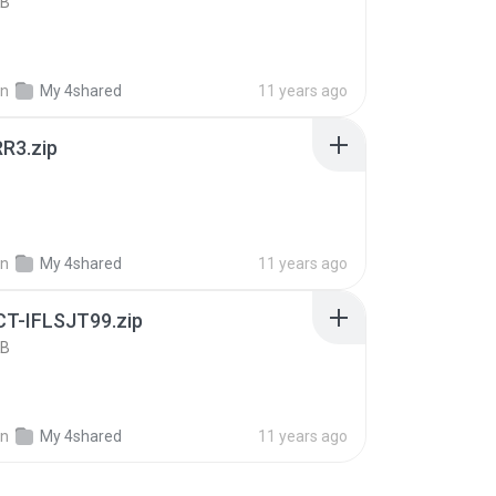
KB
in
My 4shared
11 years ago
R3.zip
B
in
My 4shared
11 years ago
T-IFLSJT99.zip
KB
in
My 4shared
11 years ago