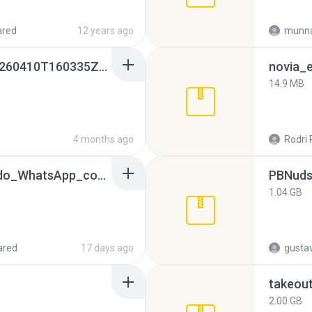
ared
12 years ago
munna
whatsapp backups -20260410T160335Z-3-001.zip
novia_e
14.9 MB
4 months ago
Rodri 
65536533_Conversa_do_WhatsApp_com_Meu_Esposo.zip
PBNuds
1.04 GB
ared
17 days ago
gusta
takeou
2.00 GB