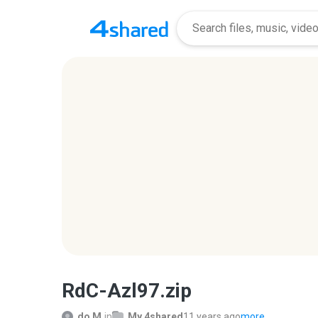
RdC-Azl97.zip
do M.
in
My 4shared
11 years ago
more...