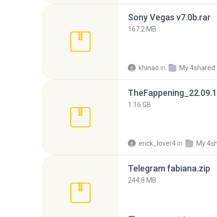
Sony Vegas v7.0b.rar
167.2 MB
khinao
in
My 4shared
TheFappening_22.09.1
1.16 GB
erick_lover4
in
My 4s
Telegram fabiana.zip
244.8 MB