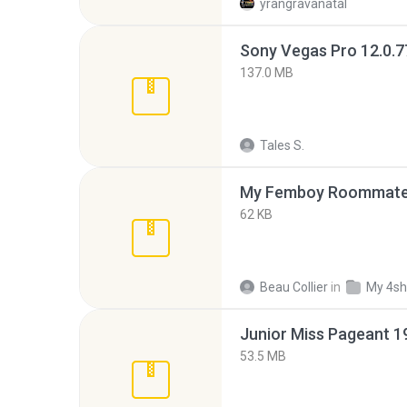
yrangravanatal
137.0 MB
Tales S.
My Femboy Roommate F
62 KB
Beau Collier
in
My 4sh
53.5 MB