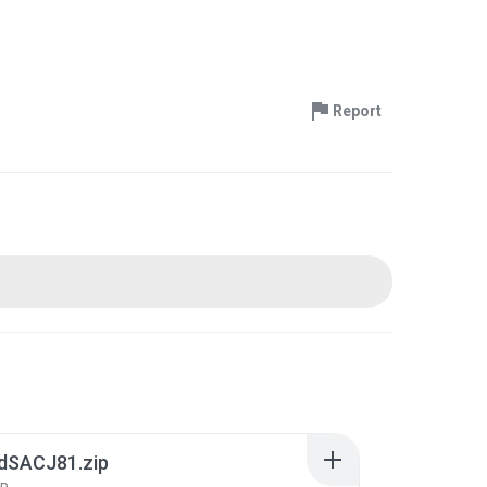
Report
ldSACJ81.zip