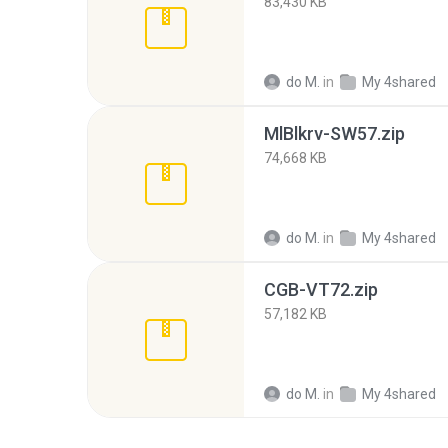
83,430 KB
do M.
in
My 4shared
MlBlkrv-SW57.zip
74,668 KB
do M.
in
My 4shared
CGB-VT72.zip
57,182 KB
do M.
in
My 4shared