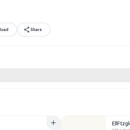
load
Share
EllFtzg