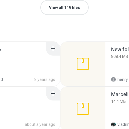
View all 119 files
p
New fol
808.4 MB
ed
8 years ago
henry 
Marceli
14.4 MB
about a year ago
vladim