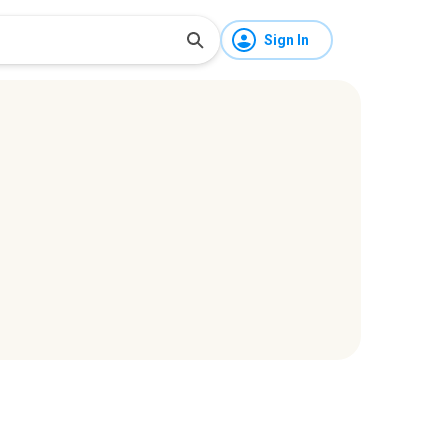
Sign In