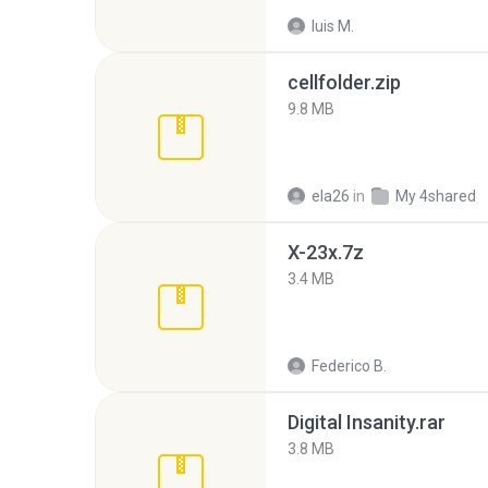
luis M.
cellfolder.zip
9.8 MB
ela26
in
My 4shared
X-23x.7z
3.4 MB
Federico B.
Digital Insanity.rar
3.8 MB