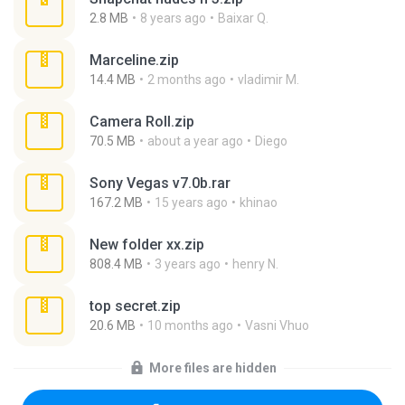
2.8 MB
8 years ago
Baixar Q.
Marceline.zip
14.4 MB
2 months ago
vladimir M.
Camera Roll.zip
70.5 MB
about a year ago
Diego
Sony Vegas v7.0b.rar
167.2 MB
15 years ago
khinao
New folder xx.zip
808.4 MB
3 years ago
henry N.
top secret.zip
20.6 MB
10 months ago
Vasni Vhuo
More files are hidden