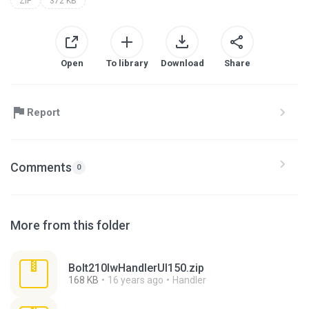
ZIP
372 KB
Open
To library
Download
Share
Report
Comments
0
More from this folder
Bolt210lwHandlerUI150.zip
168 KB
16 years ago
Handler