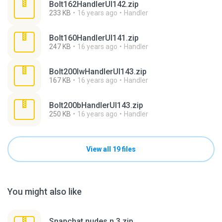
Bolt162HandlerUI142.zip
233 KB
16 years ago
Handler
Bolt160HandlerUI141.zip
247 KB
16 years ago
Handler
Bolt200lwHandlerUI143.zip
167 KB
16 years ago
Handler
Bolt200bHandlerUI143.zip
250 KB
16 years ago
Handler
View all 19 files
You might also like
Snapchat nudes n 3.zip