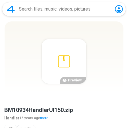
Preview
BM10934HandlerUI150.zip
Handler
16 years ago
more...