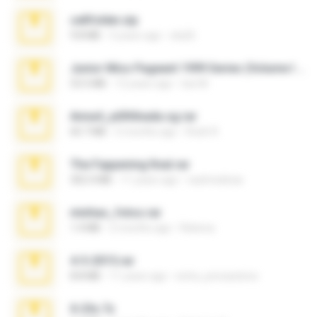
cellfolder.zip
9.8 MB
3 years ago
ela26
Junior Miss Pageant 1999 Series (Volume I Part I NC 6).7z
53.5 MB
12 years ago
luis M.
Anna4_yd3t0nada.sg.rar
60.7 MB
5 months ago
Rodri R.
The Fappening final.rar
302.4 MB
11 years ago
raulmedinax
minhas_fotos.rar
1.4 MB
2 months ago
Rebeca
4-5-2015.rar
8.8 MB
11 years ago
extra_precautions
X-23x.7z