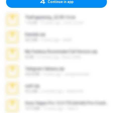
Continue in app
TheFappening_22.09.14.rar
1.16 GB
12 years ago
erick_lover4
Daniela.zip
28.2 MB
3 years ago
ela26
My Femboy Roommate Full Version.zip
62 KB
5 months ago
Beau Collier
Telegram fabiana.zip
244.8 MB
4 years ago
yrangravanatal
ouh!.zip
95.6 MB
2 months ago
vladimir M.
Sony Vegas Pro 12.0.770 (64-bit) Pre-Cracked.zip
137.0 MB
12 years ago
Tales S.