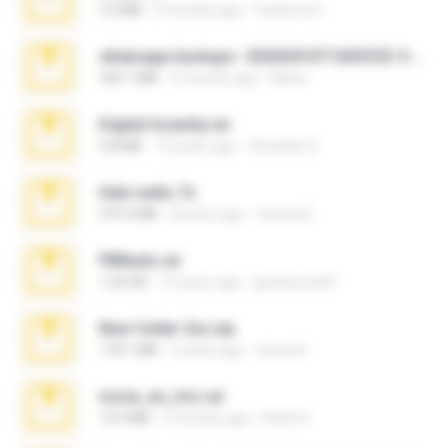
3.4 MB
9 months ago
Federico B.
whatsapp backups -20260410T160335Z-3-001.zip
335.7 MB
4 months ago
Maria
Digital Insanity.rar
3.8 MB
12 years ago
Christian D.
hide vedio.7z
379.3 MB
8 years ago
munna E.
PBNuds.rar
1.04 GB
10 years ago
gustavocs64
New folder 2xx.zip
178.1 MB
3 years ago
henry N.
novia_en_trio.rar
14.9 MB
5 months ago
Rodri R.